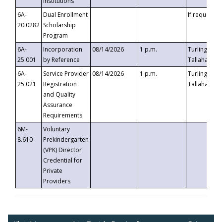
Institutions
6A-
Dual Enrollment
If requested
20.0282
Scholarship
Program
6A-
Incorporation
08/14/2026
1 p.m.
Turlington B
25.001
by Reference
Tallahassee,
6A-
Service Provider
08/14/2026
1 p.m.
Turlington B
25.021
Registration
Tallahassee,
and Quality
Assurance
Requirements
6M-
Voluntary
8.610
Prekindergarten
(VPK) Director
Credential for
Private
Providers