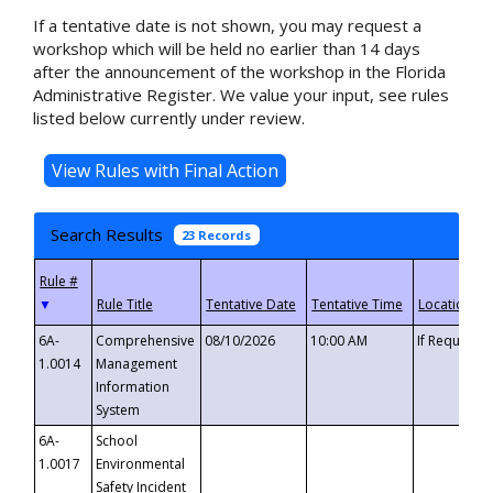
If a tentative date is not shown, you may request a
workshop which will be held no earlier than 14 days
after the announcement of the workshop in the Florida
Administrative Register. We value your input, see rules
listed below currently under review.
Search Results
23 Records
▼
6A-
Comprehensive
08/10/2026
10:00 AM
If Requeste
1.0014
Management
Information
System
6A-
School
1.0017
Environmental
Safety Incident