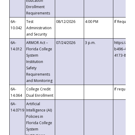
Education
Enrollment
Requirements
6A-
Test
08/12/2026
4:00 PM
If Requeste
10.042
Administration
and Security
6A-
ARMOR Act –
07/24/2026
3 p.m.
https://eve
14.012
Florida College
b496-4c71-
System
4173-8c1c-
Institution
Safety
Requirements
and Monitoring
6A-
College Credit
If requested
14.064
Dual Enrollment
6A-
Artificial
14.0719
Intelligence (AI)
Policies in
Florida College
System