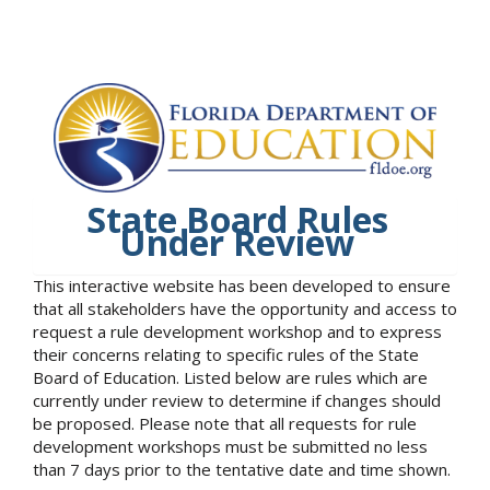
State Board Rules
Under Review
This interactive website has been developed to ensure
that all stakeholders have the opportunity and access to
request a rule development workshop and to express
their concerns relating to specific rules of the State
Board of Education. Listed below are rules which are
currently under review to determine if changes should
be proposed. Please note that all requests for rule
development workshops must be submitted no less
than 7 days prior to the tentative date and time shown.