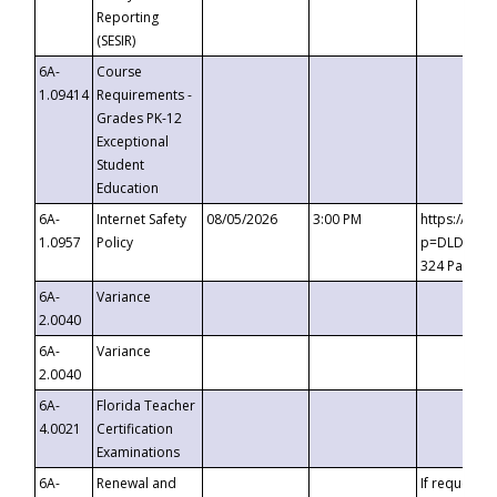
Reporting
(SESIR)
6A-
Course
1.09414
Requirements -
Grades PK-12
Exceptional
Student
Education
6A-
Internet Safety
08/05/2026
3:00 PM
https://te
1.0957
Policy
p=DLDQZTJy
324 Passco
6A-
Variance
2.0040
6A-
Variance
2.0040
6A-
Florida Teacher
4.0021
Certification
Examinations
6A-
Renewal and
If requested