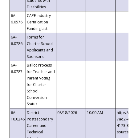
Students with
Disabilities
6A-
CAPE Industry
6.0576
Certification
Funding List
6A-
Forms for
6.0786
Charter School
Applicants and
Sponsors
6A-
Ballot Process
6.0787
for Teacher and
Parent Voting
for Charter
School
Conversion
Status
6A-
District
08/18/2026
10:00 AM
https://eve
10.0246
Postsecondary
7ad2-4249-
Career and
4173-8c1c-
Technical
source=cop