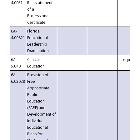
4.0051
Reinstatement
of a
Professional
Certificate
6A-
Florida
4.00821
Educational
Leadership
Examination
6A-
Clinical
If requested
5.040
Education
6A-
Provision of
6.03028
Free
Appropriate
Public
Education
(FAPE) and
Development of
Individual
Educational
Plans for