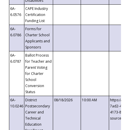
Disabilities
6A-
CAPE Industry
6.0576
Certification
Funding List
6A-
Forms for
6.0786
Charter School
Applicants and
Sponsors
6A-
Ballot Process
6.0787
for Teacher and
Parent Voting
for Charter
School
Conversion
Status
6A-
District
08/18/2026
10:00 AM
https://eve
10.0246
Postsecondary
7ad2-4249-
Career and
4173-8c1c-
Technical
source=cop
Education