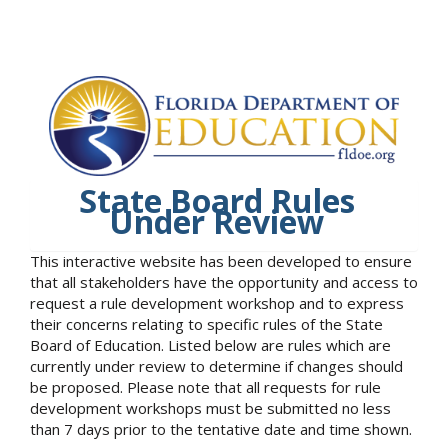
State Board Rules
Under Review
This interactive website has been developed to ensure
that all stakeholders have the opportunity and access to
request a rule development workshop and to express
their concerns relating to specific rules of the State
Board of Education. Listed below are rules which are
currently under review to determine if changes should
be proposed. Please note that all requests for rule
development workshops must be submitted no less
than 7 days prior to the tentative date and time shown.