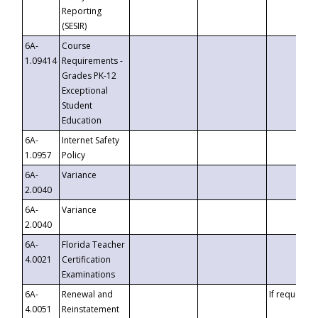
Reporting
(SESIR)
6A-
Course
1.09414
Requirements -
Grades PK-12
Exceptional
Student
Education
6A-
Internet Safety
1.0957
Policy
6A-
Variance
2.0040
6A-
Variance
2.0040
6A-
Florida Teacher
4.0021
Certification
Examinations
6A-
Renewal and
If requested
4.0051
Reinstatement