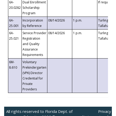
6A-
Dual Enrollment
If requested
20.0282
Scholarship
Program
6A-
Incorporation
08/14/2026
1 p.m.
Turlington B
25.001
by Reference
Tallahassee,
6A-
Service Provider
08/14/2026
1 p.m.
Turlington B
25.021
Registration
Tallahassee,
and Quality
Assurance
Requirements
6M-
Voluntary
8.610
Prekindergarten
(VPK) Director
Credential for
Private
Providers
All rights reserved to Florida Dept. of
Privacy