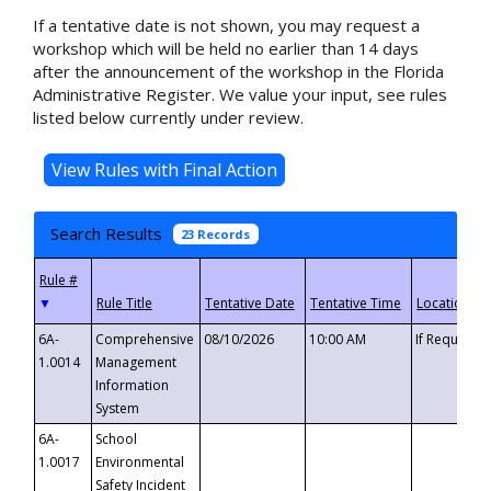
If a tentative date is not shown, you may request a
workshop which will be held no earlier than 14 days
after the announcement of the workshop in the Florida
Administrative Register. We value your input, see rules
listed below currently under review.
Search Results
23 Records
▼
6A-
Comprehensive
08/10/2026
10:00 AM
If Requeste
1.0014
Management
Information
System
6A-
School
1.0017
Environmental
Safety Incident