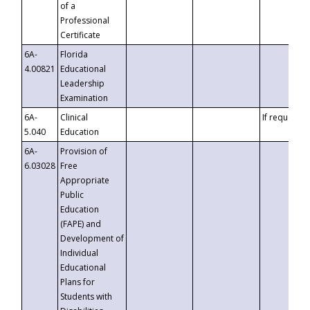
of a
Professional
Certificate
6A-
Florida
4.00821
Educational
Leadership
Examination
6A-
Clinical
If requested
5.040
Education
6A-
Provision of
6.03028
Free
Appropriate
Public
Education
(FAPE) and
Development of
Individual
Educational
Plans for
Students with