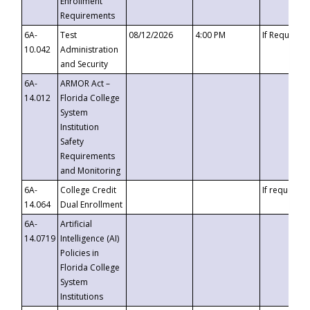
Enrollment
Requirements
6A-
Test
08/12/2026
4:00 PM
If Requeste
10.042
Administration
and Security
6A-
ARMOR Act –
14.012
Florida College
System
Institution
Safety
Requirements
and Monitoring
6A-
College Credit
If requested
14.064
Dual Enrollment
6A-
Artificial
14.0719
Intelligence (AI)
Policies in
Florida College
System
Institutions