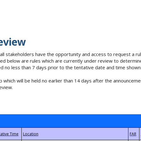
eview
 all stakeholders have the opportunity and access to request a 
isted below are rules which are currently under review to determin
no less than 7 days prior to the tentative date and time shown
 which will be held no earlier than 14 days after the announcemen
eview.