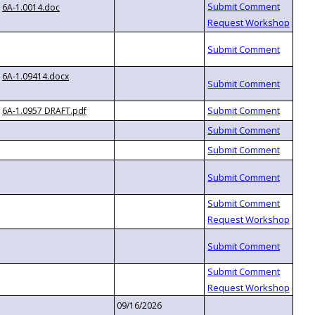
6A-1.0014.doc
6A-1.09414.docx
6A-1.0957 DRAFT.pdf
09/16/2026