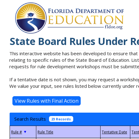
State Board Rules Under R
This interactive website has been developed to ensure that
relating to specific rules of the State Board of Education. L
requests for rule development workshops must be submitted 
If a tentative date is not shown, you may request a workshop
We value your input, see rules listed below currently under r
Search Results
23 Records
▼