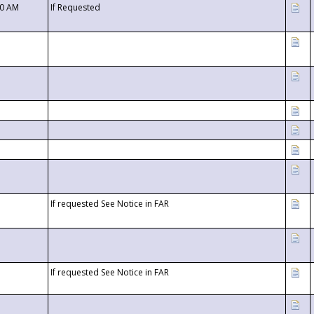
00 AM
If Requested
If requested See Notice in FAR
If requested See Notice in FAR