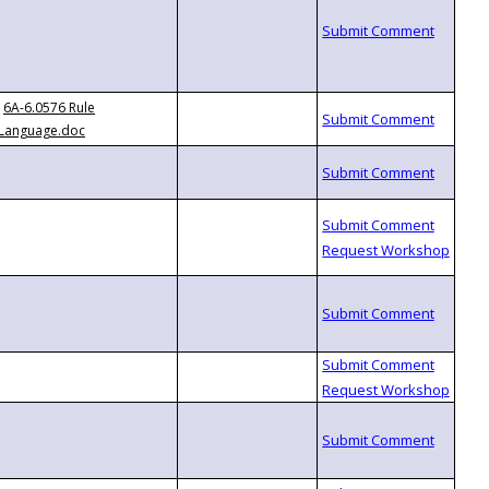
6A-6.0576 Rule
Language.doc