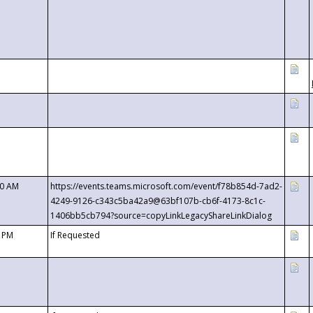
00 AM
https://events.teams.microsoft.com/event/f78b854d-7ad2-
4249-9126-c343c5ba42a9@63bf107b-cb6f-4173-8c1c-
1406bb5cb794?source=copyLinkLegacyShareLinkDialog
0 PM
If Requested