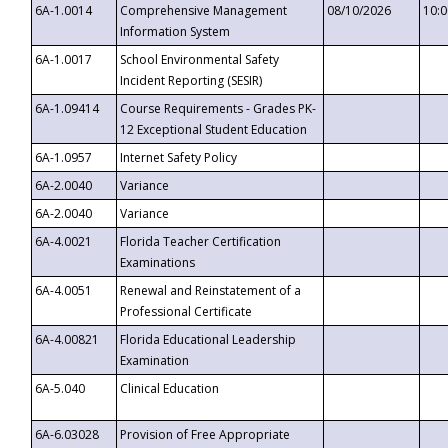
6A-1.0014
Comprehensive Management
08/10/2026
10:
Information System
6A-1.0017
School Environmental Safety
Incident Reporting (SESIR)
6A-1.09414
Course Requirements - Grades PK-
12 Exceptional Student Education
6A-1.0957
Internet Safety Policy
6A-2.0040
Variance
6A-2.0040
Variance
6A-4.0021
Florida Teacher Certification
Examinations
6A-4.0051
Renewal and Reinstatement of a
Professional Certificate
6A-4.00821
Florida Educational Leadership
Examination
6A-5.040
Clinical Education
6A-6.03028
Provision of Free Appropriate