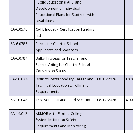
Public Education (FAPE) and
Development of Individual
Educational Plans for Students with
Disabilities
6A-6.0576
CAPE Industry Certification Funding
List
6A-6.0786
Forms for Charter School
Applicants and Sponsors
6A-6.0787
Ballot Process for Teacher and
Parent Voting for Charter School
Conversion Status
6A-10.0246
District Postsecondary Career and
08/18/2026
10:
Technical Education Enrollment
Requirements
6A-10.042
Test Administration and Security
08/12/2026
4:0
6A-14.012
ARMOR Act – Florida College
System Institution Safety
Requirements and Monitoring