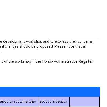
rule development workshop and to express their concerns
e if changes should be proposed. Please note that all
.
t of the workshop in the Florida Administrative Register.