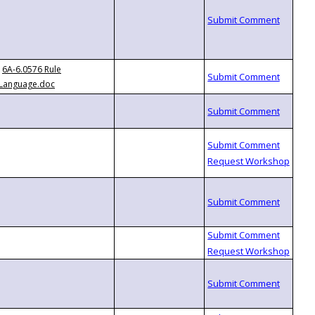
6A-6.0576 Rule
Language.doc