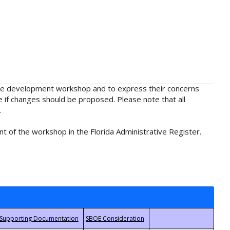
rule development workshop and to express their concerns
e if changes should be proposed. Please note that all
.
t of the workshop in the Florida Administrative Register.