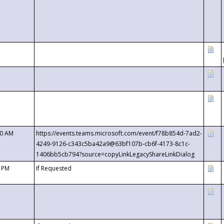
00 AM
https://events.teams.microsoft.com/event/f78b854d-7ad2-
4249-9126-c343c5ba42a9@63bf107b-cb6f-4173-8c1c-
1406bb5cb794?source=copyLinkLegacyShareLinkDialog
0 PM
If Requested