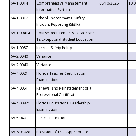
6A-1.0014
Comprehensive Management
08/10/2026
10:
Information System
6A-1.0017
School Environmental Safety
Incident Reporting (SESIR)
6A-1.09414
Course Requirements - Grades PK-
12 Exceptional Student Education
6A-1.0957
Internet Safety Policy
6A-2.0040
Variance
6A-2.0040
Variance
6A-4.0021
Florida Teacher Certification
Examinations
6A-4.0051
Renewal and Reinstatement of a
Professional Certificate
6A-4.00821
Florida Educational Leadership
Examination
6A-5.040
Clinical Education
6A-6.03028
Provision of Free Appropriate