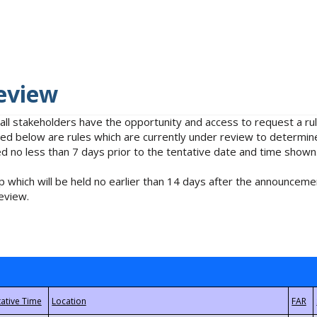
eview
 all stakeholders have the opportunity and access to request a 
isted below are rules which are currently under review to determin
no less than 7 days prior to the tentative date and time shown
 which will be held no earlier than 14 days after the announcemen
eview.