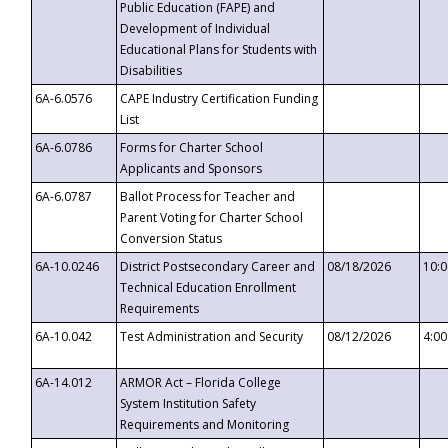
Public Education (FAPE) and
Development of Individual
Educational Plans for Students with
Disabilities
6A-6.0576
CAPE Industry Certification Funding
List
6A-6.0786
Forms for Charter School
Applicants and Sponsors
6A-6.0787
Ballot Process for Teacher and
Parent Voting for Charter School
Conversion Status
6A-10.0246
District Postsecondary Career and
08/18/2026
10:
Technical Education Enrollment
Requirements
6A-10.042
Test Administration and Security
08/12/2026
4:0
6A-14.012
ARMOR Act – Florida College
System Institution Safety
Requirements and Monitoring