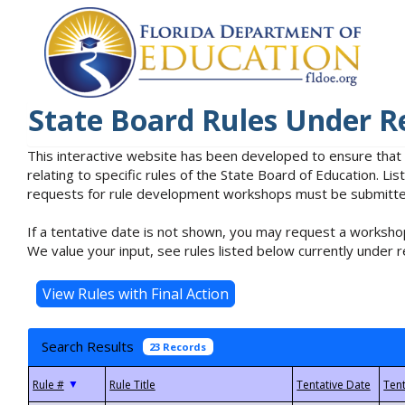
State Board Rules Under R
This interactive website has been developed to ensure that
relating to specific rules of the State Board of Education. L
requests for rule development workshops must be submitted 
If a tentative date is not shown, you may request a workshop
We value your input, see rules listed below currently under r
Search Results
23 Records
▼