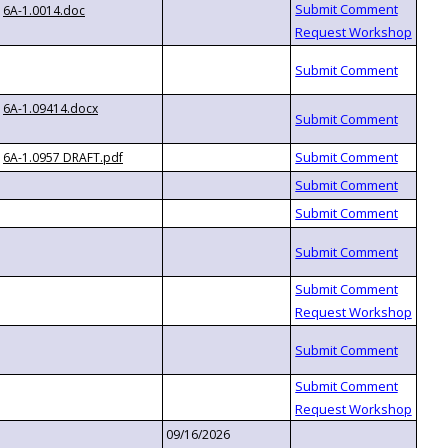
6A-1.0014.doc
6A-1.09414.docx
6A-1.0957 DRAFT.pdf
09/16/2026