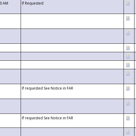
00 AM
If Requested
If requested See Notice in FAR
If requested See Notice in FAR