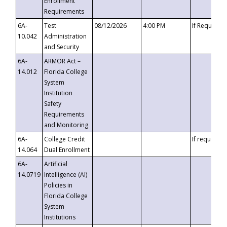
Enrollment
Requirements
6A-
Test
08/12/2026
4:00 PM
If Requeste
10.042
Administration
and Security
6A-
ARMOR Act –
14.012
Florida College
System
Institution
Safety
Requirements
and Monitoring
6A-
College Credit
If requested
14.064
Dual Enrollment
6A-
Artificial
14.0719
Intelligence (AI)
Policies in
Florida College
System
Institutions