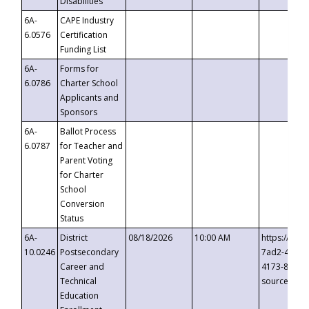
Disabilities
6A-
CAPE Industry
6.0576
Certification
Funding List
6A-
Forms for
6.0786
Charter School
Applicants and
Sponsors
6A-
Ballot Process
6.0787
for Teacher and
Parent Voting
for Charter
School
Conversion
Status
6A-
District
08/18/2026
10:00 AM
https://eve
10.0246
Postsecondary
7ad2-4249-
Career and
4173-8c1c-
Technical
source=cop
Education