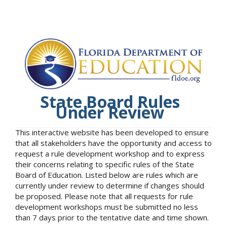
State Board Rules
Under Review
This interactive website has been developed to ensure
that all stakeholders have the opportunity and access to
request a rule development workshop and to express
their concerns relating to specific rules of the State
Board of Education. Listed below are rules which are
currently under review to determine if changes should
be proposed. Please note that all requests for rule
development workshops must be submitted no less
than 7 days prior to the tentative date and time shown.