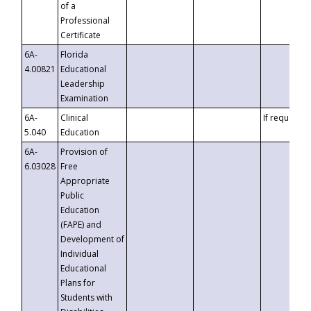
of a
Professional
Certificate
6A-
Florida
4.00821
Educational
Leadership
Examination
6A-
Clinical
If requested
5.040
Education
6A-
Provision of
6.03028
Free
Appropriate
Public
Education
(FAPE) and
Development of
Individual
Educational
Plans for
Students with