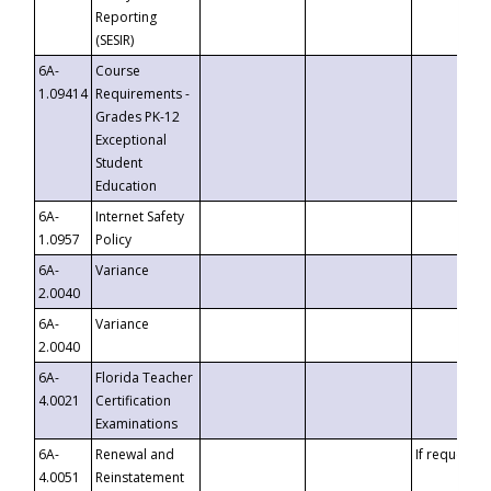
Reporting
(SESIR)
6A-
Course
1.09414
Requirements -
Grades PK-12
Exceptional
Student
Education
6A-
Internet Safety
1.0957
Policy
6A-
Variance
2.0040
6A-
Variance
2.0040
6A-
Florida Teacher
4.0021
Certification
Examinations
6A-
Renewal and
If requested
4.0051
Reinstatement