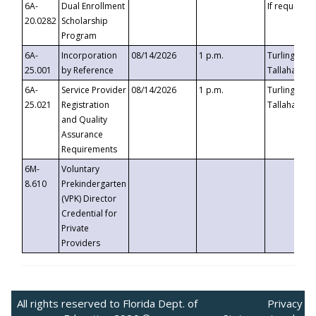
6A-
Dual Enrollment
If requested
20.0282
Scholarship
Program
6A-
Incorporation
08/14/2026
1 p.m.
Turlington B
25.001
by Reference
Tallahassee,
6A-
Service Provider
08/14/2026
1 p.m.
Turlington B
25.021
Registration
Tallahassee,
and Quality
Assurance
Requirements
6M-
Voluntary
8.610
Prekindergarten
(VPK) Director
Credential for
Private
Providers
All rights reserved to Florida Dept. of
Privacy