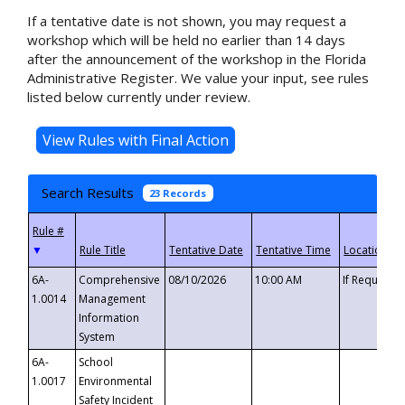
If a tentative date is not shown, you may request a
workshop which will be held no earlier than 14 days
after the announcement of the workshop in the Florida
Administrative Register. We value your input, see rules
listed below currently under review.
Search Results
23 Records
▼
6A-
Comprehensive
08/10/2026
10:00 AM
If Requeste
1.0014
Management
Information
System
6A-
School
1.0017
Environmental
Safety Incident