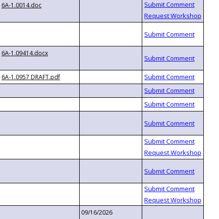
6A-1.0014.doc
6A-1.09414.docx
6A-1.0957 DRAFT.pdf
09/16/2026