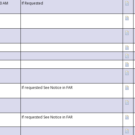
00 AM
If Requested
If requested See Notice in FAR
If requested See Notice in FAR