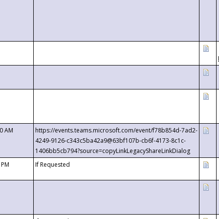
00 AM
https://events.teams.microsoft.com/event/f78b854d-7ad2-
4249-9126-c343c5ba42a9@63bf107b-cb6f-4173-8c1c-
1406bb5cb794?source=copyLinkLegacyShareLinkDialog
0 PM
If Requested