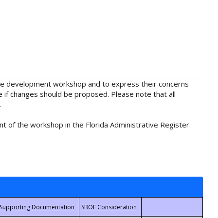
rule development workshop and to express their concerns
e if changes should be proposed. Please note that all
.
t of the workshop in the Florida Administrative Register.