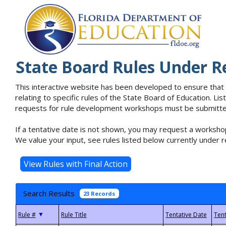
State Board Rules Under R
This interactive website has been developed to ensure that
relating to specific rules of the State Board of Education. L
requests for rule development workshops must be submitted 
If a tentative date is not shown, you may request a workshop
We value your input, see rules listed below currently under r
Search Results
23 Records
▼