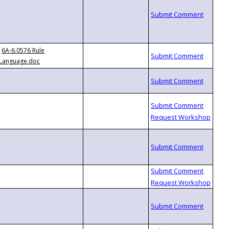
6A-6.0576 Rule
Language.doc