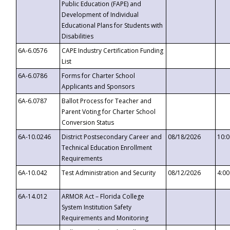
Public Education (FAPE) and
Development of Individual
Educational Plans for Students with
Disabilities
6A-6.0576
CAPE Industry Certification Funding
List
6A-6.0786
Forms for Charter School
Applicants and Sponsors
6A-6.0787
Ballot Process for Teacher and
Parent Voting for Charter School
Conversion Status
6A-10.0246
District Postsecondary Career and
08/18/2026
10:
Technical Education Enrollment
Requirements
6A-10.042
Test Administration and Security
08/12/2026
4:0
6A-14.012
ARMOR Act – Florida College
System Institution Safety
Requirements and Monitoring