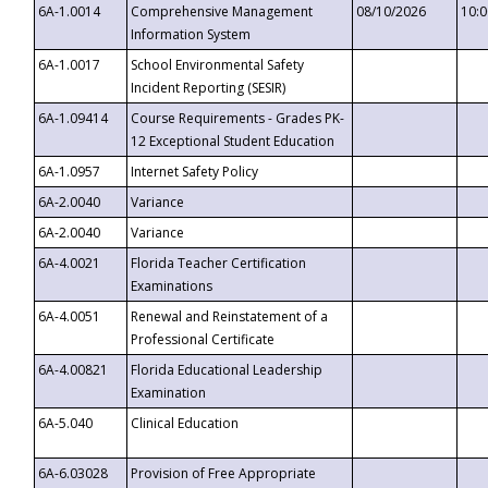
6A-1.0014
Comprehensive Management
08/10/2026
10:
Information System
6A-1.0017
School Environmental Safety
Incident Reporting (SESIR)
6A-1.09414
Course Requirements - Grades PK-
12 Exceptional Student Education
6A-1.0957
Internet Safety Policy
6A-2.0040
Variance
6A-2.0040
Variance
6A-4.0021
Florida Teacher Certification
Examinations
6A-4.0051
Renewal and Reinstatement of a
Professional Certificate
6A-4.00821
Florida Educational Leadership
Examination
6A-5.040
Clinical Education
6A-6.03028
Provision of Free Appropriate