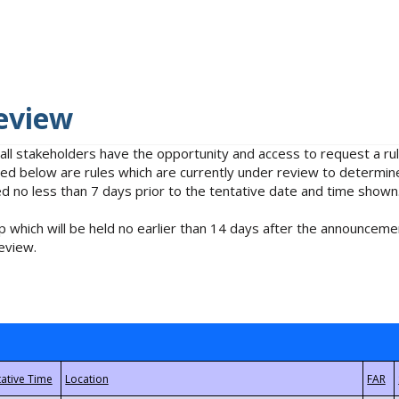
eview
 all stakeholders have the opportunity and access to request a 
isted below are rules which are currently under review to determin
no less than 7 days prior to the tentative date and time shown
 which will be held no earlier than 14 days after the announcemen
eview.