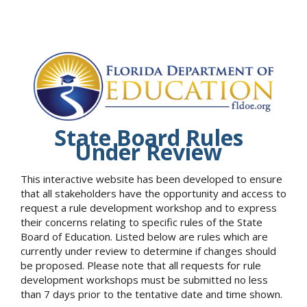
State Board Rules
Under Review
This interactive website has been developed to ensure
that all stakeholders have the opportunity and access to
request a rule development workshop and to express
their concerns relating to specific rules of the State
Board of Education. Listed below are rules which are
currently under review to determine if changes should
be proposed. Please note that all requests for rule
development workshops must be submitted no less
than 7 days prior to the tentative date and time shown.