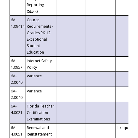
Reporting
(SESIR)
6A-
Course
1.09414
Requirements -
Grades PK-12
Exceptional
Student
Education
6A-
Internet Safety
1.0957
Policy
6A-
Variance
2.0040
6A-
Variance
2.0040
6A-
Florida Teacher
4.0021
Certification
Examinations
6A-
Renewal and
If requested
4.0051
Reinstatement