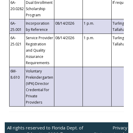
6A-
Dual Enrollment
If requested
20.0282
Scholarship
Program
6A-
Incorporation
08/14/2026
1 p.m.
Turlington B
25.001
by Reference
Tallahassee,
6A-
Service Provider
08/14/2026
1 p.m.
Turlington B
25.021
Registration
Tallahassee,
and Quality
Assurance
Requirements
6M-
Voluntary
8.610
Prekindergarten
(VPK) Director
Credential for
Private
Providers
All rights reserved to Florida Dept. of
Privacy