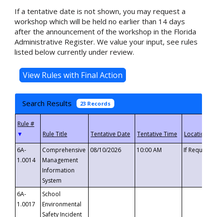
If a tentative date is not shown, you may request a
workshop which will be held no earlier than 14 days
after the announcement of the workshop in the Florida
Administrative Register. We value your input, see rules
listed below currently under review.
Search Results
23 Records
▼
6A-
Comprehensive
08/10/2026
10:00 AM
If Requeste
1.0014
Management
Information
System
6A-
School
1.0017
Environmental
Safety Incident