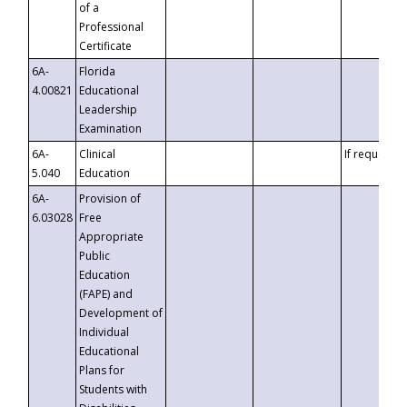
of a
Professional
Certificate
6A-
Florida
4.00821
Educational
Leadership
Examination
6A-
Clinical
If requested
5.040
Education
6A-
Provision of
6.03028
Free
Appropriate
Public
Education
(FAPE) and
Development of
Individual
Educational
Plans for
Students with