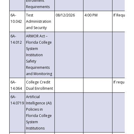
Enrollment
Requirements
6A-
Test
08/12/2026
4:00 PM
If Requeste
10.042
Administration
and Security
6A-
ARMOR Act –
14.012
Florida College
System
Institution
Safety
Requirements
and Monitoring
6A-
College Credit
If requested
14.064
Dual Enrollment
6A-
Artificial
14.0719
Intelligence (AI)
Policies in
Florida College
System
Institutions