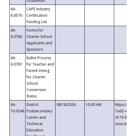
Disabilities
6A-
CAPE Industry
6.0576
Certification
Funding List
6A-
Forms for
6.0786
Charter School
Applicants and
Sponsors
6A-
Ballot Process
6.0787
for Teacher and
Parent Voting
for Charter
School
Conversion
Status
6A-
District
08/18/2026
10:00 AM
https://eve
10.0246
Postsecondary
7ad2-4249-
Career and
4173-8c1c-
Technical
source=cop
Education