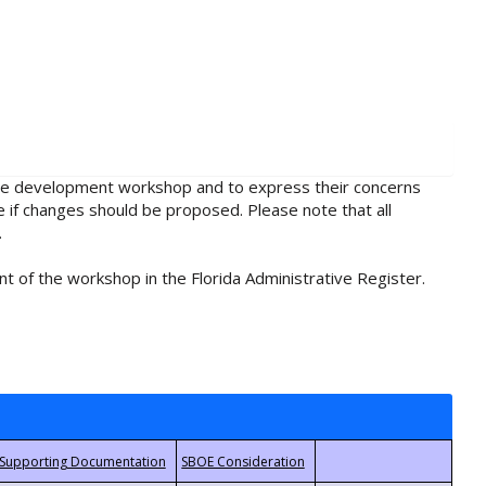
rule development workshop and to express their concerns
e if changes should be proposed. Please note that all
.
t of the workshop in the Florida Administrative Register.