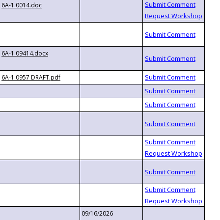
6A-1.0014.doc
6A-1.09414.docx
6A-1.0957 DRAFT.pdf
09/16/2026