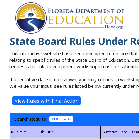
State Board Rules Under R
This interactive website has been developed to ensure that
relating to specific rules of the State Board of Education. L
requests for rule development workshops must be submitted 
If a tentative date is not shown, you may request a workshop
We value your input, see rules listed below currently under r
Search Results
23 Records
▼