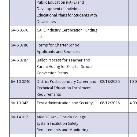
Public Education (FAPE) and
Development of Individual
Educational Plans for Students with
Disabilities
6A-6.0576
CAPE Industry Certification Funding
List
6A-6.0786
Forms for Charter School
Applicants and Sponsors
6A-6.0787
Ballot Process for Teacher and
Parent Voting for Charter School
Conversion Status
6A-10.0246
District Postsecondary Career and
08/18/2026
10:
Technical Education Enrollment
Requirements
6A-10.042
Test Administration and Security
08/12/2026
4:0
6A-14.012
ARMOR Act – Florida College
System Institution Safety
Requirements and Monitoring