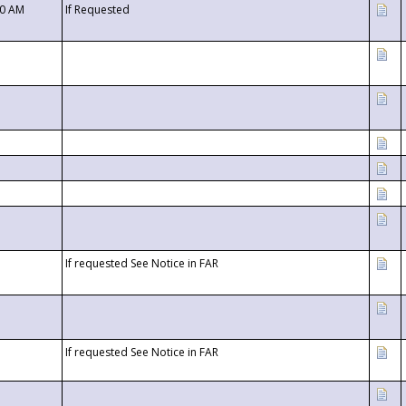
00 AM
If Requested
If requested See Notice in FAR
If requested See Notice in FAR