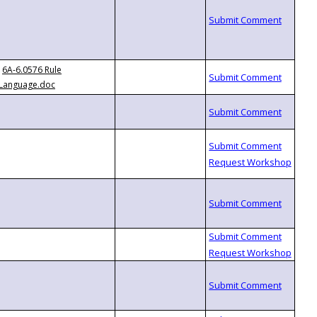
6A-6.0576 Rule
Language.doc