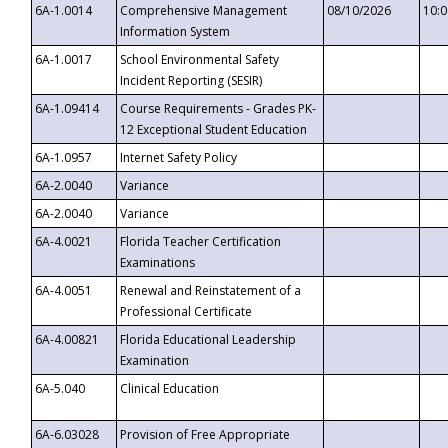
6A-1.0014
Comprehensive Management
08/10/2026
10:
Information System
6A-1.0017
School Environmental Safety
Incident Reporting (SESIR)
6A-1.09414
Course Requirements - Grades PK-
12 Exceptional Student Education
6A-1.0957
Internet Safety Policy
6A-2.0040
Variance
6A-2.0040
Variance
6A-4.0021
Florida Teacher Certification
Examinations
6A-4.0051
Renewal and Reinstatement of a
Professional Certificate
6A-4.00821
Florida Educational Leadership
Examination
6A-5.040
Clinical Education
6A-6.03028
Provision of Free Appropriate