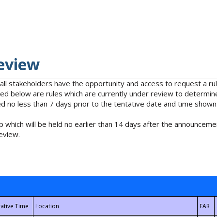
eview
 all stakeholders have the opportunity and access to request a 
isted below are rules which are currently under review to determin
no less than 7 days prior to the tentative date and time shown
 which will be held no earlier than 14 days after the announcemen
eview.