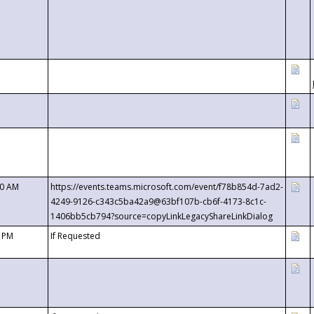
00 AM
https://events.teams.microsoft.com/event/f78b854d-7ad2-
4249-9126-c343c5ba42a9@63bf107b-cb6f-4173-8c1c-
1406bb5cb794?source=copyLinkLegacyShareLinkDialog
0 PM
If Requested