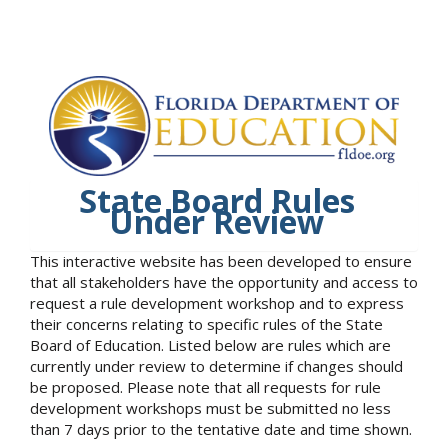
State Board Rules
Under Review
This interactive website has been developed to ensure
that all stakeholders have the opportunity and access to
request a rule development workshop and to express
their concerns relating to specific rules of the State
Board of Education. Listed below are rules which are
currently under review to determine if changes should
be proposed. Please note that all requests for rule
development workshops must be submitted no less
than 7 days prior to the tentative date and time shown.