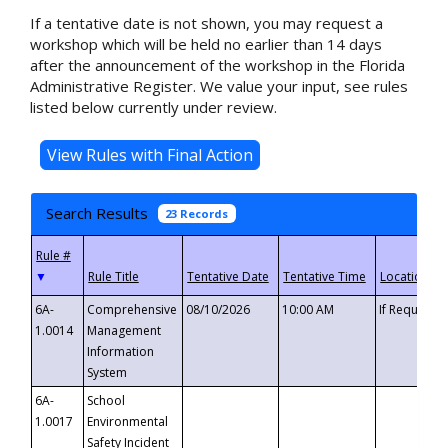
If a tentative date is not shown, you may request a
workshop which will be held no earlier than 14 days
after the announcement of the workshop in the Florida
Administrative Register. We value your input, see rules
listed below currently under review.
Search Results
23 Records
▼
6A-
Comprehensive
08/10/2026
10:00 AM
If Requeste
1.0014
Management
Information
System
6A-
School
1.0017
Environmental
Safety Incident