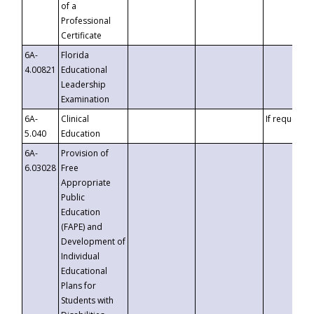
of a
Professional
Certificate
6A-
Florida
4.00821
Educational
Leadership
Examination
6A-
Clinical
If requested
5.040
Education
6A-
Provision of
6.03028
Free
Appropriate
Public
Education
(FAPE) and
Development of
Individual
Educational
Plans for
Students with