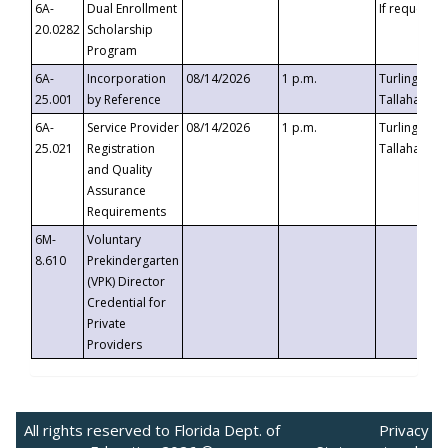
6A-
Dual Enrollment
If requested
20.0282
Scholarship
Program
6A-
Incorporation
08/14/2026
1 p.m.
Turlington B
25.001
by Reference
Tallahassee,
6A-
Service Provider
08/14/2026
1 p.m.
Turlington B
25.021
Registration
Tallahassee,
and Quality
Assurance
Requirements
6M-
Voluntary
8.610
Prekindergarten
(VPK) Director
Credential for
Private
Providers
All rights reserved to Florida Dept. of
Privacy