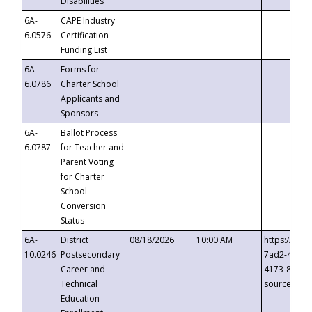
Disabilities
6A-
CAPE Industry
6.0576
Certification
Funding List
6A-
Forms for
6.0786
Charter School
Applicants and
Sponsors
6A-
Ballot Process
6.0787
for Teacher and
Parent Voting
for Charter
School
Conversion
Status
6A-
District
08/18/2026
10:00 AM
https://eve
10.0246
Postsecondary
7ad2-4249-
Career and
4173-8c1c-
Technical
source=cop
Education