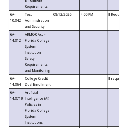
Enrollment
Requirements
6A-
Test
08/12/2026
4:00 PM
If Requeste
10.042
Administration
and Security
6A-
ARMOR Act –
14.012
Florida College
System
Institution
Safety
Requirements
and Monitoring
6A-
College Credit
If requested
14.064
Dual Enrollment
6A-
Artificial
14.0719
Intelligence (AI)
Policies in
Florida College
System
Institutions