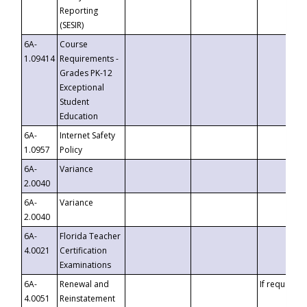
Reporting
(SESIR)
6A-
Course
1.09414
Requirements -
Grades PK-12
Exceptional
Student
Education
6A-
Internet Safety
1.0957
Policy
6A-
Variance
2.0040
6A-
Variance
2.0040
6A-
Florida Teacher
4.0021
Certification
Examinations
6A-
Renewal and
If requested
4.0051
Reinstatement