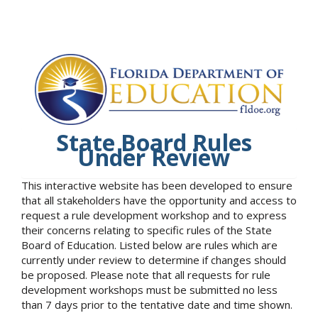
State Board Rules
Under Review
This interactive website has been developed to ensure
that all stakeholders have the opportunity and access to
request a rule development workshop and to express
their concerns relating to specific rules of the State
Board of Education. Listed below are rules which are
currently under review to determine if changes should
be proposed. Please note that all requests for rule
development workshops must be submitted no less
than 7 days prior to the tentative date and time shown.