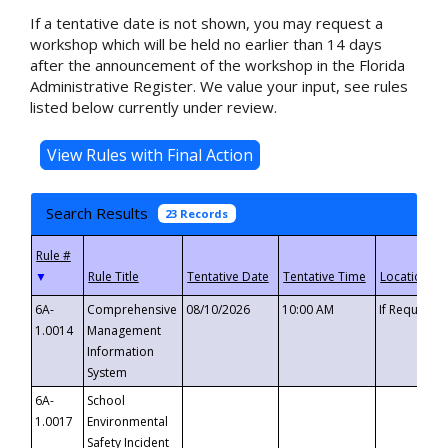
If a tentative date is not shown, you may request a
workshop which will be held no earlier than 14 days
after the announcement of the workshop in the Florida
Administrative Register. We value your input, see rules
listed below currently under review.
Search Results
23 Records
▼
6A-
Comprehensive
08/10/2026
10:00 AM
If Requeste
1.0014
Management
Information
System
6A-
School
1.0017
Environmental
Safety Incident