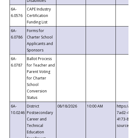
Disabilities
6A-
CAPE Industry
6.0576
Certification
Funding List
6A-
Forms for
6.0786
Charter School
Applicants and
Sponsors
6A-
Ballot Process
6.0787
for Teacher and
Parent Voting
for Charter
School
Conversion
Status
6A-
District
08/18/2026
10:00 AM
https://eve
10.0246
Postsecondary
7ad2-4249-
Career and
4173-8c1c-
Technical
source=cop
Education