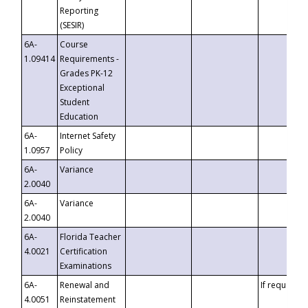
Reporting
(SESIR)
6A-
Course
1.09414
Requirements -
Grades PK-12
Exceptional
Student
Education
6A-
Internet Safety
1.0957
Policy
6A-
Variance
2.0040
6A-
Variance
2.0040
6A-
Florida Teacher
4.0021
Certification
Examinations
6A-
Renewal and
If requested
4.0051
Reinstatement