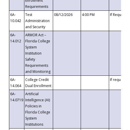
Enrollment
Requirements
6A-
Test
08/12/2026
4:00 PM
If Requeste
10.042
Administration
and Security
6A-
ARMOR Act –
14.012
Florida College
System
Institution
Safety
Requirements
and Monitoring
6A-
College Credit
If requested
14.064
Dual Enrollment
6A-
Artificial
14.0719
Intelligence (AI)
Policies in
Florida College
System
Institutions