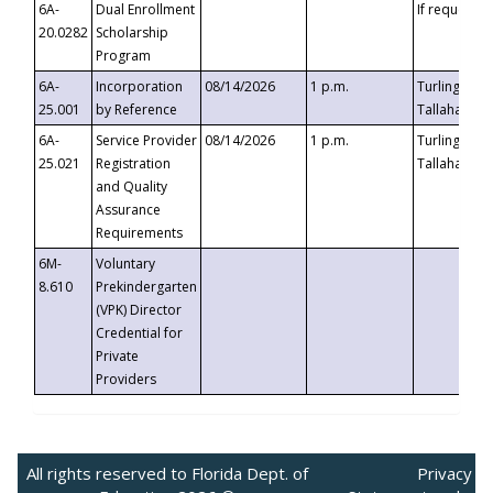
6A-
Dual Enrollment
If requested
20.0282
Scholarship
Program
6A-
Incorporation
08/14/2026
1 p.m.
Turlington B
25.001
by Reference
Tallahassee,
6A-
Service Provider
08/14/2026
1 p.m.
Turlington B
25.021
Registration
Tallahassee,
and Quality
Assurance
Requirements
6M-
Voluntary
8.610
Prekindergarten
(VPK) Director
Credential for
Private
Providers
All rights reserved to Florida Dept. of
Privacy