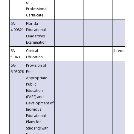
of a
Professional
Certificate
6A-
Florida
4.00821
Educational
Leadership
Examination
6A-
Clinical
If requested
5.040
Education
6A-
Provision of
6.03028
Free
Appropriate
Public
Education
(FAPE) and
Development of
Individual
Educational
Plans for
Students with