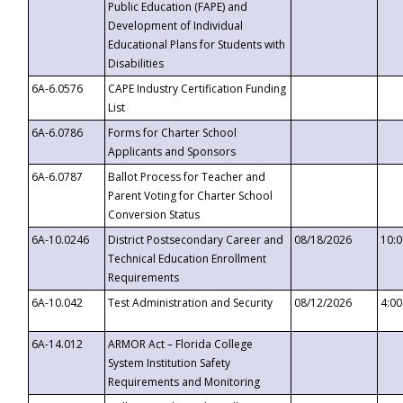
Public Education (FAPE) and
Development of Individual
Educational Plans for Students with
Disabilities
6A-6.0576
CAPE Industry Certification Funding
List
6A-6.0786
Forms for Charter School
Applicants and Sponsors
6A-6.0787
Ballot Process for Teacher and
Parent Voting for Charter School
Conversion Status
6A-10.0246
District Postsecondary Career and
08/18/2026
10:
Technical Education Enrollment
Requirements
6A-10.042
Test Administration and Security
08/12/2026
4:0
6A-14.012
ARMOR Act – Florida College
System Institution Safety
Requirements and Monitoring