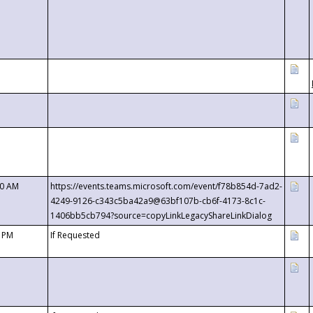
00 AM
https://events.teams.microsoft.com/event/f78b854d-7ad2-
4249-9126-c343c5ba42a9@63bf107b-cb6f-4173-8c1c-
1406bb5cb794?source=copyLinkLegacyShareLinkDialog
0 PM
If Requested