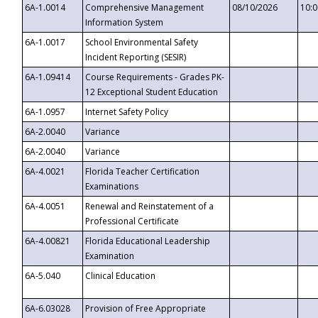
6A-1.0014
Comprehensive Management
08/10/2026
10:
Information System
6A-1.0017
School Environmental Safety
Incident Reporting (SESIR)
6A-1.09414
Course Requirements - Grades PK-
12 Exceptional Student Education
6A-1.0957
Internet Safety Policy
6A-2.0040
Variance
6A-2.0040
Variance
6A-4.0021
Florida Teacher Certification
Examinations
6A-4.0051
Renewal and Reinstatement of a
Professional Certificate
6A-4.00821
Florida Educational Leadership
Examination
6A-5.040
Clinical Education
6A-6.03028
Provision of Free Appropriate