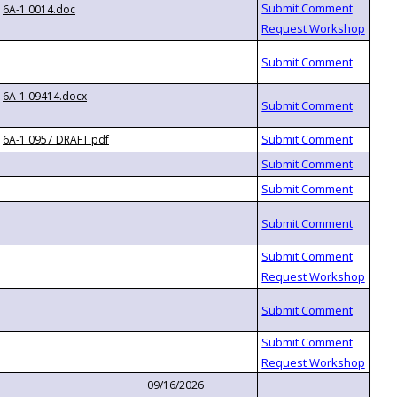
6A-1.0014.doc
6A-1.09414.docx
6A-1.0957 DRAFT.pdf
09/16/2026