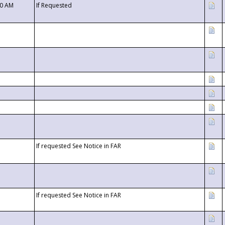
00 AM
If Requested
If requested See Notice in FAR
If requested See Notice in FAR