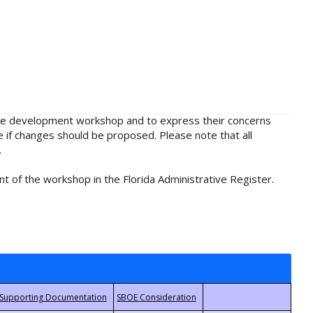
rule development workshop and to express their concerns
e if changes should be proposed. Please note that all
.
t of the workshop in the Florida Administrative Register.