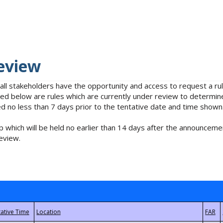
eview
 all stakeholders have the opportunity and access to request a 
isted below are rules which are currently under review to determin
no less than 7 days prior to the tentative date and time shown
 which will be held no earlier than 14 days after the announcemen
eview.