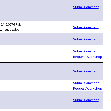
6A-6.0576 Rule
Language.doc