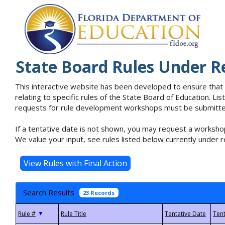
State Board Rules Under R
This interactive website has been developed to ensure that
relating to specific rules of the State Board of Education. L
requests for rule development workshops must be submitted 
If a tentative date is not shown, you may request a workshop
We value your input, see rules listed below currently under r
Search Results
23 Records
▼