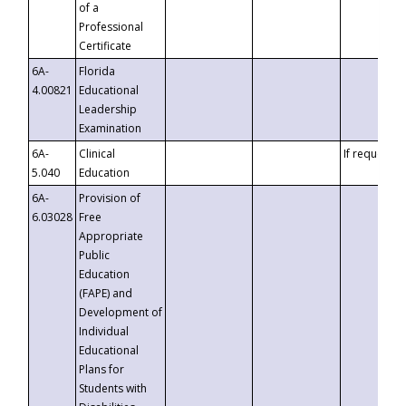
of a
Professional
Certificate
6A-
Florida
4.00821
Educational
Leadership
Examination
6A-
Clinical
If requested
5.040
Education
6A-
Provision of
6.03028
Free
Appropriate
Public
Education
(FAPE) and
Development of
Individual
Educational
Plans for
Students with