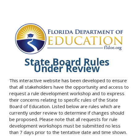
State Board Rules
Under Review
This interactive website has been developed to ensure
that all stakeholders have the opportunity and access to
request a rule development workshop and to express
their concerns relating to specific rules of the State
Board of Education. Listed below are rules which are
currently under review to determine if changes should
be proposed. Please note that all requests for rule
development workshops must be submitted no less
than 7 days prior to the tentative date and time shown.