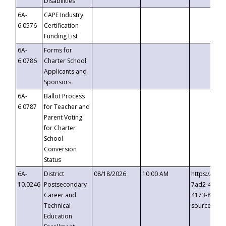
Disabilities
6A-
CAPE Industry
6.0576
Certification
Funding List
6A-
Forms for
6.0786
Charter School
Applicants and
Sponsors
6A-
Ballot Process
6.0787
for Teacher and
Parent Voting
for Charter
School
Conversion
Status
6A-
District
08/18/2026
10:00 AM
https://eve
10.0246
Postsecondary
7ad2-4249-
Career and
4173-8c1c-
Technical
source=cop
Education