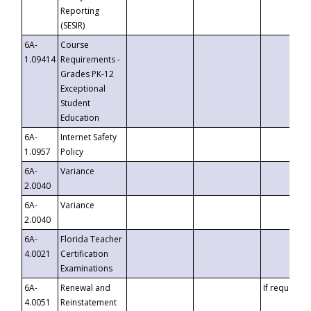
Reporting
(SESIR)
6A-
Course
1.09414
Requirements -
Grades PK-12
Exceptional
Student
Education
6A-
Internet Safety
1.0957
Policy
6A-
Variance
2.0040
6A-
Variance
2.0040
6A-
Florida Teacher
4.0021
Certification
Examinations
6A-
Renewal and
If requested
4.0051
Reinstatement