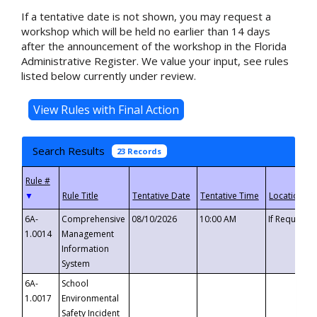
If a tentative date is not shown, you may request a
workshop which will be held no earlier than 14 days
after the announcement of the workshop in the Florida
Administrative Register. We value your input, see rules
listed below currently under review.
Search Results
23 Records
▼
6A-
Comprehensive
08/10/2026
10:00 AM
If Requeste
1.0014
Management
Information
System
6A-
School
1.0017
Environmental
Safety Incident