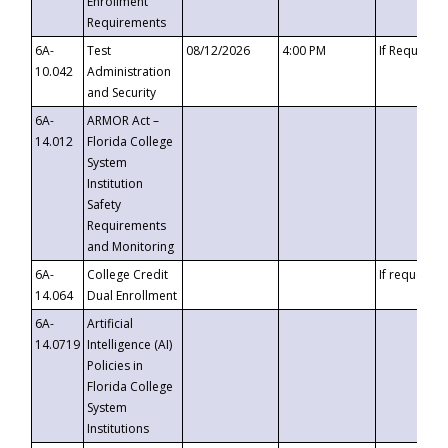
Enrollment
Requirements
6A-
Test
08/12/2026
4:00 PM
If Requeste
10.042
Administration
and Security
6A-
ARMOR Act –
14.012
Florida College
System
Institution
Safety
Requirements
and Monitoring
6A-
College Credit
If requested
14.064
Dual Enrollment
6A-
Artificial
14.0719
Intelligence (AI)
Policies in
Florida College
System
Institutions