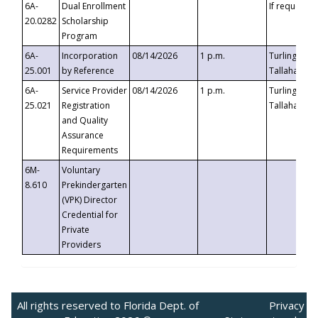
6A-
Dual Enrollment
If requested
20.0282
Scholarship
Program
6A-
Incorporation
08/14/2026
1 p.m.
Turlington B
25.001
by Reference
Tallahassee,
6A-
Service Provider
08/14/2026
1 p.m.
Turlington B
25.021
Registration
Tallahassee,
and Quality
Assurance
Requirements
6M-
Voluntary
8.610
Prekindergarten
(VPK) Director
Credential for
Private
Providers
All rights reserved to Florida Dept. of
Privacy