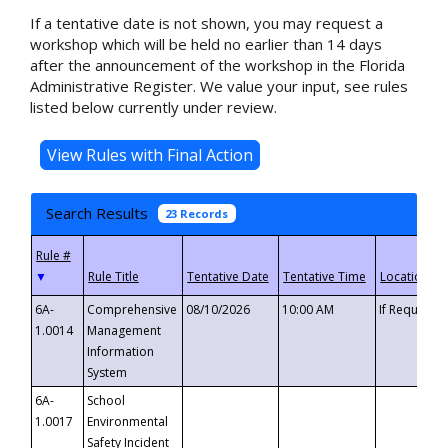
If a tentative date is not shown, you may request a
workshop which will be held no earlier than 14 days
after the announcement of the workshop in the Florida
Administrative Register. We value your input, see rules
listed below currently under review.
Search Results
23 Records
▼
6A-
Comprehensive
08/10/2026
10:00 AM
If Requeste
1.0014
Management
Information
System
6A-
School
1.0017
Environmental
Safety Incident