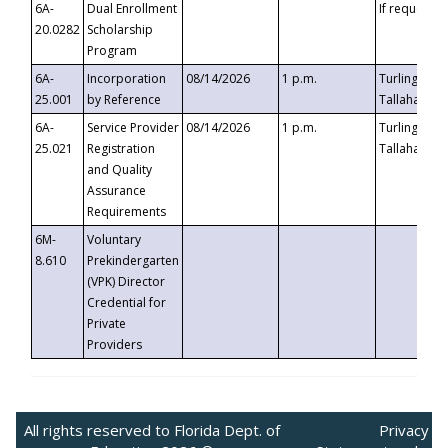
6A-
Dual Enrollment
If requested
20.0282
Scholarship
Program
6A-
Incorporation
08/14/2026
1 p.m.
Turlington B
25.001
by Reference
Tallahassee,
6A-
Service Provider
08/14/2026
1 p.m.
Turlington B
25.021
Registration
Tallahassee,
and Quality
Assurance
Requirements
6M-
Voluntary
8.610
Prekindergarten
(VPK) Director
Credential for
Private
Providers
All rights reserved to Florida Dept. of
Privacy