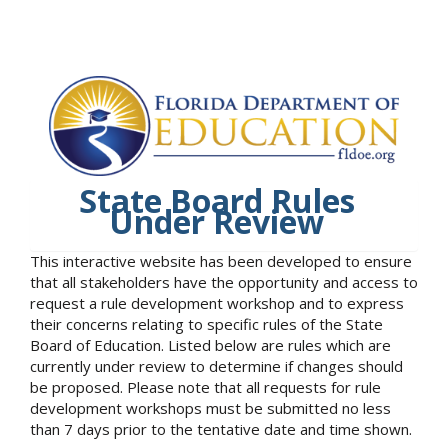
State Board Rules
Under Review
This interactive website has been developed to ensure
that all stakeholders have the opportunity and access to
request a rule development workshop and to express
their concerns relating to specific rules of the State
Board of Education. Listed below are rules which are
currently under review to determine if changes should
be proposed. Please note that all requests for rule
development workshops must be submitted no less
than 7 days prior to the tentative date and time shown.