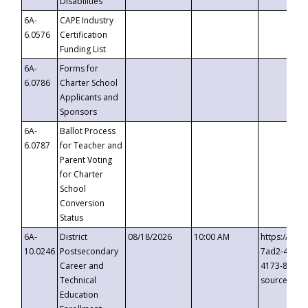
Disabilities
6A-
CAPE Industry
6.0576
Certification
Funding List
6A-
Forms for
6.0786
Charter School
Applicants and
Sponsors
6A-
Ballot Process
6.0787
for Teacher and
Parent Voting
for Charter
School
Conversion
Status
6A-
District
08/18/2026
10:00 AM
https://eve
10.0246
Postsecondary
7ad2-4249-
Career and
4173-8c1c-
Technical
source=cop
Education