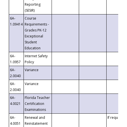
Reporting
(SESIR)
6A-
Course
1.09414
Requirements -
Grades PK-12
Exceptional
Student
Education
6A-
Internet Safety
1.0957
Policy
6A-
Variance
2.0040
6A-
Variance
2.0040
6A-
Florida Teacher
4.0021
Certification
Examinations
6A-
Renewal and
If requested
4.0051
Reinstatement