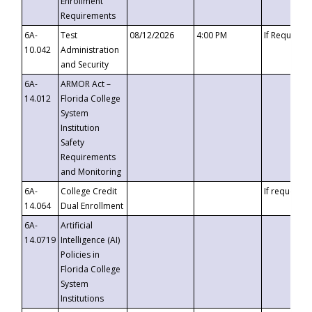
Enrollment
Requirements
6A-
Test
08/12/2026
4:00 PM
If Requeste
10.042
Administration
and Security
6A-
ARMOR Act –
14.012
Florida College
System
Institution
Safety
Requirements
and Monitoring
6A-
College Credit
If requested
14.064
Dual Enrollment
6A-
Artificial
14.0719
Intelligence (AI)
Policies in
Florida College
System
Institutions