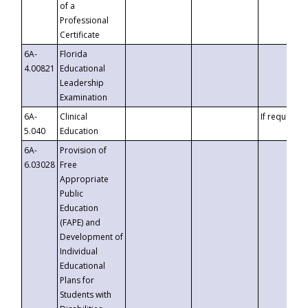
of a
Professional
Certificate
6A-
Florida
4.00821
Educational
Leadership
Examination
6A-
Clinical
If requested
5.040
Education
6A-
Provision of
6.03028
Free
Appropriate
Public
Education
(FAPE) and
Development of
Individual
Educational
Plans for
Students with