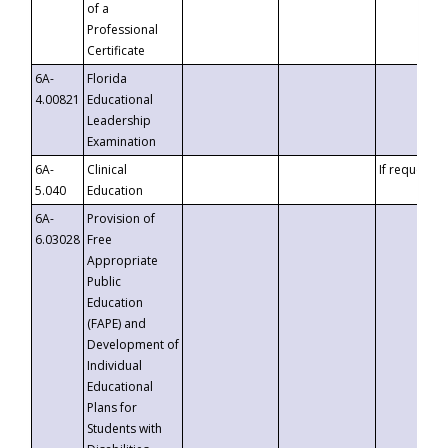
of a
Professional
Certificate
6A-
Florida
4.00821
Educational
Leadership
Examination
6A-
Clinical
If requested
5.040
Education
6A-
Provision of
6.03028
Free
Appropriate
Public
Education
(FAPE) and
Development of
Individual
Educational
Plans for
Students with