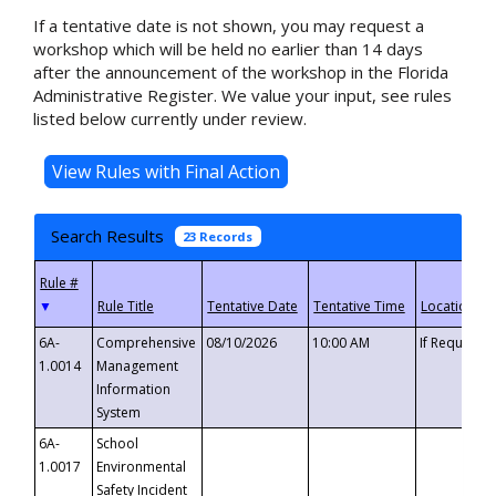
If a tentative date is not shown, you may request a
workshop which will be held no earlier than 14 days
after the announcement of the workshop in the Florida
Administrative Register. We value your input, see rules
listed below currently under review.
Search Results
23 Records
▼
6A-
Comprehensive
08/10/2026
10:00 AM
If Requeste
1.0014
Management
Information
System
6A-
School
1.0017
Environmental
Safety Incident