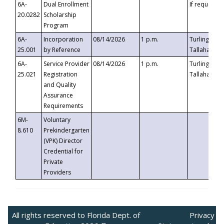
6A-
Dual Enrollment
If requested
20.0282
Scholarship
Program
6A-
Incorporation
08/14/2026
1 p.m.
Turlington B
25.001
by Reference
Tallahassee,
6A-
Service Provider
08/14/2026
1 p.m.
Turlington B
25.021
Registration
Tallahassee,
and Quality
Assurance
Requirements
6M-
Voluntary
8.610
Prekindergarten
(VPK) Director
Credential for
Private
Providers
All rights reserved to Florida Dept. of
Privacy