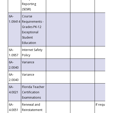
Reporting
(SESIR)
6A-
Course
1.09414
Requirements -
Grades PK-12
Exceptional
Student
Education
6A-
Internet Safety
1.0957
Policy
6A-
Variance
2.0040
6A-
Variance
2.0040
6A-
Florida Teacher
4.0021
Certification
Examinations
6A-
Renewal and
If requested
4.0051
Reinstatement