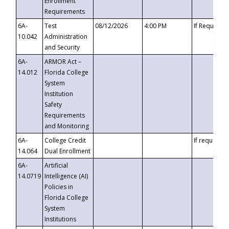
Enrollment
Requirements
6A-
Test
08/12/2026
4:00 PM
If Requeste
10.042
Administration
and Security
6A-
ARMOR Act –
14.012
Florida College
System
Institution
Safety
Requirements
and Monitoring
6A-
College Credit
If requested
14.064
Dual Enrollment
6A-
Artificial
14.0719
Intelligence (AI)
Policies in
Florida College
System
Institutions