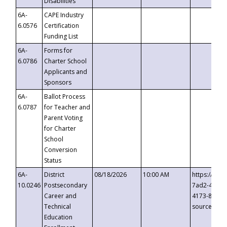
Disabilities
6A-
CAPE Industry
6.0576
Certification
Funding List
6A-
Forms for
6.0786
Charter School
Applicants and
Sponsors
6A-
Ballot Process
6.0787
for Teacher and
Parent Voting
for Charter
School
Conversion
Status
6A-
District
08/18/2026
10:00 AM
https://eve
10.0246
Postsecondary
7ad2-4249-
Career and
4173-8c1c-
Technical
source=cop
Education