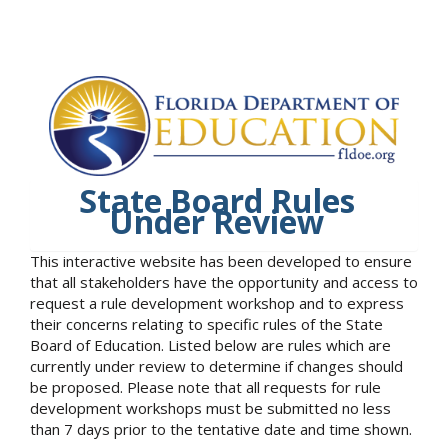
State Board Rules
Under Review
This interactive website has been developed to ensure
that all stakeholders have the opportunity and access to
request a rule development workshop and to express
their concerns relating to specific rules of the State
Board of Education. Listed below are rules which are
currently under review to determine if changes should
be proposed. Please note that all requests for rule
development workshops must be submitted no less
than 7 days prior to the tentative date and time shown.