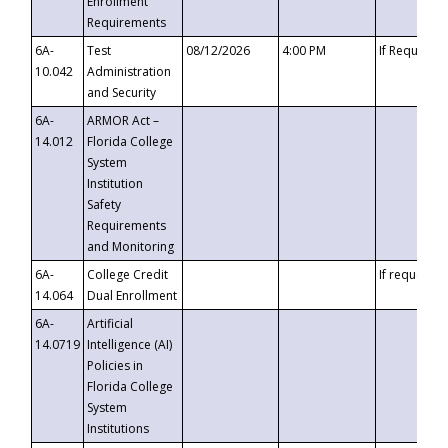
Enrollment
Requirements
6A-
Test
08/12/2026
4:00 PM
If Requeste
10.042
Administration
and Security
6A-
ARMOR Act –
14.012
Florida College
System
Institution
Safety
Requirements
and Monitoring
6A-
College Credit
If requested
14.064
Dual Enrollment
6A-
Artificial
14.0719
Intelligence (AI)
Policies in
Florida College
System
Institutions