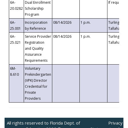
6A-
Dual Enrollment
If requested
20.0282
Scholarship
Program
6A-
Incorporation
08/14/2026
1 p.m.
Turlington B
25.001
by Reference
Tallahassee,
6A-
Service Provider
08/14/2026
1 p.m.
Turlington B
25.021
Registration
Tallahassee,
and Quality
Assurance
Requirements
6M-
Voluntary
8.610
Prekindergarten
(VPK) Director
Credential for
Private
Providers
All rights reserved to Florida Dept. of
Privacy