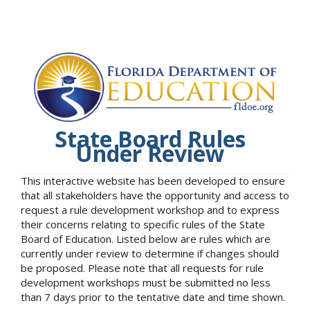
State Board Rules
Under Review
This interactive website has been developed to ensure
that all stakeholders have the opportunity and access to
request a rule development workshop and to express
their concerns relating to specific rules of the State
Board of Education. Listed below are rules which are
currently under review to determine if changes should
be proposed. Please note that all requests for rule
development workshops must be submitted no less
than 7 days prior to the tentative date and time shown.