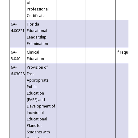
of a
Professional
Certificate
6A-
Florida
4.00821
Educational
Leadership
Examination
6A-
Clinical
If requested
5.040
Education
6A-
Provision of
6.03028
Free
Appropriate
Public
Education
(FAPE) and
Development of
Individual
Educational
Plans for
Students with