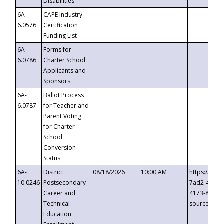
Disabilities
6A-
CAPE Industry
6.0576
Certification
Funding List
6A-
Forms for
6.0786
Charter School
Applicants and
Sponsors
6A-
Ballot Process
6.0787
for Teacher and
Parent Voting
for Charter
School
Conversion
Status
6A-
District
08/18/2026
10:00 AM
https://eve
10.0246
Postsecondary
7ad2-4249-
Career and
4173-8c1c-
Technical
source=cop
Education