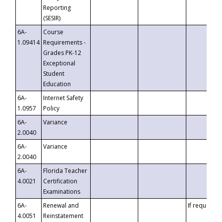
Reporting
(SESIR)
6A-
Course
1.09414
Requirements -
Grades PK-12
Exceptional
Student
Education
6A-
Internet Safety
1.0957
Policy
6A-
Variance
2.0040
6A-
Variance
2.0040
6A-
Florida Teacher
4.0021
Certification
Examinations
6A-
Renewal and
If requested
4.0051
Reinstatement