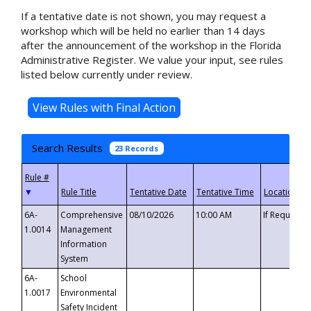
If a tentative date is not shown, you may request a
workshop which will be held no earlier than 14 days
after the announcement of the workshop in the Florida
Administrative Register. We value your input, see rules
listed below currently under review.
Search Results
23 Records
▼
6A-
Comprehensive
08/10/2026
10:00 AM
If Requeste
1.0014
Management
Information
System
6A-
School
1.0017
Environmental
Safety Incident