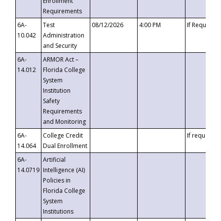
Enrollment
Requirements
6A-
Test
08/12/2026
4:00 PM
If Requeste
10.042
Administration
and Security
6A-
ARMOR Act –
14.012
Florida College
System
Institution
Safety
Requirements
and Monitoring
6A-
College Credit
If requested
14.064
Dual Enrollment
6A-
Artificial
14.0719
Intelligence (AI)
Policies in
Florida College
System
Institutions