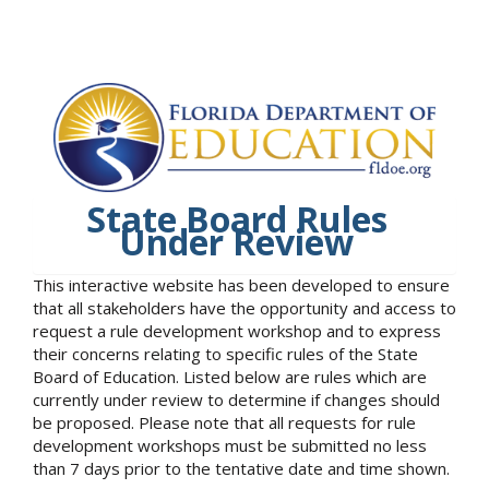
State Board Rules
Under Review
This interactive website has been developed to ensure
that all stakeholders have the opportunity and access to
request a rule development workshop and to express
their concerns relating to specific rules of the State
Board of Education. Listed below are rules which are
currently under review to determine if changes should
be proposed. Please note that all requests for rule
development workshops must be submitted no less
than 7 days prior to the tentative date and time shown.