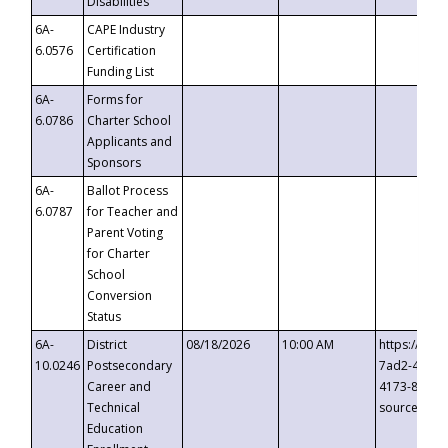
Disabilities
6A-
CAPE Industry
6.0576
Certification
Funding List
6A-
Forms for
6.0786
Charter School
Applicants and
Sponsors
6A-
Ballot Process
6.0787
for Teacher and
Parent Voting
for Charter
School
Conversion
Status
6A-
District
08/18/2026
10:00 AM
https://eve
10.0246
Postsecondary
7ad2-4249-
Career and
4173-8c1c-
Technical
source=cop
Education