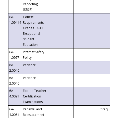
Reporting
(SESIR)
6A-
Course
1.09414
Requirements -
Grades PK-12
Exceptional
Student
Education
6A-
Internet Safety
1.0957
Policy
6A-
Variance
2.0040
6A-
Variance
2.0040
6A-
Florida Teacher
4.0021
Certification
Examinations
6A-
Renewal and
If requested
4.0051
Reinstatement