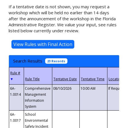
If a tentative date is not shown, you may request a
workshop which will be held no earlier than 14 days
after the announcement of the workshop in the Florida
Administrative Register. We value your input, see rules
listed below currently under review.
Search Results
23 Records
▼
6A-
Comprehensive
08/10/2026
10:00 AM
If Requeste
1.0014
Management
Information
System
6A-
School
1.0017
Environmental
Safety Incident