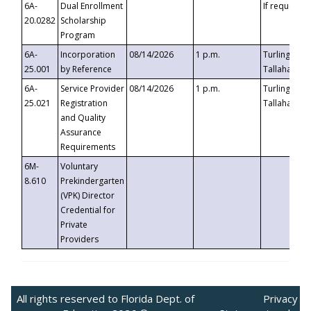
6A-
Dual Enrollment
If requested
20.0282
Scholarship
Program
6A-
Incorporation
08/14/2026
1 p.m.
Turlington B
25.001
by Reference
Tallahassee,
6A-
Service Provider
08/14/2026
1 p.m.
Turlington B
25.021
Registration
Tallahassee,
and Quality
Assurance
Requirements
6M-
Voluntary
8.610
Prekindergarten
(VPK) Director
Credential for
Private
Providers
All rights reserved to Florida Dept. of
Privacy