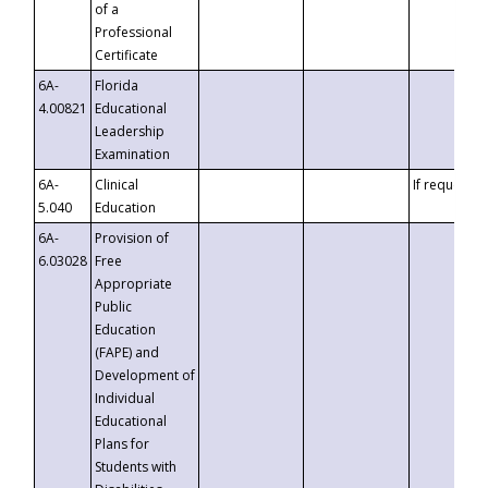
of a
Professional
Certificate
6A-
Florida
4.00821
Educational
Leadership
Examination
6A-
Clinical
If requested
5.040
Education
6A-
Provision of
6.03028
Free
Appropriate
Public
Education
(FAPE) and
Development of
Individual
Educational
Plans for
Students with