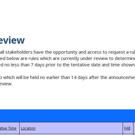
eview
 all stakeholders have the opportunity and access to request a 
isted below are rules which are currently under review to determin
no less than 7 days prior to the tentative date and time shown
 which will be held no earlier than 14 days after the announcemen
eview.