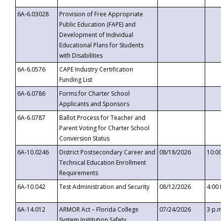
6A-6.03028
Provision of Free Appropriate
Public Education (FAPE) and
Development of Individual
Educational Plans for Students
with Disabilities
6A-6.0576
CAPE Industry Certification
Funding List
6A-6.0786
Forms for Charter School
Applicants and Sponsors
6A-6.0787
Ballot Process for Teacher and
Parent Voting for Charter School
Conversion Status
6A-10.0246
District Postsecondary Career and
08/18/2026
10:0
Technical Education Enrollment
Requirements
6A-10.042
Test Administration and Security
08/12/2026
4:00
6A-14.012
ARMOR Act – Florida College
07/24/2026
3 p.
System Institution Safety