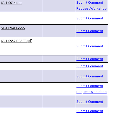
6A-1.0014.doc
6A-1.09414.docx
6A-1.0957 DRAFT.pdf