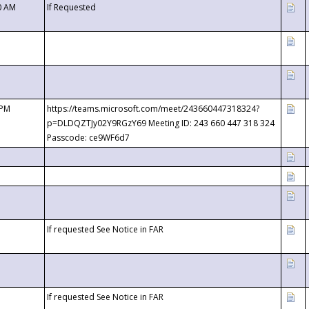
0 AM
If Requested
 PM
https://teams.microsoft.com/meet/243660447318324?
p=DLDQZTJy02Y9RGzY69 Meeting ID: 243 660 447 318 324
Passcode: ce9WF6d7
If requested See Notice in FAR
If requested See Notice in FAR