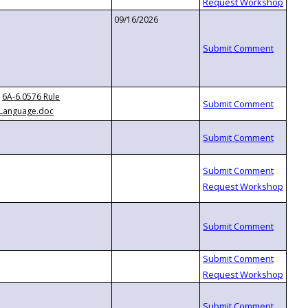
09/16/2026
6A-6.0576 Rule
Language.doc