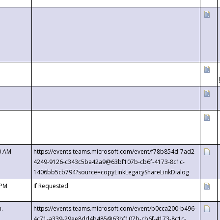
0 AM
https://events.teams.microsoft.com/event/f78b854d-7ad2-
4249-9126-c343c5ba42a9@63bf107b-cb6f-4173-8c1c-
1406bb5cb794?source=copyLinkLegacyShareLinkDialog
 PM
If Requested
m.
https://events.teams.microsoft.com/event/b0cca200-b496-
4c71-a339-29ee8dd4b485@63bf107b-cb6f-4173-8c1c-