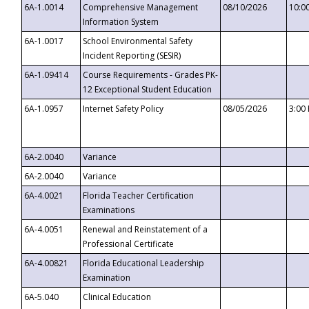
6A-1.0014
Comprehensive Management
08/10/2026
10:0
Information System
6A-1.0017
School Environmental Safety
Incident Reporting (SESIR)
6A-1.09414
Course Requirements - Grades PK-
12 Exceptional Student Education
6A-1.0957
Internet Safety Policy
08/05/2026
3:00
6A-2.0040
Variance
6A-2.0040
Variance
6A-4.0021
Florida Teacher Certification
Examinations
6A-4.0051
Renewal and Reinstatement of a
Professional Certificate
6A-4.00821
Florida Educational Leadership
Examination
6A-5.040
Clinical Education