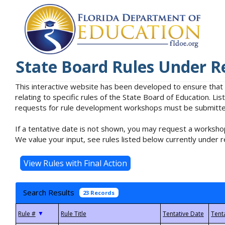
State Board Rules Under R
This interactive website has been developed to ensure that
relating to specific rules of the State Board of Education. L
requests for rule development workshops must be submitted 
If a tentative date is not shown, you may request a workshop
We value your input, see rules listed below currently under r
Search Results
23 Records
▼