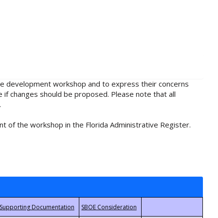
rule development workshop and to express their concerns
e if changes should be proposed. Please note that all
.
t of the workshop in the Florida Administrative Register.