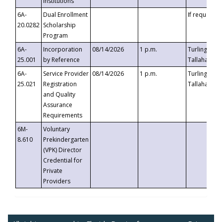
Institutions
6A-
Dual Enrollment
If requested
20.0282
Scholarship
Program
6A-
Incorporation
08/14/2026
1 p.m.
Turlington B
25.001
by Reference
Tallahassee,
6A-
Service Provider
08/14/2026
1 p.m.
Turlington B
25.021
Registration
Tallahassee,
and Quality
Assurance
Requirements
6M-
Voluntary
8.610
Prekindergarten
(VPK) Director
Credential for
Private
Providers