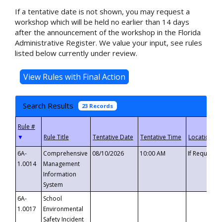
If a tentative date is not shown, you may request a
workshop which will be held no earlier than 14 days
after the announcement of the workshop in the Florida
Administrative Register. We value your input, see rules
listed below currently under review.
Search Results
23 Records
▼
6A-
Comprehensive
08/10/2026
10:00 AM
If Requeste
1.0014
Management
Information
System
6A-
School
1.0017
Environmental
Safety Incident