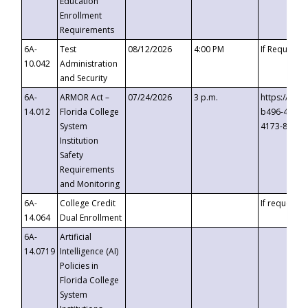
Education
Enrollment
Requirements
6A-
Test
08/12/2026
4:00 PM
If Requeste
10.042
Administration
and Security
6A-
ARMOR Act –
07/24/2026
3 p.m.
https://eve
14.012
Florida College
b496-4c71-
System
4173-8c1c-
Institution
Safety
Requirements
and Monitoring
6A-
College Credit
If requested
14.064
Dual Enrollment
6A-
Artificial
14.0719
Intelligence (AI)
Policies in
Florida College
System