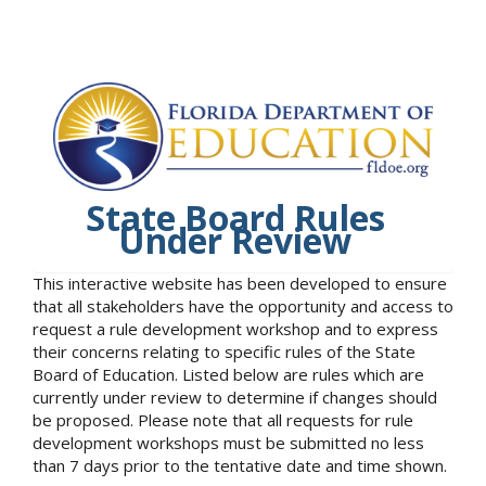
State Board Rules
Under Review
This interactive website has been developed to ensure
that all stakeholders have the opportunity and access to
request a rule development workshop and to express
their concerns relating to specific rules of the State
Board of Education. Listed below are rules which are
currently under review to determine if changes should
be proposed. Please note that all requests for rule
development workshops must be submitted no less
than 7 days prior to the tentative date and time shown.