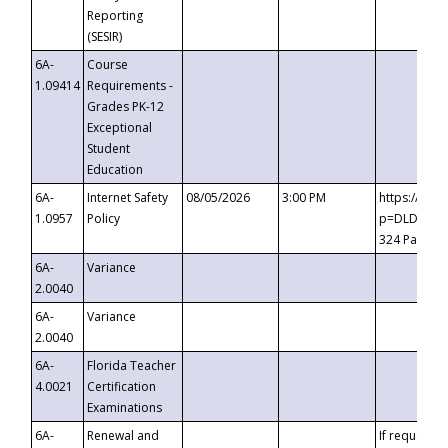
Reporting
(SESIR)
6A-
Course
1.09414
Requirements -
Grades PK-12
Exceptional
Student
Education
6A-
Internet Safety
08/05/2026
3:00 PM
https://te
1.0957
Policy
p=DLDQZTJy
324 Passco
6A-
Variance
2.0040
6A-
Variance
2.0040
6A-
Florida Teacher
4.0021
Certification
Examinations
6A-
Renewal and
If requested