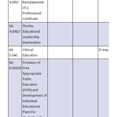
4.0051
Reinstatement
of a
Professional
Certificate
6A-
Florida
4.00821
Educational
Leadership
Examination
6A-
Clinical
If requested
5.040
Education
6A-
Provision of
6.03028
Free
Appropriate
Public
Education
(FAPE) and
Development of
Individual
Educational
Plans for