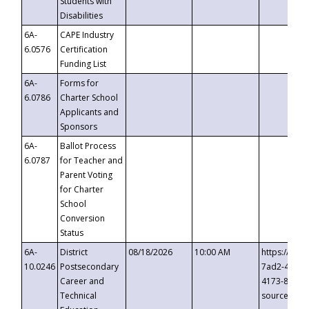
Students with
Disabilities
6A-
CAPE Industry
6.0576
Certification
Funding List
6A-
Forms for
6.0786
Charter School
Applicants and
Sponsors
6A-
Ballot Process
6.0787
for Teacher and
Parent Voting
for Charter
School
Conversion
Status
6A-
District
08/18/2026
10:00 AM
https://eve
10.0246
Postsecondary
7ad2-4249-
Career and
4173-8c1c-
Technical
source=cop