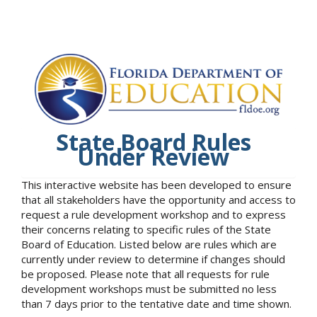
State Board Rules
Under Review
This interactive website has been developed to ensure
that all stakeholders have the opportunity and access to
request a rule development workshop and to express
their concerns relating to specific rules of the State
Board of Education. Listed below are rules which are
currently under review to determine if changes should
be proposed. Please note that all requests for rule
development workshops must be submitted no less
than 7 days prior to the tentative date and time shown.