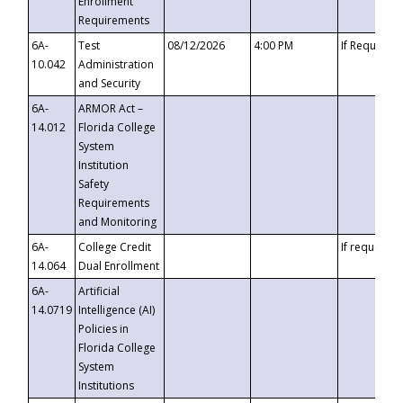
Enrollment
Requirements
6A-
Test
08/12/2026
4:00 PM
If Requeste
10.042
Administration
and Security
6A-
ARMOR Act –
14.012
Florida College
System
Institution
Safety
Requirements
and Monitoring
6A-
College Credit
If requested
14.064
Dual Enrollment
6A-
Artificial
14.0719
Intelligence (AI)
Policies in
Florida College
System
Institutions