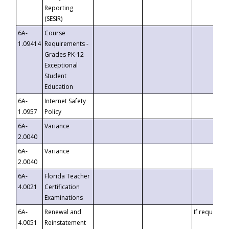
Reporting
(SESIR)
6A-
Course
1.09414
Requirements -
Grades PK-12
Exceptional
Student
Education
6A-
Internet Safety
1.0957
Policy
6A-
Variance
2.0040
6A-
Variance
2.0040
6A-
Florida Teacher
4.0021
Certification
Examinations
6A-
Renewal and
If requested
4.0051
Reinstatement