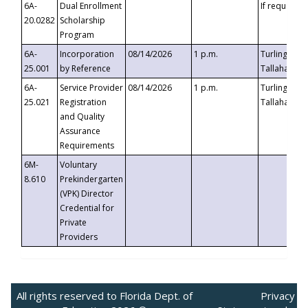
6A-
Dual Enrollment
If requested
20.0282
Scholarship
Program
6A-
Incorporation
08/14/2026
1 p.m.
Turlington B
25.001
by Reference
Tallahassee,
6A-
Service Provider
08/14/2026
1 p.m.
Turlington B
25.021
Registration
Tallahassee,
and Quality
Assurance
Requirements
6M-
Voluntary
8.610
Prekindergarten
(VPK) Director
Credential for
Private
Providers
All rights reserved to Florida Dept. of
Privacy