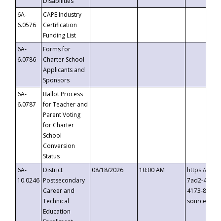
Disabilities
6A-
CAPE Industry
6.0576
Certification
Funding List
6A-
Forms for
6.0786
Charter School
Applicants and
Sponsors
6A-
Ballot Process
6.0787
for Teacher and
Parent Voting
for Charter
School
Conversion
Status
6A-
District
08/18/2026
10:00 AM
https://eve
10.0246
Postsecondary
7ad2-4249-
Career and
4173-8c1c-
Technical
source=cop
Education