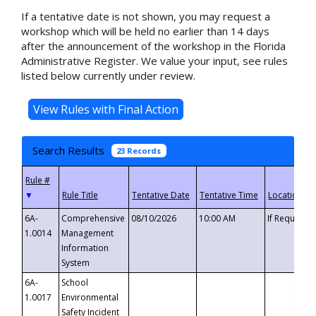
If a tentative date is not shown, you may request a
workshop which will be held no earlier than 14 days
after the announcement of the workshop in the Florida
Administrative Register. We value your input, see rules
listed below currently under review.
Search Results
23 Records
▼
6A-
Comprehensive
08/10/2026
10:00 AM
If Requeste
1.0014
Management
Information
System
6A-
School
1.0017
Environmental
Safety Incident