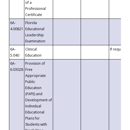
of a
Professional
Certificate
6A-
Florida
4.00821
Educational
Leadership
Examination
6A-
Clinical
If requested
5.040
Education
6A-
Provision of
6.03028
Free
Appropriate
Public
Education
(FAPE) and
Development of
Individual
Educational
Plans for
Students with