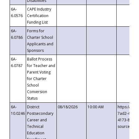
Disabilities
6A-
CAPE Industry
6.0576
Certification
Funding List
6A-
Forms for
6.0786
Charter School
Applicants and
Sponsors
6A-
Ballot Process
6.0787
for Teacher and
Parent Voting
for Charter
School
Conversion
Status
6A-
District
08/18/2026
10:00 AM
https://eve
10.0246
Postsecondary
7ad2-4249-
Career and
4173-8c1c-
Technical
source=cop
Education