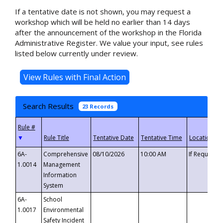
If a tentative date is not shown, you may request a
workshop which will be held no earlier than 14 days
after the announcement of the workshop in the Florida
Administrative Register. We value your input, see rules
listed below currently under review.
Search Results
23 Records
▼
6A-
Comprehensive
08/10/2026
10:00 AM
If Requeste
1.0014
Management
Information
System
6A-
School
1.0017
Environmental
Safety Incident