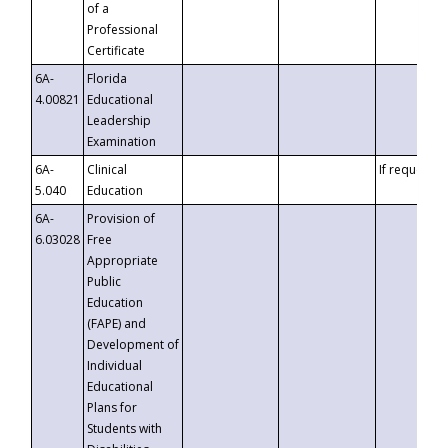
of a
Professional
Certificate
6A-
Florida
4.00821
Educational
Leadership
Examination
6A-
Clinical
If requested
5.040
Education
6A-
Provision of
6.03028
Free
Appropriate
Public
Education
(FAPE) and
Development of
Individual
Educational
Plans for
Students with