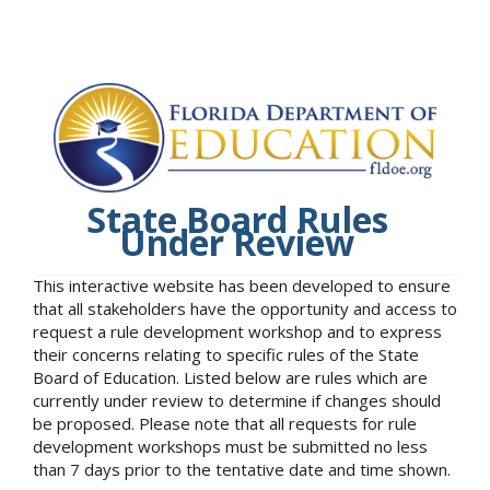
State Board Rules
Under Review
This interactive website has been developed to ensure
that all stakeholders have the opportunity and access to
request a rule development workshop and to express
their concerns relating to specific rules of the State
Board of Education. Listed below are rules which are
currently under review to determine if changes should
be proposed. Please note that all requests for rule
development workshops must be submitted no less
than 7 days prior to the tentative date and time shown.