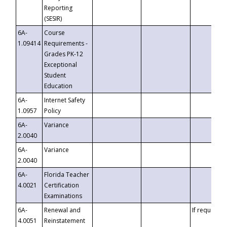
Reporting
(SESIR)
6A-
Course
1.09414
Requirements -
Grades PK-12
Exceptional
Student
Education
6A-
Internet Safety
1.0957
Policy
6A-
Variance
2.0040
6A-
Variance
2.0040
6A-
Florida Teacher
4.0021
Certification
Examinations
6A-
Renewal and
If requested
4.0051
Reinstatement