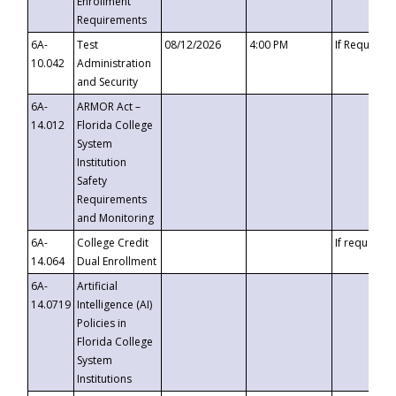
Enrollment
Requirements
6A-
Test
08/12/2026
4:00 PM
If Requeste
10.042
Administration
and Security
6A-
ARMOR Act –
14.012
Florida College
System
Institution
Safety
Requirements
and Monitoring
6A-
College Credit
If requested
14.064
Dual Enrollment
6A-
Artificial
14.0719
Intelligence (AI)
Policies in
Florida College
System
Institutions