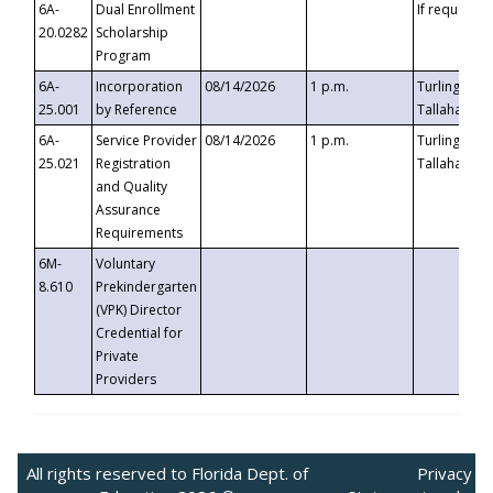
6A-
Dual Enrollment
If requested
20.0282
Scholarship
Program
6A-
Incorporation
08/14/2026
1 p.m.
Turlington B
25.001
by Reference
Tallahassee,
6A-
Service Provider
08/14/2026
1 p.m.
Turlington B
25.021
Registration
Tallahassee,
and Quality
Assurance
Requirements
6M-
Voluntary
8.610
Prekindergarten
(VPK) Director
Credential for
Private
Providers
All rights reserved to Florida Dept. of
Privacy