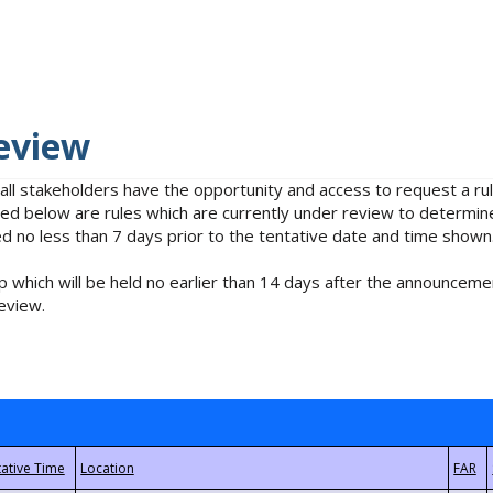
eview
 all stakeholders have the opportunity and access to request a 
isted below are rules which are currently under review to determin
no less than 7 days prior to the tentative date and time shown
 which will be held no earlier than 14 days after the announcemen
eview.