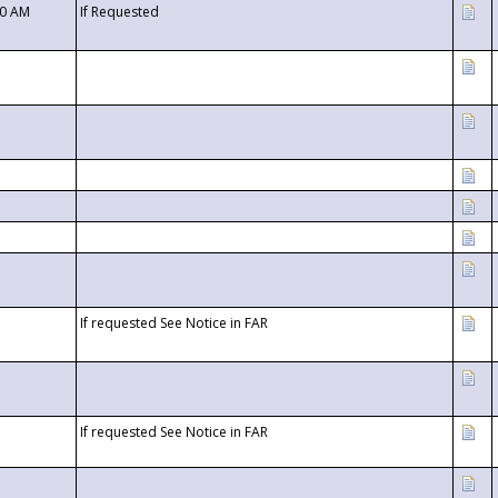
00 AM
If Requested
If requested See Notice in FAR
If requested See Notice in FAR