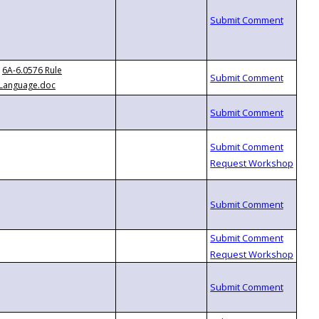
6A-6.0576 Rule
Language.doc