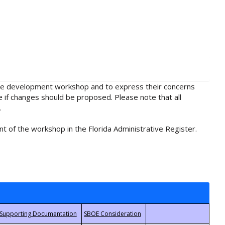
rule development workshop and to express their concerns
e if changes should be proposed. Please note that all
.
t of the workshop in the Florida Administrative Register.