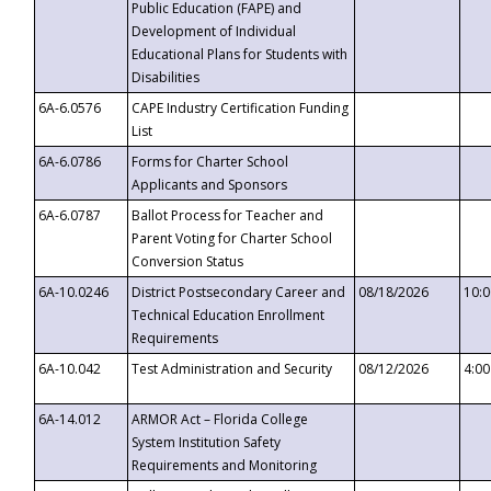
Public Education (FAPE) and
Development of Individual
Educational Plans for Students with
Disabilities
6A-6.0576
CAPE Industry Certification Funding
List
6A-6.0786
Forms for Charter School
Applicants and Sponsors
6A-6.0787
Ballot Process for Teacher and
Parent Voting for Charter School
Conversion Status
6A-10.0246
District Postsecondary Career and
08/18/2026
10:
Technical Education Enrollment
Requirements
6A-10.042
Test Administration and Security
08/12/2026
4:0
6A-14.012
ARMOR Act – Florida College
System Institution Safety
Requirements and Monitoring