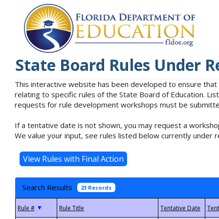
State Board Rules Under R
This interactive website has been developed to ensure that
relating to specific rules of the State Board of Education. L
requests for rule development workshops must be submitted 
If a tentative date is not shown, you may request a workshop
We value your input, see rules listed below currently under r
Search Results
23 Records
▼