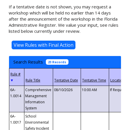
If a tentative date is not shown, you may request a
workshop which will be held no earlier than 14 days
after the announcement of the workshop in the Florida
Administrative Register. We value your input, see rules
listed below currently under review.
Search Results
23 Records
▼
6A-
Comprehensive
08/10/2026
10:00 AM
If Requeste
1.0014
Management
Information
System
6A-
School
1.0017
Environmental
Safety Incident