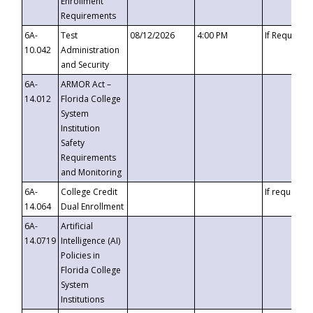
Enrollment
Requirements
6A-
Test
08/12/2026
4:00 PM
If Requeste
10.042
Administration
and Security
6A-
ARMOR Act –
14.012
Florida College
System
Institution
Safety
Requirements
and Monitoring
6A-
College Credit
If requested
14.064
Dual Enrollment
6A-
Artificial
14.0719
Intelligence (AI)
Policies in
Florida College
System
Institutions