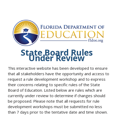
State Board Rules
Under Review
This interactive website has been developed to ensure
that all stakeholders have the opportunity and access to
request a rule development workshop and to express
their concerns relating to specific rules of the State
Board of Education. Listed below are rules which are
currently under review to determine if changes should
be proposed. Please note that all requests for rule
development workshops must be submitted no less
than 7 days prior to the tentative date and time shown.