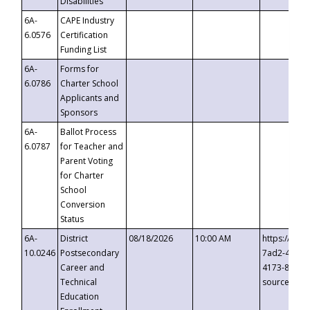
Disabilities
6A-
CAPE Industry
6.0576
Certification
Funding List
6A-
Forms for
6.0786
Charter School
Applicants and
Sponsors
6A-
Ballot Process
6.0787
for Teacher and
Parent Voting
for Charter
School
Conversion
Status
6A-
District
08/18/2026
10:00 AM
https://eve
10.0246
Postsecondary
7ad2-4249-
Career and
4173-8c1c-
Technical
source=cop
Education