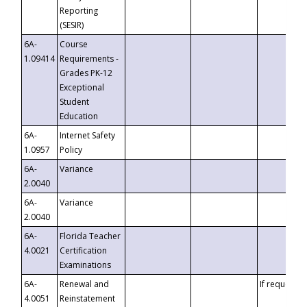
Reporting
(SESIR)
6A-
Course
1.09414
Requirements -
Grades PK-12
Exceptional
Student
Education
6A-
Internet Safety
1.0957
Policy
6A-
Variance
2.0040
6A-
Variance
2.0040
6A-
Florida Teacher
4.0021
Certification
Examinations
6A-
Renewal and
If requested
4.0051
Reinstatement