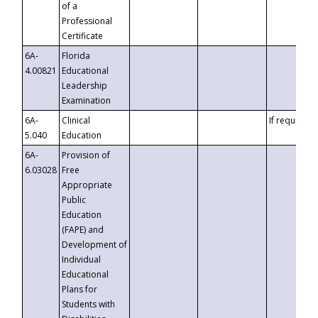
of a
Professional
Certificate
6A-
Florida
4.00821
Educational
Leadership
Examination
6A-
Clinical
If requested
5.040
Education
6A-
Provision of
6.03028
Free
Appropriate
Public
Education
(FAPE) and
Development of
Individual
Educational
Plans for
Students with