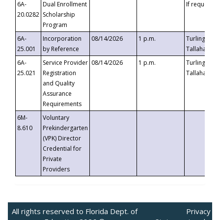
6A-
Dual Enrollment
If requested
20.0282
Scholarship
Program
6A-
Incorporation
08/14/2026
1 p.m.
Turlington B
25.001
by Reference
Tallahassee,
6A-
Service Provider
08/14/2026
1 p.m.
Turlington B
25.021
Registration
Tallahassee,
and Quality
Assurance
Requirements
6M-
Voluntary
8.610
Prekindergarten
(VPK) Director
Credential for
Private
Providers
All rights reserved to Florida Dept. of
Privacy