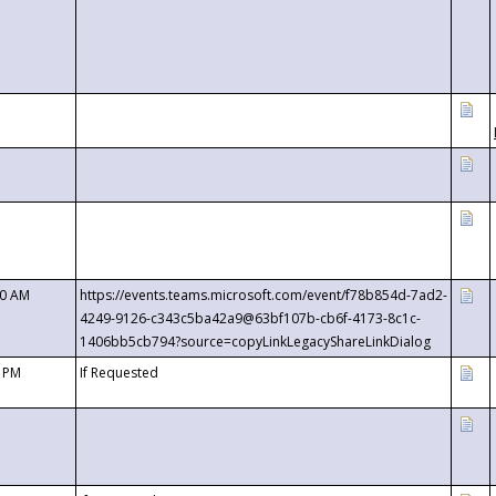
00 AM
https://events.teams.microsoft.com/event/f78b854d-7ad2-
4249-9126-c343c5ba42a9@63bf107b-cb6f-4173-8c1c-
1406bb5cb794?source=copyLinkLegacyShareLinkDialog
0 PM
If Requested