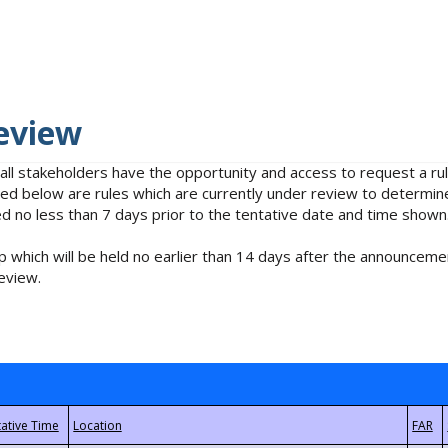
eview
 all stakeholders have the opportunity and access to request a 
isted below are rules which are currently under review to determin
no less than 7 days prior to the tentative date and time shown
 which will be held no earlier than 14 days after the announcemen
eview.