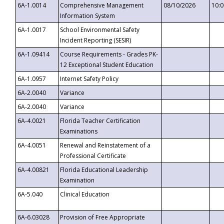
6A-1.0014
Comprehensive Management
08/10/2026
10:
Information System
6A-1.0017
School Environmental Safety
Incident Reporting (SESIR)
6A-1.09414
Course Requirements - Grades PK-
12 Exceptional Student Education
6A-1.0957
Internet Safety Policy
6A-2.0040
Variance
6A-2.0040
Variance
6A-4.0021
Florida Teacher Certification
Examinations
6A-4.0051
Renewal and Reinstatement of a
Professional Certificate
6A-4.00821
Florida Educational Leadership
Examination
6A-5.040
Clinical Education
6A-6.03028
Provision of Free Appropriate