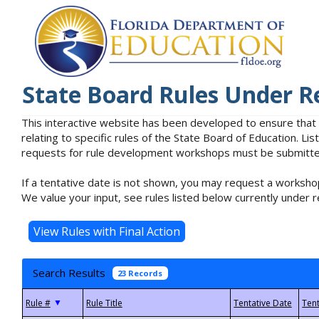
State Board Rules Under R
This interactive website has been developed to ensure that
relating to specific rules of the State Board of Education. L
requests for rule development workshops must be submitted 
If a tentative date is not shown, you may request a workshop
We value your input, see rules listed below currently under r
Search Results
23 Records
▼