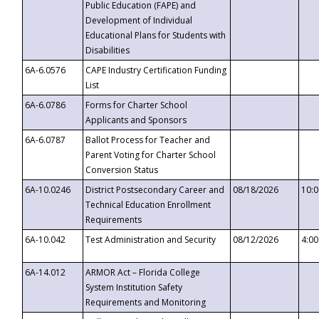
Public Education (FAPE) and
Development of Individual
Educational Plans for Students with
Disabilities
6A-6.0576
CAPE Industry Certification Funding
List
6A-6.0786
Forms for Charter School
Applicants and Sponsors
6A-6.0787
Ballot Process for Teacher and
Parent Voting for Charter School
Conversion Status
6A-10.0246
District Postsecondary Career and
08/18/2026
10:
Technical Education Enrollment
Requirements
6A-10.042
Test Administration and Security
08/12/2026
4:0
6A-14.012
ARMOR Act – Florida College
System Institution Safety
Requirements and Monitoring