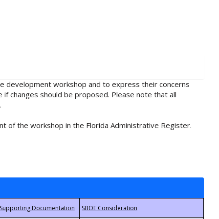
rule development workshop and to express their concerns
e if changes should be proposed. Please note that all
.
t of the workshop in the Florida Administrative Register.