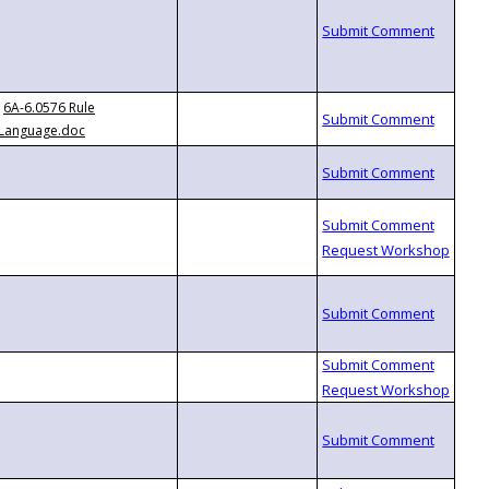
6A-6.0576 Rule
Language.doc