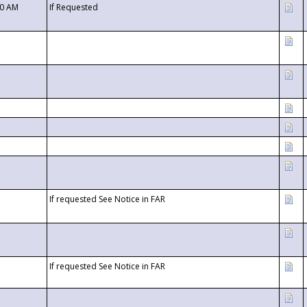
00 AM
If Requested
If requested See Notice in FAR
If requested See Notice in FAR