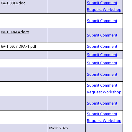
6A-1.0014.doc
6A-1.09414.docx
6A-1.0957 DRAFT.pdf
09/16/2026