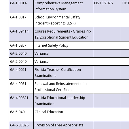
6A-1.0014
Comprehensive Management
08/10/2026
10:
Information System
6A-1.0017
School Environmental Safety
Incident Reporting (SESIR)
6A-1.09414
Course Requirements - Grades PK-
12 Exceptional Student Education
6A-1.0957
Internet Safety Policy
6A-2.0040
Variance
6A-2.0040
Variance
6A-4.0021
Florida Teacher Certification
Examinations
6A-4.0051
Renewal and Reinstatement of a
Professional Certificate
6A-4.00821
Florida Educational Leadership
Examination
6A-5.040
Clinical Education
6A-6.03028
Provision of Free Appropriate