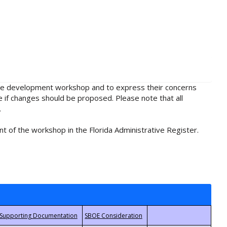
rule development workshop and to express their concerns
e if changes should be proposed. Please note that all
.
t of the workshop in the Florida Administrative Register.