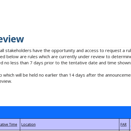
eview
 all stakeholders have the opportunity and access to request a 
isted below are rules which are currently under review to determin
no less than 7 days prior to the tentative date and time shown
 which will be held no earlier than 14 days after the announcemen
eview.