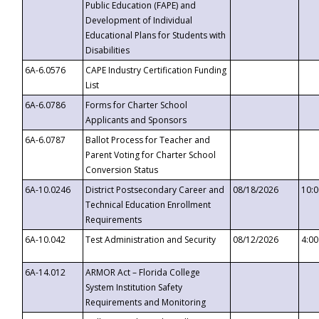
Public Education (FAPE) and
Development of Individual
Educational Plans for Students with
Disabilities
6A-6.0576
CAPE Industry Certification Funding
List
6A-6.0786
Forms for Charter School
Applicants and Sponsors
6A-6.0787
Ballot Process for Teacher and
Parent Voting for Charter School
Conversion Status
6A-10.0246
District Postsecondary Career and
08/18/2026
10:
Technical Education Enrollment
Requirements
6A-10.042
Test Administration and Security
08/12/2026
4:0
6A-14.012
ARMOR Act – Florida College
System Institution Safety
Requirements and Monitoring