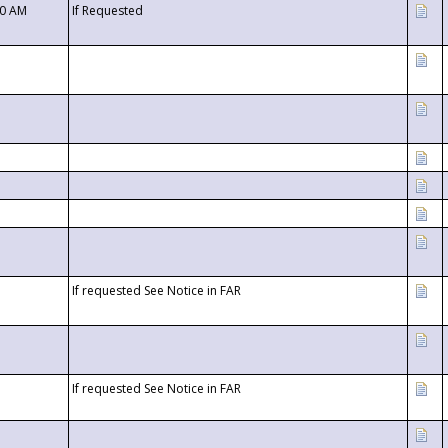
00 AM
If Requested
If requested See Notice in FAR
If requested See Notice in FAR