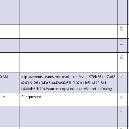
00 AM
https://events.teams.microsoft.com/event/f78b854d-7ad2-
4249-9126-c343c5ba42a9@63bf107b-cb6f-4173-8c1c-
1406bb5cb794?source=copyLinkLegacyShareLinkDialog
0 PM
If Requested