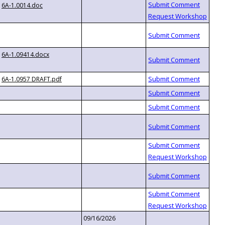
6A-1.0014.doc
6A-1.09414.docx
6A-1.0957 DRAFT.pdf
09/16/2026