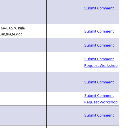
6A-6.0576 Rule
Language.doc