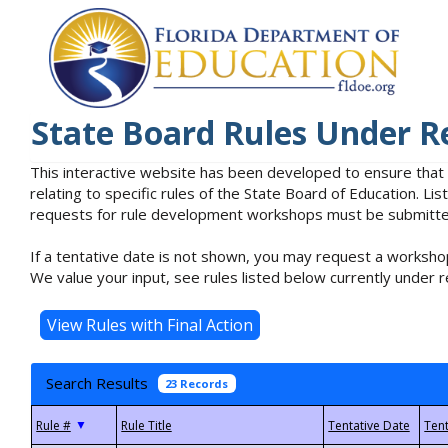
State Board Rules Under R
This interactive website has been developed to ensure that
relating to specific rules of the State Board of Education. L
requests for rule development workshops must be submitted 
If a tentative date is not shown, you may request a workshop
We value your input, see rules listed below currently under r
Search Results
23 Records
▼