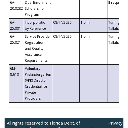
6A-
Dual Enrollment
If requested
20.0282
Scholarship
Program
6A-
Incorporation
08/14/2026
1 p.m.
Turlington B
25.001
by Reference
Tallahassee,
6A-
Service Provider
08/14/2026
1 p.m.
Turlington B
25.021
Registration
Tallahassee,
and Quality
Assurance
Requirements
6M-
Voluntary
8.610
Prekindergarten
(VPK) Director
Credential for
Private
Providers
All rights reserved to Florida Dept. of
Privacy