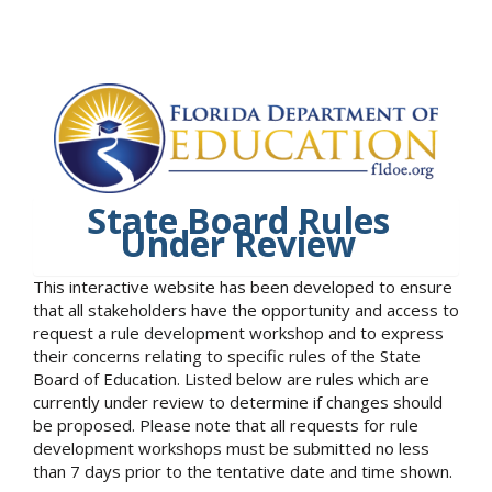
State Board Rules
Under Review
This interactive website has been developed to ensure
that all stakeholders have the opportunity and access to
request a rule development workshop and to express
their concerns relating to specific rules of the State
Board of Education. Listed below are rules which are
currently under review to determine if changes should
be proposed. Please note that all requests for rule
development workshops must be submitted no less
than 7 days prior to the tentative date and time shown.