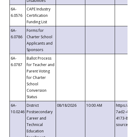
Disabilities
6A-
CAPE Industry
6.0576
Certification
Funding List
6A-
Forms for
6.0786
Charter School
Applicants and
Sponsors
6A-
Ballot Process
6.0787
for Teacher and
Parent Voting
for Charter
School
Conversion
Status
6A-
District
08/18/2026
10:00 AM
https://eve
10.0246
Postsecondary
7ad2-4249-
Career and
4173-8c1c-
Technical
source=cop
Education