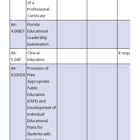
of a
Professional
Certificate
6A-
Florida
4.00821
Educational
Leadership
Examination
6A-
Clinical
If requested
5.040
Education
6A-
Provision of
6.03028
Free
Appropriate
Public
Education
(FAPE) and
Development of
Individual
Educational
Plans for
Students with