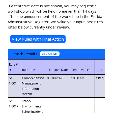
If a tentative date is not shown, you may request a
workshop which will be held no earlier than 14 days
after the announcement of the workshop in the Florida
Administrative Register. We value your input, see rules
listed below currently under review.
Search Results
23 Records
▼
6A-
Comprehensive
08/10/2026
10:00 AM
If Requeste
1.0014
Management
Information
System
6A-
School
1.0017
Environmental
Safety Incident