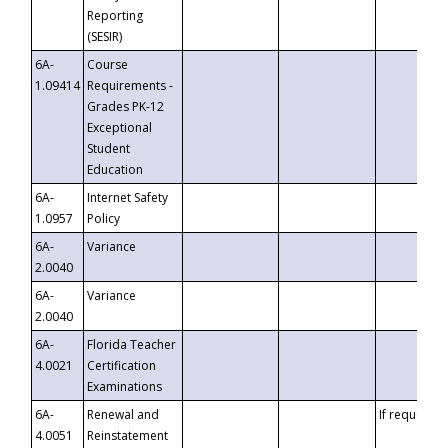
Reporting
(SESIR)
6A-
Course
1.09414
Requirements -
Grades PK-12
Exceptional
Student
Education
6A-
Internet Safety
1.0957
Policy
6A-
Variance
2.0040
6A-
Variance
2.0040
6A-
Florida Teacher
4.0021
Certification
Examinations
6A-
Renewal and
If requested
4.0051
Reinstatement