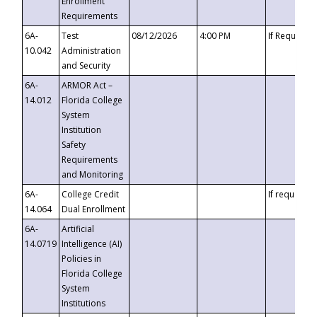
Enrollment
Requirements
6A-
Test
08/12/2026
4:00 PM
If Requeste
10.042
Administration
and Security
6A-
ARMOR Act –
14.012
Florida College
System
Institution
Safety
Requirements
and Monitoring
6A-
College Credit
If requested
14.064
Dual Enrollment
6A-
Artificial
14.0719
Intelligence (AI)
Policies in
Florida College
System
Institutions