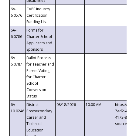
Disabilities
6A-
CAPE Industry
6.0576
Certification
Funding List
6A-
Forms for
6.0786
Charter School
Applicants and
Sponsors
6A-
Ballot Process
6.0787
for Teacher and
Parent Voting
for Charter
School
Conversion
Status
6A-
District
08/18/2026
10:00 AM
https://eve
10.0246
Postsecondary
7ad2-4249-
Career and
4173-8c1c-
Technical
source=cop
Education