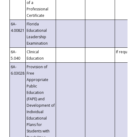
of a
Professional
Certificate
6A-
Florida
4.00821
Educational
Leadership
Examination
6A-
Clinical
If requested
5.040
Education
6A-
Provision of
6.03028
Free
Appropriate
Public
Education
(FAPE) and
Development of
Individual
Educational
Plans for
Students with