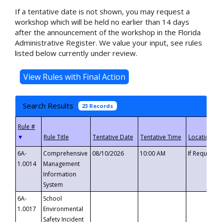
If a tentative date is not shown, you may request a
workshop which will be held no earlier than 14 days
after the announcement of the workshop in the Florida
Administrative Register. We value your input, see rules
listed below currently under review.
Search Results
23 Records
▼
6A-
Comprehensive
08/10/2026
10:00 AM
If Requeste
1.0014
Management
Information
System
6A-
School
1.0017
Environmental
Safety Incident