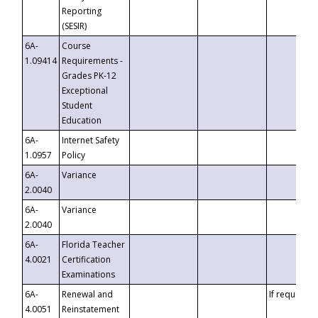
Reporting
(SESIR)
6A-
Course
1.09414
Requirements -
Grades PK-12
Exceptional
Student
Education
6A-
Internet Safety
1.0957
Policy
6A-
Variance
2.0040
6A-
Variance
2.0040
6A-
Florida Teacher
4.0021
Certification
Examinations
6A-
Renewal and
If requested
4.0051
Reinstatement