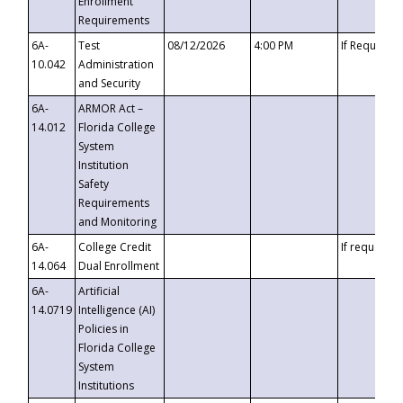
Enrollment
Requirements
6A-
Test
08/12/2026
4:00 PM
If Requeste
10.042
Administration
and Security
6A-
ARMOR Act –
14.012
Florida College
System
Institution
Safety
Requirements
and Monitoring
6A-
College Credit
If requested
14.064
Dual Enrollment
6A-
Artificial
14.0719
Intelligence (AI)
Policies in
Florida College
System
Institutions