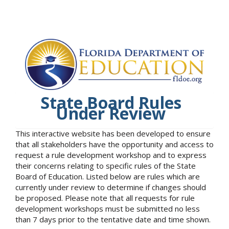
State Board Rules
Under Review
This interactive website has been developed to ensure
that all stakeholders have the opportunity and access to
request a rule development workshop and to express
their concerns relating to specific rules of the State
Board of Education. Listed below are rules which are
currently under review to determine if changes should
be proposed. Please note that all requests for rule
development workshops must be submitted no less
than 7 days prior to the tentative date and time shown.