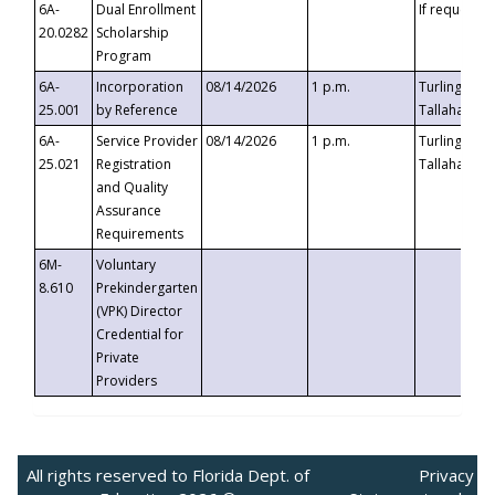
6A-
Dual Enrollment
If requested
20.0282
Scholarship
Program
6A-
Incorporation
08/14/2026
1 p.m.
Turlington B
25.001
by Reference
Tallahassee,
6A-
Service Provider
08/14/2026
1 p.m.
Turlington B
25.021
Registration
Tallahassee,
and Quality
Assurance
Requirements
6M-
Voluntary
8.610
Prekindergarten
(VPK) Director
Credential for
Private
Providers
All rights reserved to Florida Dept. of
Privacy