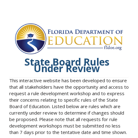
State Board Rules
Under Review
This interactive website has been developed to ensure
that all stakeholders have the opportunity and access to
request a rule development workshop and to express
their concerns relating to specific rules of the State
Board of Education. Listed below are rules which are
currently under review to determine if changes should
be proposed. Please note that all requests for rule
development workshops must be submitted no less
than 7 days prior to the tentative date and time shown.