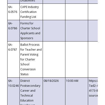
Disabilities
6A-
CAPE Industry
6.0576
Certification
Funding List
6A-
Forms for
6.0786
Charter School
Applicants and
Sponsors
6A-
Ballot Process
6.0787
for Teacher and
Parent Voting
for Charter
School
Conversion
Status
6A-
District
08/18/2026
10:00 AM
https://eve
10.0246
Postsecondary
7ad2-4249-
Career and
4173-8c1c-
Technical
source=cop
Education