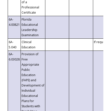
of a
Professional
Certificate
6A-
Florida
4.00821
Educational
Leadership
Examination
6A-
Clinical
If requested
5.040
Education
6A-
Provision of
6.03028
Free
Appropriate
Public
Education
(FAPE) and
Development of
Individual
Educational
Plans for
Students with