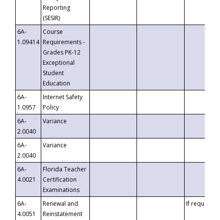
Reporting
(SESIR)
6A-
Course
1.09414
Requirements -
Grades PK-12
Exceptional
Student
Education
6A-
Internet Safety
1.0957
Policy
6A-
Variance
2.0040
6A-
Variance
2.0040
6A-
Florida Teacher
4.0021
Certification
Examinations
6A-
Renewal and
If requested
4.0051
Reinstatement