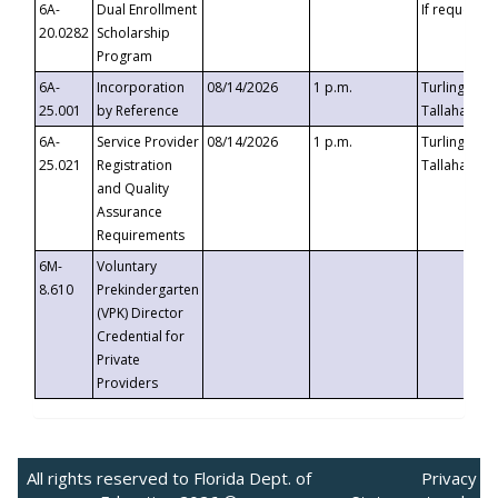
6A-
Dual Enrollment
If requested
20.0282
Scholarship
Program
6A-
Incorporation
08/14/2026
1 p.m.
Turlington B
25.001
by Reference
Tallahassee,
6A-
Service Provider
08/14/2026
1 p.m.
Turlington B
25.021
Registration
Tallahassee,
and Quality
Assurance
Requirements
6M-
Voluntary
8.610
Prekindergarten
(VPK) Director
Credential for
Private
Providers
All rights reserved to Florida Dept. of
Privacy