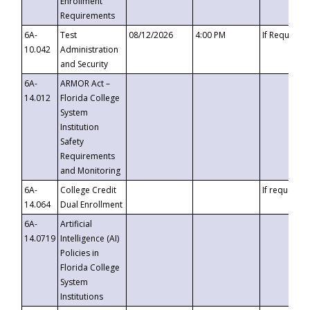
Enrollment
Requirements
6A-
Test
08/12/2026
4:00 PM
If Requeste
10.042
Administration
and Security
6A-
ARMOR Act –
14.012
Florida College
System
Institution
Safety
Requirements
and Monitoring
6A-
College Credit
If requested
14.064
Dual Enrollment
6A-
Artificial
14.0719
Intelligence (AI)
Policies in
Florida College
System
Institutions