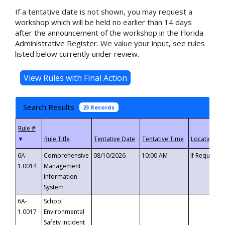
If a tentative date is not shown, you may request a
workshop which will be held no earlier than 14 days
after the announcement of the workshop in the Florida
Administrative Register. We value your input, see rules
listed below currently under review.
Search Results
23 Records
▼
6A-
Comprehensive
08/10/2026
10:00 AM
If Requeste
1.0014
Management
Information
System
6A-
School
1.0017
Environmental
Safety Incident