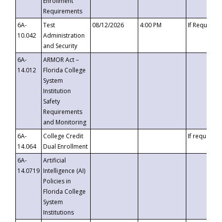
Enrollment
Requirements
6A-
Test
08/12/2026
4:00 PM
If Requeste
10.042
Administration
and Security
6A-
ARMOR Act –
14.012
Florida College
System
Institution
Safety
Requirements
and Monitoring
6A-
College Credit
If requested
14.064
Dual Enrollment
6A-
Artificial
14.0719
Intelligence (AI)
Policies in
Florida College
System
Institutions