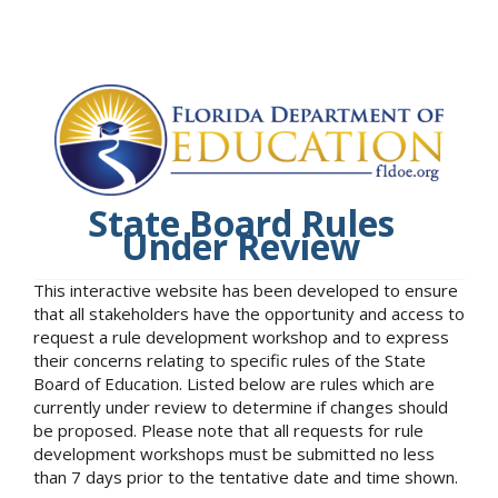
State Board Rules
Under Review
This interactive website has been developed to ensure
that all stakeholders have the opportunity and access to
request a rule development workshop and to express
their concerns relating to specific rules of the State
Board of Education. Listed below are rules which are
currently under review to determine if changes should
be proposed. Please note that all requests for rule
development workshops must be submitted no less
than 7 days prior to the tentative date and time shown.