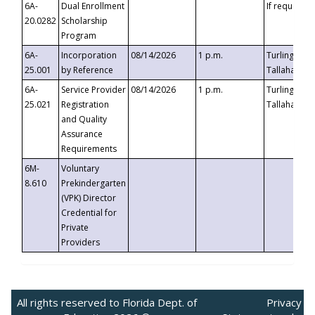
6A-
Dual Enrollment
If requested
20.0282
Scholarship
Program
6A-
Incorporation
08/14/2026
1 p.m.
Turlington B
25.001
by Reference
Tallahassee,
6A-
Service Provider
08/14/2026
1 p.m.
Turlington B
25.021
Registration
Tallahassee,
and Quality
Assurance
Requirements
6M-
Voluntary
8.610
Prekindergarten
(VPK) Director
Credential for
Private
Providers
All rights reserved to Florida Dept. of
Privacy