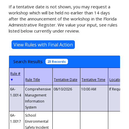
If a tentative date is not shown, you may request a
workshop which will be held no earlier than 14 days
after the announcement of the workshop in the Florida
Administrative Register. We value your input, see rules
listed below currently under review.
Search Results
23 Records
▼
6A-
Comprehensive
08/10/2026
10:00 AM
If Requeste
1.0014
Management
Information
System
6A-
School
1.0017
Environmental
Safety Incident