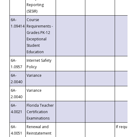
Reporting
(SESIR)
6A-
Course
1.09414
Requirements -
Grades PK-12
Exceptional
Student
Education
6A-
Internet Safety
1.0957
Policy
6A-
Variance
2.0040
6A-
Variance
2.0040
6A-
Florida Teacher
4.0021
Certification
Examinations
6A-
Renewal and
If requested
4.0051
Reinstatement