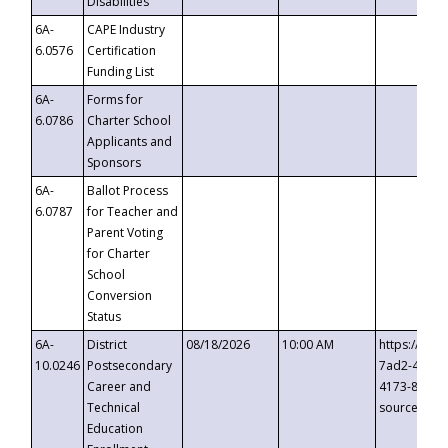
Disabilities
6A-
CAPE Industry
6.0576
Certification
Funding List
6A-
Forms for
6.0786
Charter School
Applicants and
Sponsors
6A-
Ballot Process
6.0787
for Teacher and
Parent Voting
for Charter
School
Conversion
Status
6A-
District
08/18/2026
10:00 AM
https://eve
10.0246
Postsecondary
7ad2-4249-
Career and
4173-8c1c-
Technical
source=cop
Education