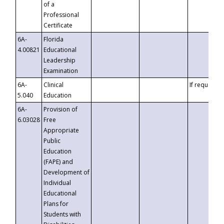
of a
Professional
Certificate
6A-
Florida
4.00821
Educational
Leadership
Examination
6A-
Clinical
If requested
5.040
Education
6A-
Provision of
6.03028
Free
Appropriate
Public
Education
(FAPE) and
Development of
Individual
Educational
Plans for
Students with