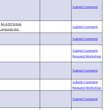
6A-6.0576 Rule
Language.doc