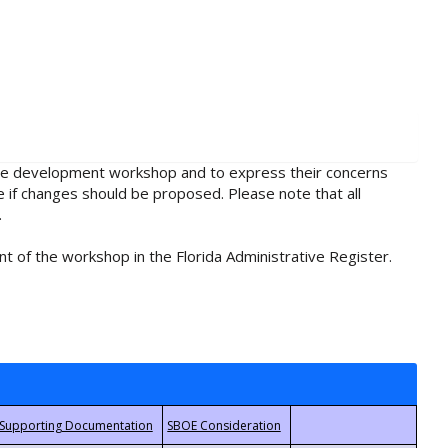
rule development workshop and to express their concerns
e if changes should be proposed. Please note that all
.
t of the workshop in the Florida Administrative Register.