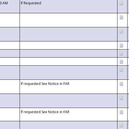
00 AM
If Requested
If requested See Notice in FAR
If requested See Notice in FAR