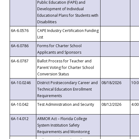
Public Education (FAPE) and
Development of Individual
Educational Plans for Students with
Disabilities
6A-6.0576
CAPE Industry Certification Funding
List
6A-6.0786
Forms for Charter School
Applicants and Sponsors
6A-6.0787
Ballot Process for Teacher and
Parent Voting for Charter School
Conversion Status
6A-10.0246
District Postsecondary Career and
08/18/2026
10:
Technical Education Enrollment
Requirements
6A-10.042
Test Administration and Security
08/12/2026
4:0
6A-14.012
ARMOR Act – Florida College
System Institution Safety
Requirements and Monitoring