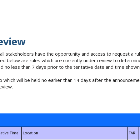
eview
 all stakeholders have the opportunity and access to request a 
isted below are rules which are currently under review to determin
no less than 7 days prior to the tentative date and time shown
 which will be held no earlier than 14 days after the announcemen
eview.