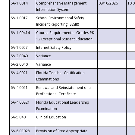
6A-1.0014
Comprehensive Management
08/10/2026
10:
Information System
6A-1.0017
School Environmental Safety
Incident Reporting (SESIR)
6A-1.09414
Course Requirements - Grades PK-
12 Exceptional Student Education
6A-1.0957
Internet Safety Policy
6A-2.0040
Variance
6A-2.0040
Variance
6A-4.0021
Florida Teacher Certification
Examinations
6A-4.0051
Renewal and Reinstatement of a
Professional Certificate
6A-4.00821
Florida Educational Leadership
Examination
6A-5.040
Clinical Education
6A-6.03028
Provision of Free Appropriate