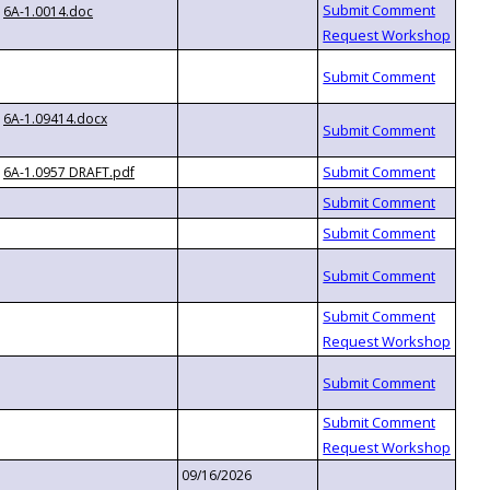
6A-1.0014.doc
6A-1.09414.docx
6A-1.0957 DRAFT.pdf
09/16/2026