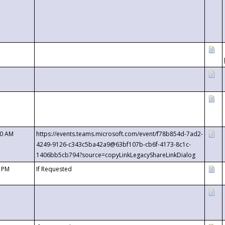
00 AM
https://events.teams.microsoft.com/event/f78b854d-7ad2-
4249-9126-c343c5ba42a9@63bf107b-cb6f-4173-8c1c-
1406bb5cb794?source=copyLinkLegacyShareLinkDialog
0 PM
If Requested