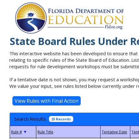
State Board Rules Under R
This interactive website has been developed to ensure that
relating to specific rules of the State Board of Education. L
requests for rule development workshops must be submitted 
If a tentative date is not shown, you may request a workshop
We value your input, see rules listed below currently under r
Search Results
23 Records
▼