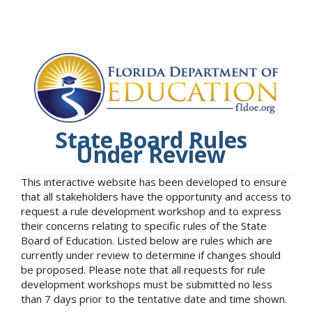
State Board Rules
Under Review
This interactive website has been developed to ensure
that all stakeholders have the opportunity and access to
request a rule development workshop and to express
their concerns relating to specific rules of the State
Board of Education. Listed below are rules which are
currently under review to determine if changes should
be proposed. Please note that all requests for rule
development workshops must be submitted no less
than 7 days prior to the tentative date and time shown.