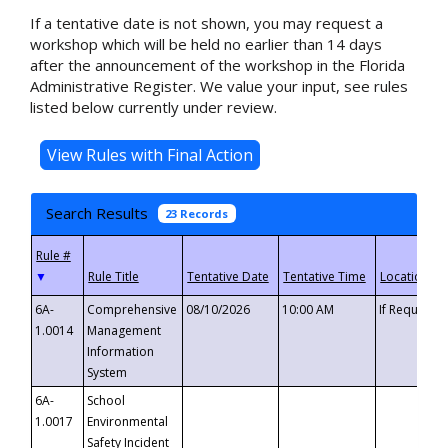
If a tentative date is not shown, you may request a
workshop which will be held no earlier than 14 days
after the announcement of the workshop in the Florida
Administrative Register. We value your input, see rules
listed below currently under review.
Search Results
23 Records
▼
6A-
Comprehensive
08/10/2026
10:00 AM
If Requeste
1.0014
Management
Information
System
6A-
School
1.0017
Environmental
Safety Incident