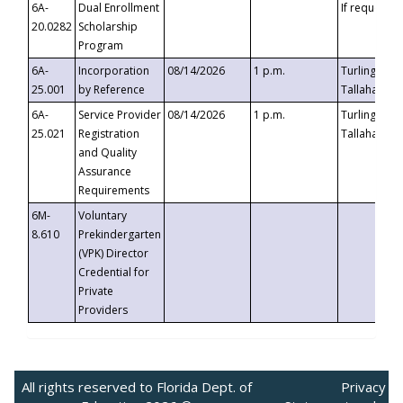
6A-
Dual Enrollment
If requested
20.0282
Scholarship
Program
6A-
Incorporation
08/14/2026
1 p.m.
Turlington B
25.001
by Reference
Tallahassee,
6A-
Service Provider
08/14/2026
1 p.m.
Turlington B
25.021
Registration
Tallahassee,
and Quality
Assurance
Requirements
6M-
Voluntary
8.610
Prekindergarten
(VPK) Director
Credential for
Private
Providers
All rights reserved to Florida Dept. of
Privacy