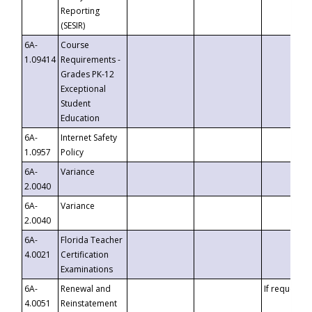
Reporting
(SESIR)
6A-
Course
1.09414
Requirements -
Grades PK-12
Exceptional
Student
Education
6A-
Internet Safety
1.0957
Policy
6A-
Variance
2.0040
6A-
Variance
2.0040
6A-
Florida Teacher
4.0021
Certification
Examinations
6A-
Renewal and
If requested
4.0051
Reinstatement