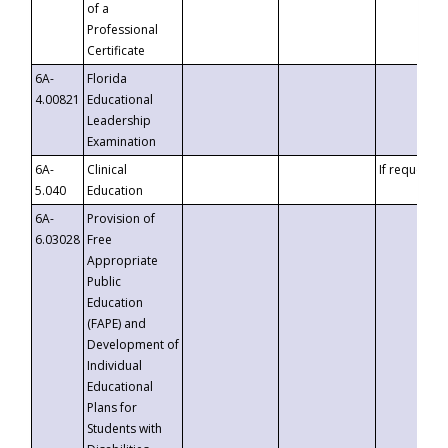
of a
Professional
Certificate
6A-
Florida
4.00821
Educational
Leadership
Examination
6A-
Clinical
If requested
5.040
Education
6A-
Provision of
6.03028
Free
Appropriate
Public
Education
(FAPE) and
Development of
Individual
Educational
Plans for
Students with