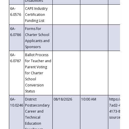
Disabilities
6A-
CAPE Industry
6.0576
Certification
Funding List
6A-
Forms for
6.0786
Charter School
Applicants and
Sponsors
6A-
Ballot Process
6.0787
for Teacher and
Parent Voting
for Charter
School
Conversion
Status
6A-
District
08/18/2026
10:00 AM
https://eve
10.0246
Postsecondary
7ad2-4249-
Career and
4173-8c1c-
Technical
source=cop
Education