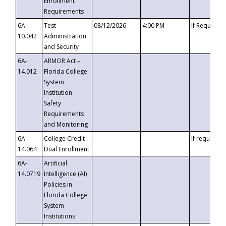
Enrollment
Requirements
6A-
Test
08/12/2026
4:00 PM
If Requeste
10.042
Administration
and Security
6A-
ARMOR Act –
14.012
Florida College
System
Institution
Safety
Requirements
and Monitoring
6A-
College Credit
If requested
14.064
Dual Enrollment
6A-
Artificial
14.0719
Intelligence (AI)
Policies in
Florida College
System
Institutions