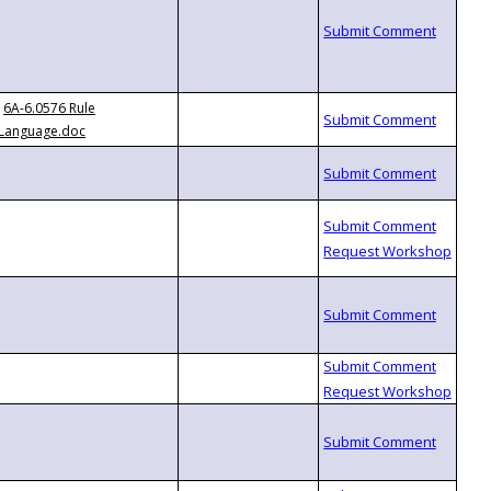
6A-6.0576 Rule
Language.doc