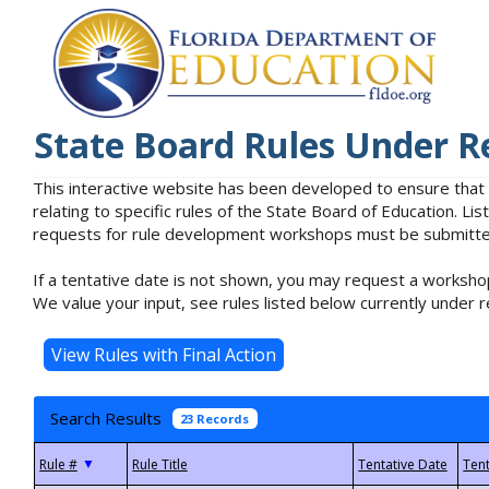
State Board Rules Under R
This interactive website has been developed to ensure that
relating to specific rules of the State Board of Education. L
requests for rule development workshops must be submitted 
If a tentative date is not shown, you may request a workshop
We value your input, see rules listed below currently under r
Search Results
23 Records
▼