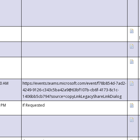
00 AM
https://events.teams.microsoft.com/event/f78b854d-7ad2-
4249-9126-c343c5ba42a9@63bf107b-cb6f-4173-8c1c-
1406bb5cb794?source=copyLinkLegacyShareLinkDialog
0 PM
If Requested