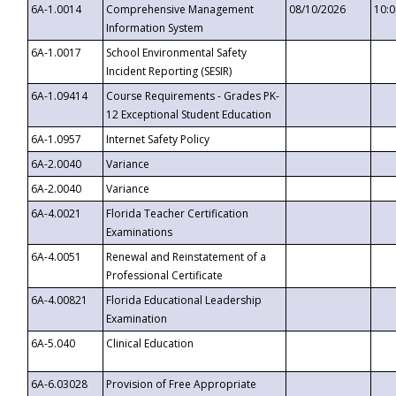
6A-1.0014
Comprehensive Management
08/10/2026
10:
Information System
6A-1.0017
School Environmental Safety
Incident Reporting (SESIR)
6A-1.09414
Course Requirements - Grades PK-
12 Exceptional Student Education
6A-1.0957
Internet Safety Policy
6A-2.0040
Variance
6A-2.0040
Variance
6A-4.0021
Florida Teacher Certification
Examinations
6A-4.0051
Renewal and Reinstatement of a
Professional Certificate
6A-4.00821
Florida Educational Leadership
Examination
6A-5.040
Clinical Education
6A-6.03028
Provision of Free Appropriate