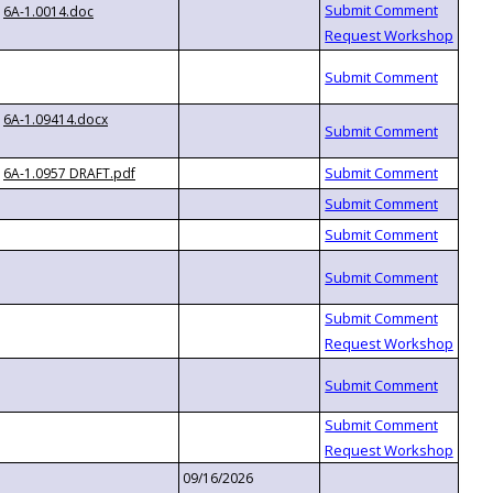
6A-1.0014.doc
6A-1.09414.docx
6A-1.0957 DRAFT.pdf
09/16/2026