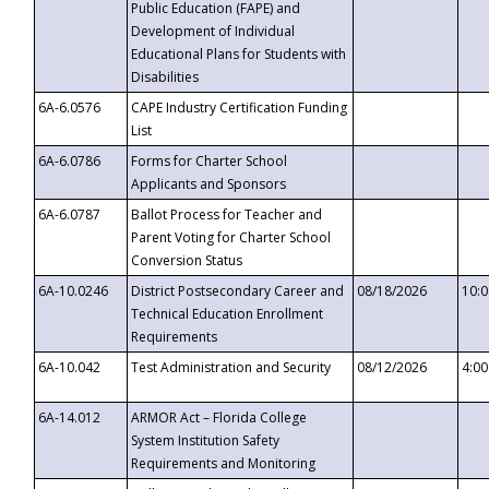
Public Education (FAPE) and
Development of Individual
Educational Plans for Students with
Disabilities
6A-6.0576
CAPE Industry Certification Funding
List
6A-6.0786
Forms for Charter School
Applicants and Sponsors
6A-6.0787
Ballot Process for Teacher and
Parent Voting for Charter School
Conversion Status
6A-10.0246
District Postsecondary Career and
08/18/2026
10:
Technical Education Enrollment
Requirements
6A-10.042
Test Administration and Security
08/12/2026
4:0
6A-14.012
ARMOR Act – Florida College
System Institution Safety
Requirements and Monitoring