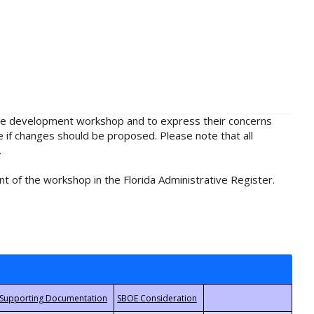
rule development workshop and to express their concerns
e if changes should be proposed. Please note that all
.
t of the workshop in the Florida Administrative Register.