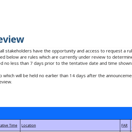
eview
 all stakeholders have the opportunity and access to request a 
isted below are rules which are currently under review to determin
no less than 7 days prior to the tentative date and time shown
 which will be held no earlier than 14 days after the announcemen
eview.