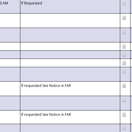
00 AM
If Requested
If requested See Notice in FAR
If requested See Notice in FAR