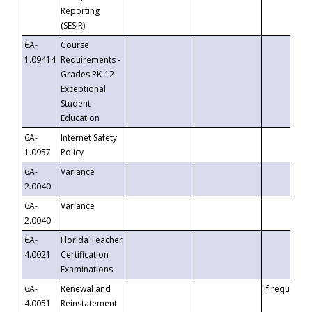
Reporting
(SESIR)
6A-
Course
1.09414
Requirements -
Grades PK-12
Exceptional
Student
Education
6A-
Internet Safety
1.0957
Policy
6A-
Variance
2.0040
6A-
Variance
2.0040
6A-
Florida Teacher
4.0021
Certification
Examinations
6A-
Renewal and
If requested
4.0051
Reinstatement