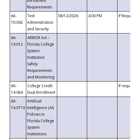
Enrollment
Requirements
6A-
Test
08/12/2026
4:00 PM
If Requeste
10.042
Administration
and Security
6A-
ARMOR Act –
14.012
Florida College
System
Institution
Safety
Requirements
and Monitoring
6A-
College Credit
If requested
14.064
Dual Enrollment
6A-
Artificial
14.0719
Intelligence (AI)
Policies in
Florida College
System
Institutions