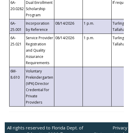
6A-
Dual Enrollment
If requested
20.0282
Scholarship
Program
6A-
Incorporation
08/14/2026
1 p.m.
Turlington B
25.001
by Reference
Tallahassee,
6A-
Service Provider
08/14/2026
1 p.m.
Turlington B
25.021
Registration
Tallahassee,
and Quality
Assurance
Requirements
6M-
Voluntary
8.610
Prekindergarten
(VPK) Director
Credential for
Private
Providers
All rights reserved to Florida Dept. of
Privacy