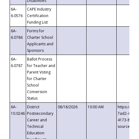
Disabilities
6A-
CAPE Industry
6.0576
Certification
Funding List
6A-
Forms for
6.0786
Charter School
Applicants and
Sponsors
6A-
Ballot Process
6.0787
for Teacher and
Parent Voting
for Charter
School
Conversion
Status
6A-
District
08/18/2026
10:00 AM
https://eve
10.0246
Postsecondary
7ad2-4249-
Career and
4173-8c1c-
Technical
source=cop
Education