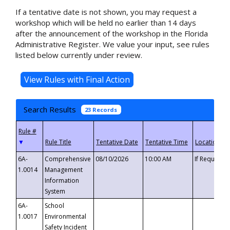
If a tentative date is not shown, you may request a
workshop which will be held no earlier than 14 days
after the announcement of the workshop in the Florida
Administrative Register. We value your input, see rules
listed below currently under review.
Search Results
23 Records
▼
6A-
Comprehensive
08/10/2026
10:00 AM
If Requeste
1.0014
Management
Information
System
6A-
School
1.0017
Environmental
Safety Incident