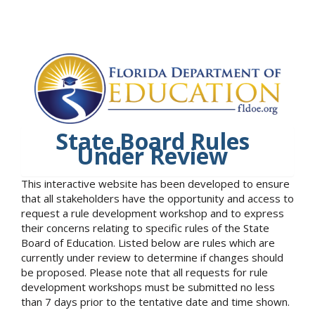
State Board Rules
Under Review
This interactive website has been developed to ensure
that all stakeholders have the opportunity and access to
request a rule development workshop and to express
their concerns relating to specific rules of the State
Board of Education. Listed below are rules which are
currently under review to determine if changes should
be proposed. Please note that all requests for rule
development workshops must be submitted no less
than 7 days prior to the tentative date and time shown.