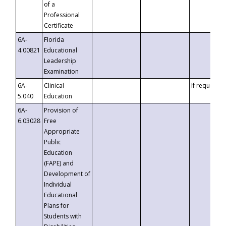
of a
Professional
Certificate
6A-
Florida
4.00821
Educational
Leadership
Examination
6A-
Clinical
If requested
5.040
Education
6A-
Provision of
6.03028
Free
Appropriate
Public
Education
(FAPE) and
Development of
Individual
Educational
Plans for
Students with