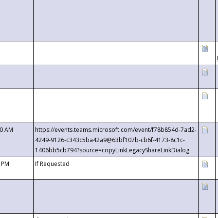
00 AM
https://events.teams.microsoft.com/event/f78b854d-7ad2-
4249-9126-c343c5ba42a9@63bf107b-cb6f-4173-8c1c-
1406bb5cb794?source=copyLinkLegacyShareLinkDialog
0 PM
If Requested