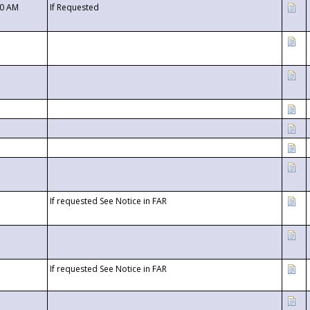
00 AM
If Requested
If requested See Notice in FAR
If requested See Notice in FAR