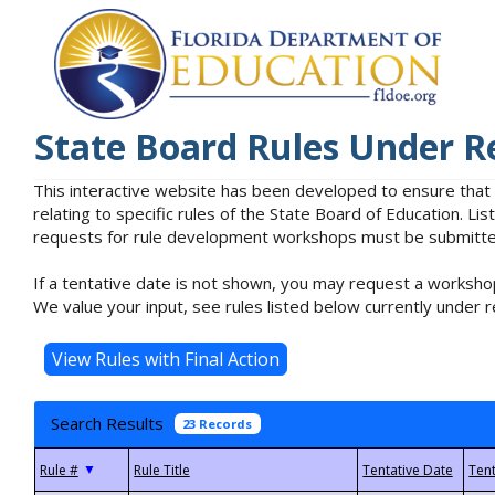
State Board Rules Under R
This interactive website has been developed to ensure that
relating to specific rules of the State Board of Education. L
requests for rule development workshops must be submitted 
If a tentative date is not shown, you may request a workshop
We value your input, see rules listed below currently under r
Search Results
23 Records
▼