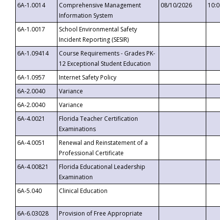
6A-1.0014
Comprehensive Management
08/10/2026
10:
Information System
6A-1.0017
School Environmental Safety
Incident Reporting (SESIR)
6A-1.09414
Course Requirements - Grades PK-
12 Exceptional Student Education
6A-1.0957
Internet Safety Policy
6A-2.0040
Variance
6A-2.0040
Variance
6A-4.0021
Florida Teacher Certification
Examinations
6A-4.0051
Renewal and Reinstatement of a
Professional Certificate
6A-4.00821
Florida Educational Leadership
Examination
6A-5.040
Clinical Education
6A-6.03028
Provision of Free Appropriate