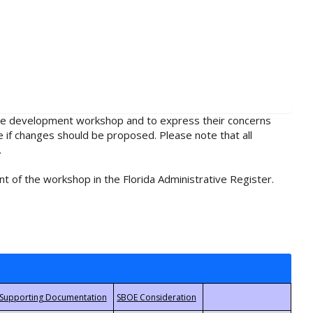
rule development workshop and to express their concerns
e if changes should be proposed. Please note that all
.
t of the workshop in the Florida Administrative Register.