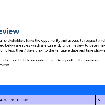
eview
 all stakeholders have the opportunity and access to request a 
isted below are rules which are currently under review to determin
no less than 7 days prior to the tentative date and time shown
 which will be held no earlier than 14 days after the announcemen
eview.