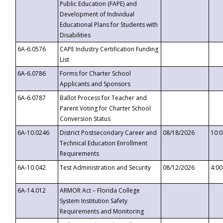
Public Education (FAPE) and
Development of Individual
Educational Plans for Students with
Disabilities
6A-6.0576
CAPE Industry Certification Funding
List
6A-6.0786
Forms for Charter School
Applicants and Sponsors
6A-6.0787
Ballot Process for Teacher and
Parent Voting for Charter School
Conversion Status
6A-10.0246
District Postsecondary Career and
08/18/2026
10:
Technical Education Enrollment
Requirements
6A-10.042
Test Administration and Security
08/12/2026
4:0
6A-14.012
ARMOR Act – Florida College
System Institution Safety
Requirements and Monitoring