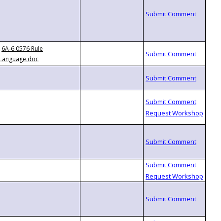
6A-6.0576 Rule
Language.doc