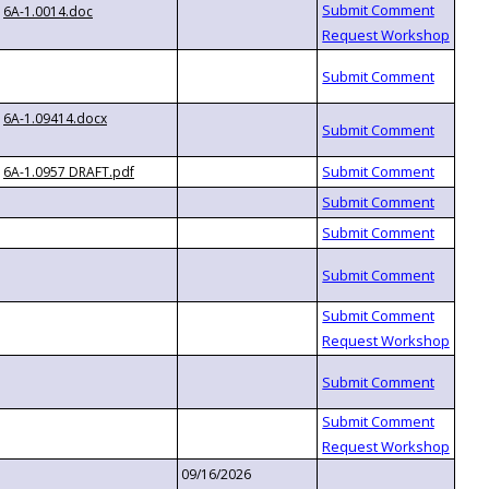
6A-1.0014.doc
6A-1.09414.docx
6A-1.0957 DRAFT.pdf
09/16/2026