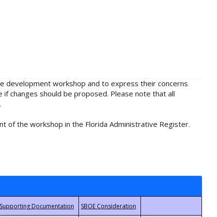
rule development workshop and to express their concerns
e if changes should be proposed. Please note that all
.
t of the workshop in the Florida Administrative Register.