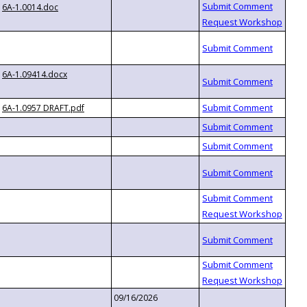
6A-1.0014.doc
6A-1.09414.docx
6A-1.0957 DRAFT.pdf
09/16/2026