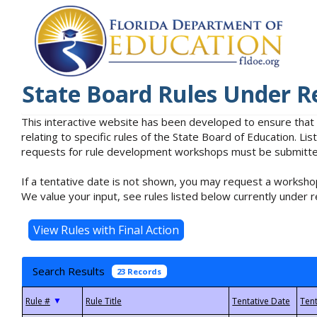
State Board Rules Under R
This interactive website has been developed to ensure that
relating to specific rules of the State Board of Education. L
requests for rule development workshops must be submitted 
If a tentative date is not shown, you may request a workshop
We value your input, see rules listed below currently under r
Search Results
23 Records
▼