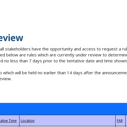
eview
 all stakeholders have the opportunity and access to request a 
isted below are rules which are currently under review to determin
no less than 7 days prior to the tentative date and time shown
 which will be held no earlier than 14 days after the announcemen
eview.