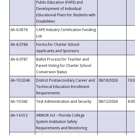
Public Education (FAPE) and
Development of Individual
Educational Plans for Students with
Disabilities
6A-6.0576
CAPE Industry Certification Funding
List
6A-6.0786
Forms for Charter School
Applicants and Sponsors
6A-6.0787
Ballot Process for Teacher and
Parent Voting for Charter School
Conversion Status
6A-10.0246
District Postsecondary Career and
08/18/2026
10:
Technical Education Enrollment
Requirements
6A-10.042
Test Administration and Security
08/12/2026
4:0
6A-14.012
ARMOR Act – Florida College
System Institution Safety
Requirements and Monitoring