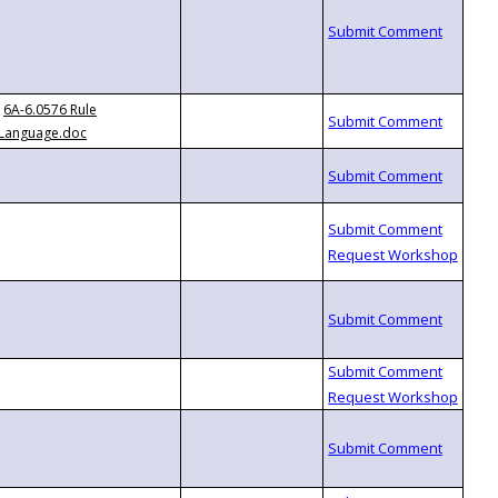
6A-6.0576 Rule
Language.doc