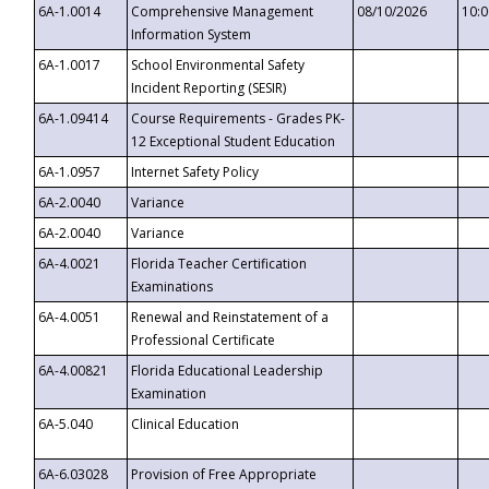
6A-1.0014
Comprehensive Management
08/10/2026
10:
Information System
6A-1.0017
School Environmental Safety
Incident Reporting (SESIR)
6A-1.09414
Course Requirements - Grades PK-
12 Exceptional Student Education
6A-1.0957
Internet Safety Policy
6A-2.0040
Variance
6A-2.0040
Variance
6A-4.0021
Florida Teacher Certification
Examinations
6A-4.0051
Renewal and Reinstatement of a
Professional Certificate
6A-4.00821
Florida Educational Leadership
Examination
6A-5.040
Clinical Education
6A-6.03028
Provision of Free Appropriate