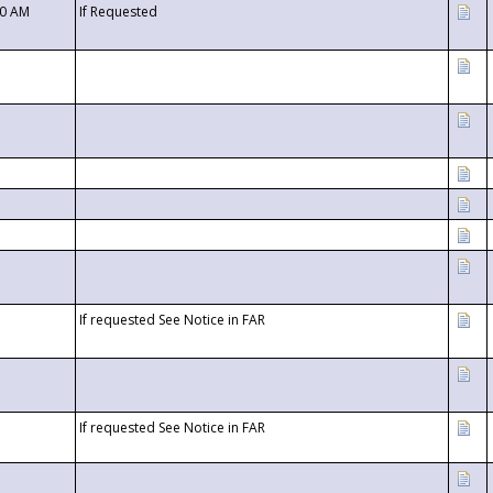
00 AM
If Requested
If requested See Notice in FAR
If requested See Notice in FAR