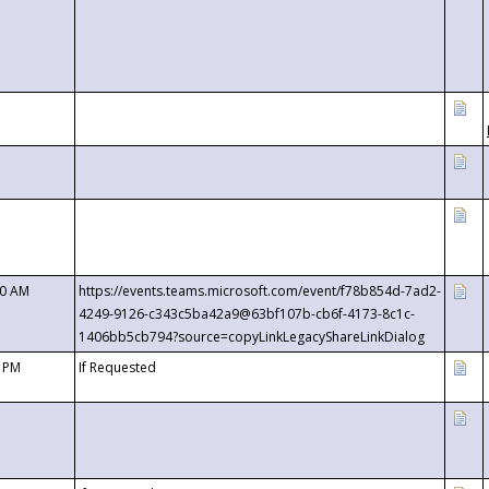
00 AM
https://events.teams.microsoft.com/event/f78b854d-7ad2-
4249-9126-c343c5ba42a9@63bf107b-cb6f-4173-8c1c-
1406bb5cb794?source=copyLinkLegacyShareLinkDialog
0 PM
If Requested