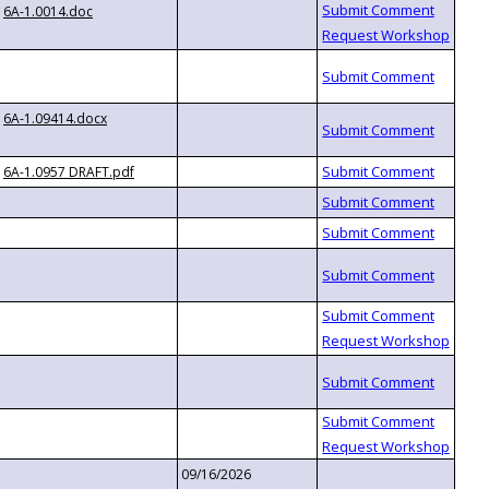
6A-1.0014.doc
6A-1.09414.docx
6A-1.0957 DRAFT.pdf
09/16/2026