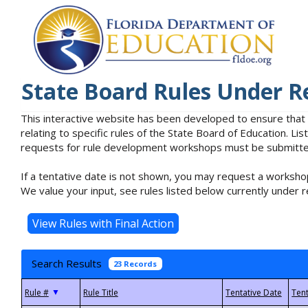
State Board Rules Under R
This interactive website has been developed to ensure that
relating to specific rules of the State Board of Education. L
requests for rule development workshops must be submitted 
If a tentative date is not shown, you may request a workshop
We value your input, see rules listed below currently under r
Search Results
23 Records
▼