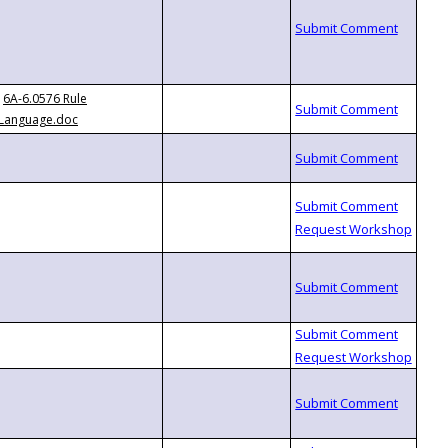
6A-6.0576 Rule
Language.doc