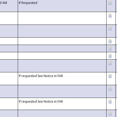
00 AM
If Requested
If requested See Notice in FAR
If requested See Notice in FAR