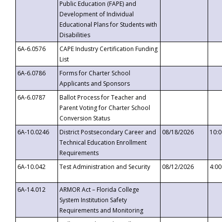
Public Education (FAPE) and
Development of Individual
Educational Plans for Students with
Disabilities
6A-6.0576
CAPE Industry Certification Funding
List
6A-6.0786
Forms for Charter School
Applicants and Sponsors
6A-6.0787
Ballot Process for Teacher and
Parent Voting for Charter School
Conversion Status
6A-10.0246
District Postsecondary Career and
08/18/2026
10:
Technical Education Enrollment
Requirements
6A-10.042
Test Administration and Security
08/12/2026
4:0
6A-14.012
ARMOR Act – Florida College
System Institution Safety
Requirements and Monitoring