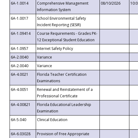
6A-1.0014
Comprehensive Management
08/10/2026
10:
Information System
6A-1.0017
School Environmental Safety
Incident Reporting (SESIR)
6A-1.09414
Course Requirements - Grades PK-
12 Exceptional Student Education
6A-1.0957
Internet Safety Policy
6A-2.0040
Variance
6A-2.0040
Variance
6A-4.0021
Florida Teacher Certification
Examinations
6A-4.0051
Renewal and Reinstatement of a
Professional Certificate
6A-4.00821
Florida Educational Leadership
Examination
6A-5.040
Clinical Education
6A-6.03028
Provision of Free Appropriate