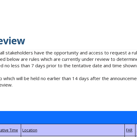
eview
 all stakeholders have the opportunity and access to request a 
isted below are rules which are currently under review to determin
no less than 7 days prior to the tentative date and time shown
 which will be held no earlier than 14 days after the announcemen
eview.