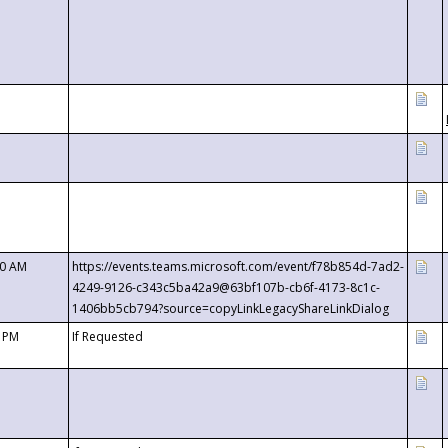
00 AM
https://events.teams.microsoft.com/event/f78b854d-7ad2-
4249-9126-c343c5ba42a9@63bf107b-cb6f-4173-8c1c-
1406bb5cb794?source=copyLinkLegacyShareLinkDialog
0 PM
If Requested