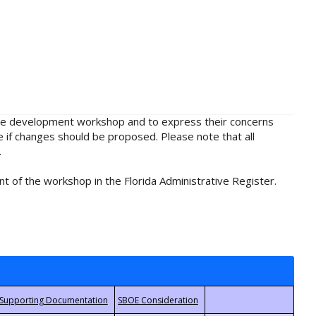
rule development workshop and to express their concerns
e if changes should be proposed. Please note that all
.
t of the workshop in the Florida Administrative Register.