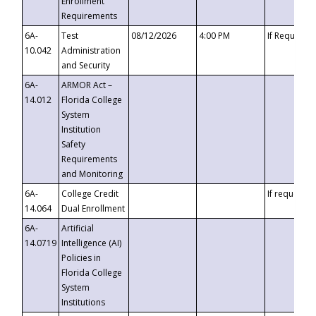
Enrollment
Requirements
6A-
Test
08/12/2026
4:00 PM
If Requeste
10.042
Administration
and Security
6A-
ARMOR Act –
14.012
Florida College
System
Institution
Safety
Requirements
and Monitoring
6A-
College Credit
If requested
14.064
Dual Enrollment
6A-
Artificial
14.0719
Intelligence (AI)
Policies in
Florida College
System
Institutions