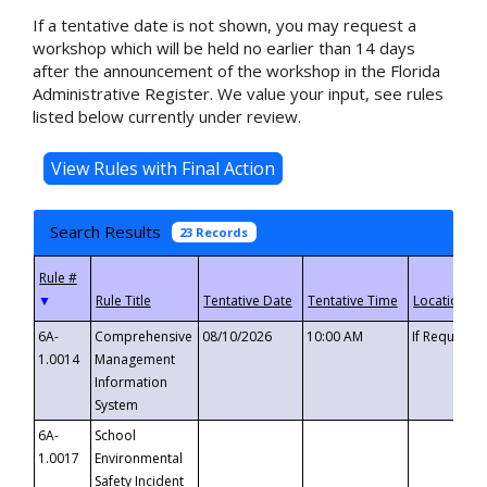
If a tentative date is not shown, you may request a
workshop which will be held no earlier than 14 days
after the announcement of the workshop in the Florida
Administrative Register. We value your input, see rules
listed below currently under review.
Search Results
23 Records
▼
6A-
Comprehensive
08/10/2026
10:00 AM
If Requeste
1.0014
Management
Information
System
6A-
School
1.0017
Environmental
Safety Incident