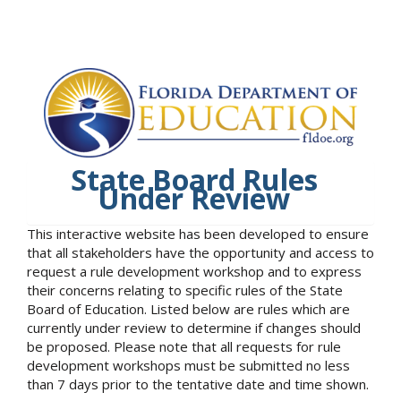
State Board Rules
Under Review
This interactive website has been developed to ensure
that all stakeholders have the opportunity and access to
request a rule development workshop and to express
their concerns relating to specific rules of the State
Board of Education. Listed below are rules which are
currently under review to determine if changes should
be proposed. Please note that all requests for rule
development workshops must be submitted no less
than 7 days prior to the tentative date and time shown.