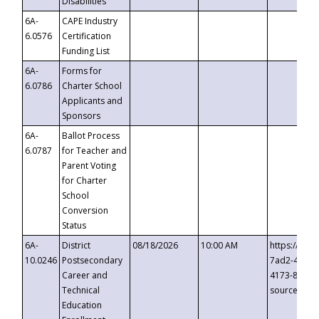
Disabilities
6A-
CAPE Industry
6.0576
Certification
Funding List
6A-
Forms for
6.0786
Charter School
Applicants and
Sponsors
6A-
Ballot Process
6.0787
for Teacher and
Parent Voting
for Charter
School
Conversion
Status
6A-
District
08/18/2026
10:00 AM
https://eve
10.0246
Postsecondary
7ad2-4249-
Career and
4173-8c1c-
Technical
source=cop
Education