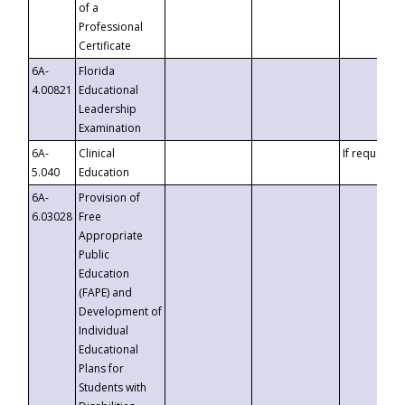
of a
Professional
Certificate
6A-
Florida
4.00821
Educational
Leadership
Examination
6A-
Clinical
If requested
5.040
Education
6A-
Provision of
6.03028
Free
Appropriate
Public
Education
(FAPE) and
Development of
Individual
Educational
Plans for
Students with