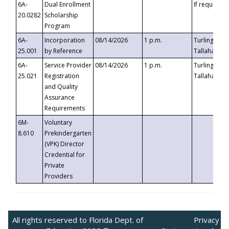
6A-
Dual Enrollment
If requested
20.0282
Scholarship
Program
6A-
Incorporation
08/14/2026
1 p.m.
Turlington B
25.001
by Reference
Tallahassee,
6A-
Service Provider
08/14/2026
1 p.m.
Turlington B
25.021
Registration
Tallahassee,
and Quality
Assurance
Requirements
6M-
Voluntary
8.610
Prekindergarten
(VPK) Director
Credential for
Private
Providers
All rights reserved to Florida Dept. of
Privacy