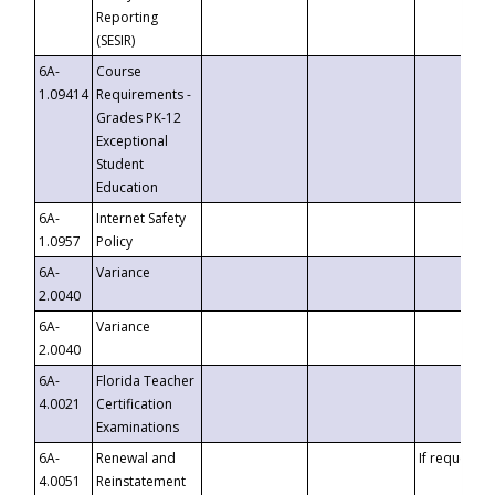
Reporting
(SESIR)
6A-
Course
1.09414
Requirements -
Grades PK-12
Exceptional
Student
Education
6A-
Internet Safety
1.0957
Policy
6A-
Variance
2.0040
6A-
Variance
2.0040
6A-
Florida Teacher
4.0021
Certification
Examinations
6A-
Renewal and
If requested
4.0051
Reinstatement