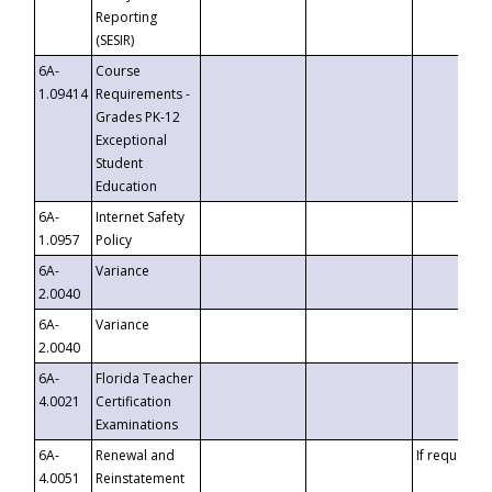
Reporting
(SESIR)
6A-
Course
1.09414
Requirements -
Grades PK-12
Exceptional
Student
Education
6A-
Internet Safety
1.0957
Policy
6A-
Variance
2.0040
6A-
Variance
2.0040
6A-
Florida Teacher
4.0021
Certification
Examinations
6A-
Renewal and
If requested
4.0051
Reinstatement