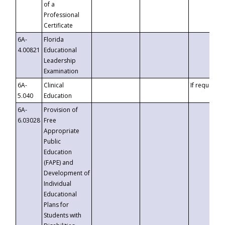
of a
Professional
Certificate
6A-
Florida
4.00821
Educational
Leadership
Examination
6A-
Clinical
If requested
5.040
Education
6A-
Provision of
6.03028
Free
Appropriate
Public
Education
(FAPE) and
Development of
Individual
Educational
Plans for
Students with