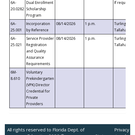
6A-
Dual Enrollment
If requested
20.0282
Scholarship
Program
6A-
Incorporation
08/14/2026
1 p.m.
Turlington B
25.001
by Reference
Tallahassee,
6A-
Service Provider
08/14/2026
1 p.m.
Turlington B
25.021
Registration
Tallahassee,
and Quality
Assurance
Requirements
6M-
Voluntary
8.610
Prekindergarten
(VPK) Director
Credential for
Private
Providers
All rights reserved to Florida Dept. of
Privacy