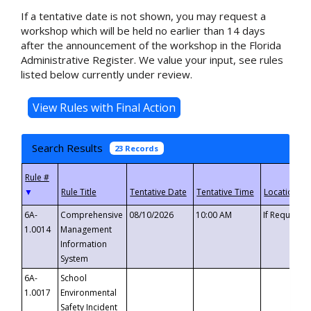
If a tentative date is not shown, you may request a
workshop which will be held no earlier than 14 days
after the announcement of the workshop in the Florida
Administrative Register. We value your input, see rules
listed below currently under review.
Search Results
23 Records
▼
6A-
Comprehensive
08/10/2026
10:00 AM
If Requeste
1.0014
Management
Information
System
6A-
School
1.0017
Environmental
Safety Incident