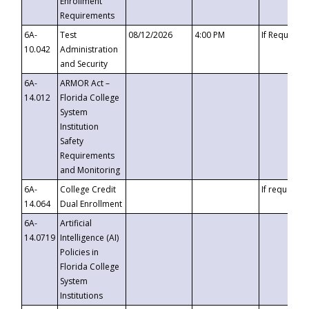
Enrollment
Requirements
6A-
Test
08/12/2026
4:00 PM
If Requeste
10.042
Administration
and Security
6A-
ARMOR Act –
14.012
Florida College
System
Institution
Safety
Requirements
and Monitoring
6A-
College Credit
If requested
14.064
Dual Enrollment
6A-
Artificial
14.0719
Intelligence (AI)
Policies in
Florida College
System
Institutions