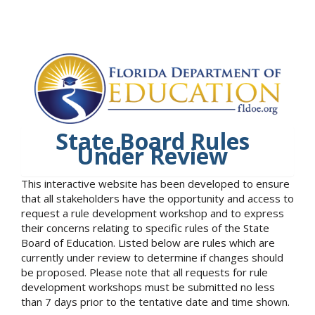
State Board Rules
Under Review
This interactive website has been developed to ensure
that all stakeholders have the opportunity and access to
request a rule development workshop and to express
their concerns relating to specific rules of the State
Board of Education. Listed below are rules which are
currently under review to determine if changes should
be proposed. Please note that all requests for rule
development workshops must be submitted no less
than 7 days prior to the tentative date and time shown.