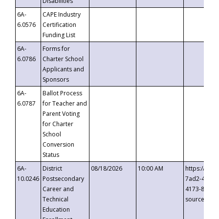
Disabilities
6A-
CAPE Industry
6.0576
Certification
Funding List
6A-
Forms for
6.0786
Charter School
Applicants and
Sponsors
6A-
Ballot Process
6.0787
for Teacher and
Parent Voting
for Charter
School
Conversion
Status
6A-
District
08/18/2026
10:00 AM
https://eve
10.0246
Postsecondary
7ad2-4249-
Career and
4173-8c1c-
Technical
source=cop
Education