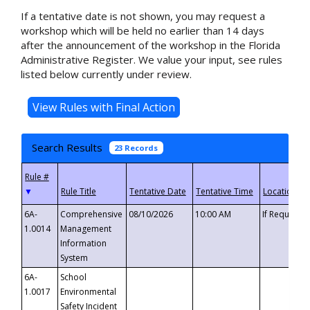
If a tentative date is not shown, you may request a
workshop which will be held no earlier than 14 days
after the announcement of the workshop in the Florida
Administrative Register. We value your input, see rules
listed below currently under review.
Search Results
23 Records
▼
6A-
Comprehensive
08/10/2026
10:00 AM
If Requeste
1.0014
Management
Information
System
6A-
School
1.0017
Environmental
Safety Incident