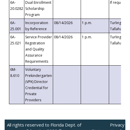
6A-
Dual Enrollment
If requested
20.0282
Scholarship
Program
6A-
Incorporation
08/14/2026
1 p.m.
Turlington B
25.001
by Reference
Tallahassee,
6A-
Service Provider
08/14/2026
1 p.m.
Turlington B
25.021
Registration
Tallahassee,
and Quality
Assurance
Requirements
6M-
Voluntary
8.610
Prekindergarten
(VPK) Director
Credential for
Private
Providers
All rights reserved to Florida Dept. of
Privacy