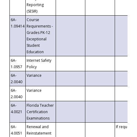
Reporting
(SESIR)
6A-
Course
1.09414
Requirements -
Grades PK-12
Exceptional
Student
Education
6A-
Internet Safety
1.0957
Policy
6A-
Variance
2.0040
6A-
Variance
2.0040
6A-
Florida Teacher
4.0021
Certification
Examinations
6A-
Renewal and
If requested
4.0051
Reinstatement