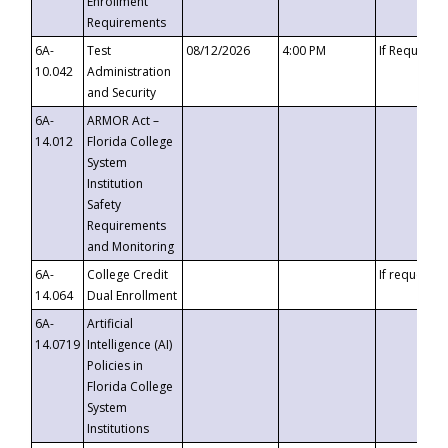
Enrollment
Requirements
6A-
Test
08/12/2026
4:00 PM
If Requeste
10.042
Administration
and Security
6A-
ARMOR Act –
14.012
Florida College
System
Institution
Safety
Requirements
and Monitoring
6A-
College Credit
If requested
14.064
Dual Enrollment
6A-
Artificial
14.0719
Intelligence (AI)
Policies in
Florida College
System
Institutions