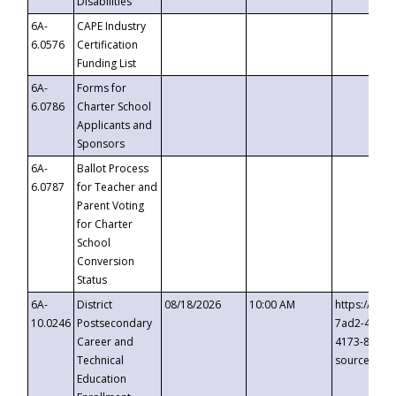
Disabilities
6A-
CAPE Industry
6.0576
Certification
Funding List
6A-
Forms for
6.0786
Charter School
Applicants and
Sponsors
6A-
Ballot Process
6.0787
for Teacher and
Parent Voting
for Charter
School
Conversion
Status
6A-
District
08/18/2026
10:00 AM
https://eve
10.0246
Postsecondary
7ad2-4249-
Career and
4173-8c1c-
Technical
source=cop
Education