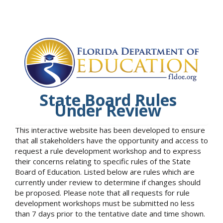
State Board Rules
Under Review
This interactive website has been developed to ensure
that all stakeholders have the opportunity and access to
request a rule development workshop and to express
their concerns relating to specific rules of the State
Board of Education. Listed below are rules which are
currently under review to determine if changes should
be proposed. Please note that all requests for rule
development workshops must be submitted no less
than 7 days prior to the tentative date and time shown.