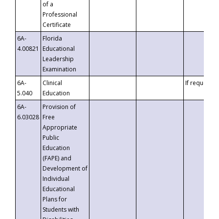
of a
Professional
Certificate
6A-
Florida
4.00821
Educational
Leadership
Examination
6A-
Clinical
If requested
5.040
Education
6A-
Provision of
6.03028
Free
Appropriate
Public
Education
(FAPE) and
Development of
Individual
Educational
Plans for
Students with