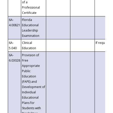
of a
Professional
Certificate
6A-
Florida
4.00821
Educational
Leadership
Examination
6A-
Clinical
If requested
5.040
Education
6A-
Provision of
6.03028
Free
Appropriate
Public
Education
(FAPE) and
Development of
Individual
Educational
Plans for
Students with