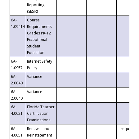
Reporting
(SESIR)
6A-
Course
1.09414
Requirements -
Grades PK-12
Exceptional
Student
Education
6A-
Internet Safety
1.0957
Policy
6A-
Variance
2.0040
6A-
Variance
2.0040
6A-
Florida Teacher
4.0021
Certification
Examinations
6A-
Renewal and
If requested
4.0051
Reinstatement