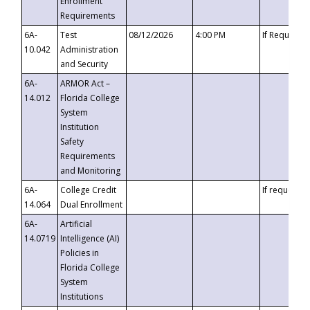
Enrollment
Requirements
6A-
Test
08/12/2026
4:00 PM
If Requeste
10.042
Administration
and Security
6A-
ARMOR Act –
14.012
Florida College
System
Institution
Safety
Requirements
and Monitoring
6A-
College Credit
If requested
14.064
Dual Enrollment
6A-
Artificial
14.0719
Intelligence (AI)
Policies in
Florida College
System
Institutions