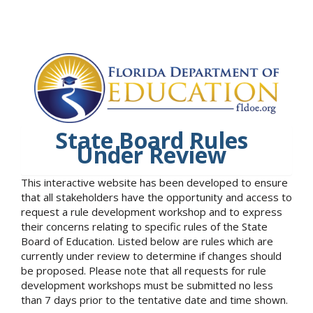
State Board Rules
Under Review
This interactive website has been developed to ensure
that all stakeholders have the opportunity and access to
request a rule development workshop and to express
their concerns relating to specific rules of the State
Board of Education. Listed below are rules which are
currently under review to determine if changes should
be proposed. Please note that all requests for rule
development workshops must be submitted no less
than 7 days prior to the tentative date and time shown.