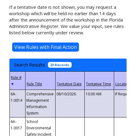
If a tentative date is not shown, you may request a
workshop which will be held no earlier than 14 days
after the announcement of the workshop in the Florida
Administrative Register. We value your input, see rules
listed below currently under review.
Search Results
23 Records
▼
6A-
Comprehensive
08/10/2026
10:00 AM
If Requeste
1.0014
Management
Information
System
6A-
School
1.0017
Environmental
Safety Incident