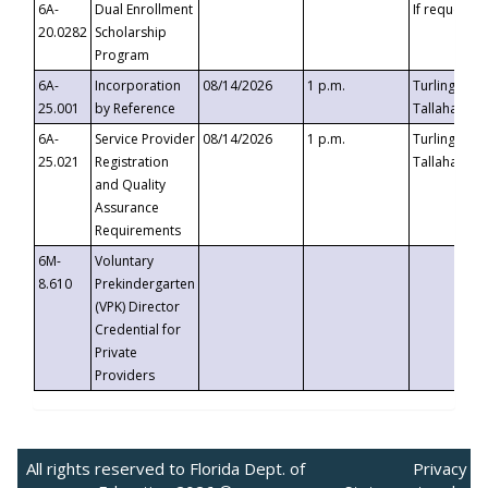
6A-
Dual Enrollment
If requested
20.0282
Scholarship
Program
6A-
Incorporation
08/14/2026
1 p.m.
Turlington B
25.001
by Reference
Tallahassee,
6A-
Service Provider
08/14/2026
1 p.m.
Turlington B
25.021
Registration
Tallahassee,
and Quality
Assurance
Requirements
6M-
Voluntary
8.610
Prekindergarten
(VPK) Director
Credential for
Private
Providers
All rights reserved to Florida Dept. of
Privacy