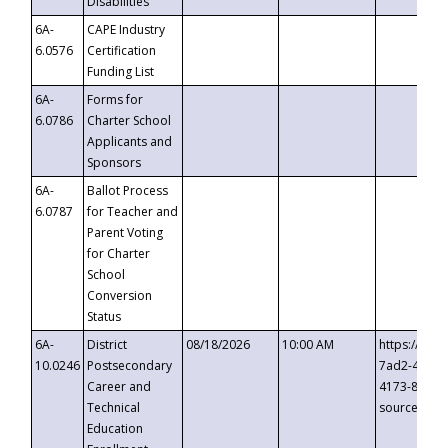
Disabilities
6A-
CAPE Industry
6.0576
Certification
Funding List
6A-
Forms for
6.0786
Charter School
Applicants and
Sponsors
6A-
Ballot Process
6.0787
for Teacher and
Parent Voting
for Charter
School
Conversion
Status
6A-
District
08/18/2026
10:00 AM
https://eve
10.0246
Postsecondary
7ad2-4249-
Career and
4173-8c1c-
Technical
source=cop
Education