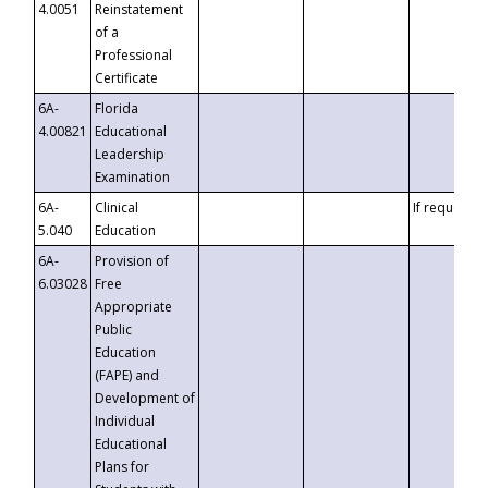
4.0051
Reinstatement
of a
Professional
Certificate
6A-
Florida
4.00821
Educational
Leadership
Examination
6A-
Clinical
If requested
5.040
Education
6A-
Provision of
6.03028
Free
Appropriate
Public
Education
(FAPE) and
Development of
Individual
Educational
Plans for