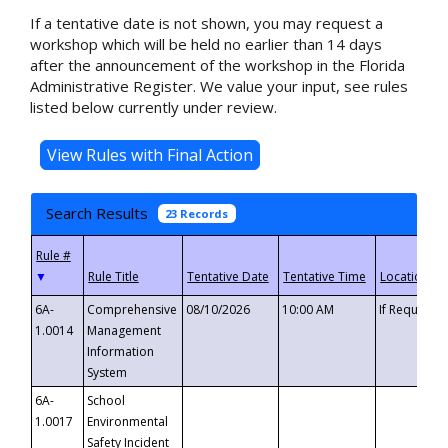
If a tentative date is not shown, you may request a
workshop which will be held no earlier than 14 days
after the announcement of the workshop in the Florida
Administrative Register. We value your input, see rules
listed below currently under review.
Search Results
23 Records
▼
6A-
Comprehensive
08/10/2026
10:00 AM
If Requeste
1.0014
Management
Information
System
6A-
School
1.0017
Environmental
Safety Incident