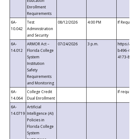
Education
Enrollment
Requirements
6A-
Test
08/12/2026
4:00 PM
If Requeste
10.042
Administration
and Security
6A-
ARMOR Act –
07/24/2026
3 p.m.
https://eve
14.012
Florida College
b496-4c71-
System
4173-8c1c-
Institution
Safety
Requirements
and Monitoring
6A-
College Credit
If requested
14.064
Dual Enrollment
6A-
Artificial
14.0719
Intelligence (AI)
Policies in
Florida College
System