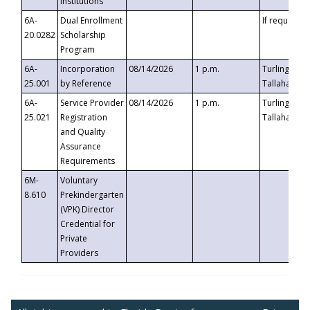
Institutions
6A-
Dual Enrollment
If requested
20.0282
Scholarship
Program
6A-
Incorporation
08/14/2026
1 p.m.
Turlington B
25.001
by Reference
Tallahassee,
6A-
Service Provider
08/14/2026
1 p.m.
Turlington B
25.021
Registration
Tallahassee,
and Quality
Assurance
Requirements
6M-
Voluntary
8.610
Prekindergarten
(VPK) Director
Credential for
Private
Providers