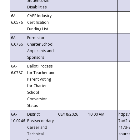
Students with
Disabilities
6A-
CAPE Industry
6.0576
Certification
Funding List
6A-
Forms for
6.0786
Charter School
Applicants and
Sponsors
6A-
Ballot Process
6.0787
for Teacher and
Parent Voting
for Charter
School
Conversion
Status
6A-
District
08/18/2026
10:00 AM
https://eve
10.0246
Postsecondary
7ad2-4249-
Career and
4173-8c1c-
Technical
source=cop