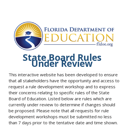
State Board Rules
Under Review
This interactive website has been developed to ensure
that all stakeholders have the opportunity and access to
request a rule development workshop and to express
their concerns relating to specific rules of the State
Board of Education. Listed below are rules which are
currently under review to determine if changes should
be proposed. Please note that all requests for rule
development workshops must be submitted no less
than 7 days prior to the tentative date and time shown.