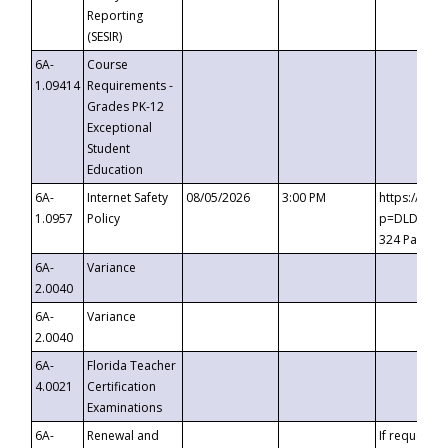
Reporting
(SESIR)
6A-
Course
1.09414
Requirements -
Grades PK-12
Exceptional
Student
Education
6A-
Internet Safety
08/05/2026
3:00 PM
https://te
1.0957
Policy
p=DLDQZTJy
324 Passco
6A-
Variance
2.0040
6A-
Variance
2.0040
6A-
Florida Teacher
4.0021
Certification
Examinations
6A-
Renewal and
If requested