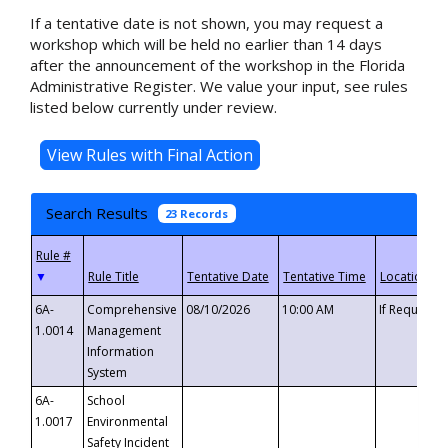
If a tentative date is not shown, you may request a
workshop which will be held no earlier than 14 days
after the announcement of the workshop in the Florida
Administrative Register. We value your input, see rules
listed below currently under review.
Search Results
23 Records
▼
6A-
Comprehensive
08/10/2026
10:00 AM
If Requeste
1.0014
Management
Information
System
6A-
School
1.0017
Environmental
Safety Incident