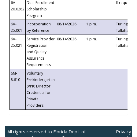
6A-
Dual Enrollment
If requested
20.0282
Scholarship
Program
6A-
Incorporation
08/14/2026
1 p.m.
Turlington B
25.001
by Reference
Tallahassee,
6A-
Service Provider
08/14/2026
1 p.m.
Turlington B
25.021
Registration
Tallahassee,
and Quality
Assurance
Requirements
6M-
Voluntary
8.610
Prekindergarten
(VPK) Director
Credential for
Private
Providers
All rights reserved to Florida Dept. of
Privacy