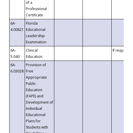
of a
Professional
Certificate
6A-
Florida
4.00821
Educational
Leadership
Examination
6A-
Clinical
If requested
5.040
Education
6A-
Provision of
6.03028
Free
Appropriate
Public
Education
(FAPE) and
Development of
Individual
Educational
Plans for
Students with