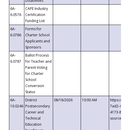
Disabilities
6A-
CAPE Industry
6.0576
Certification
Funding List
6A-
Forms for
6.0786
Charter School
Applicants and
Sponsors
6A-
Ballot Process
6.0787
for Teacher and
Parent Voting
for Charter
School
Conversion
Status
6A-
District
08/18/2026
10:00 AM
https://eve
10.0246
Postsecondary
7ad2-4249-
Career and
4173-8c1c-
Technical
source=cop
Education