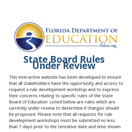
State Board Rules
Under Review
This interactive website has been developed to ensure
that all stakeholders have the opportunity and access to
request a rule development workshop and to express
their concerns relating to specific rules of the State
Board of Education. Listed below are rules which are
currently under review to determine if changes should
be proposed. Please note that all requests for rule
development workshops must be submitted no less
than 7 days prior to the tentative date and time shown.