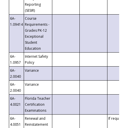
Reporting
(SESIR)
6A-
Course
1.09414
Requirements -
Grades PK-12
Exceptional
Student
Education
6A-
Internet Safety
1.0957
Policy
6A-
Variance
2.0040
6A-
Variance
2.0040
6A-
Florida Teacher
4.0021
Certification
Examinations
6A-
Renewal and
If requested
4.0051
Reinstatement