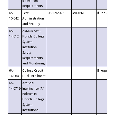
Enrollment
Requirements
6A-
Test
08/12/2026
4:00 PM
If Requeste
10.042
Administration
and Security
6A-
ARMOR Act –
14.012
Florida College
System
Institution
Safety
Requirements
and Monitoring
6A-
College Credit
If requested
14.064
Dual Enrollment
6A-
Artificial
14.0719
Intelligence (AI)
Policies in
Florida College
System
Institutions