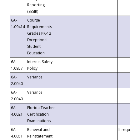
Reporting
(SESIR)
6A-
Course
1.09414
Requirements -
Grades PK-12
Exceptional
Student
Education
6A-
Internet Safety
1.0957
Policy
6A-
Variance
2.0040
6A-
Variance
2.0040
6A-
Florida Teacher
4.0021
Certification
Examinations
6A-
Renewal and
If requested
4.0051
Reinstatement