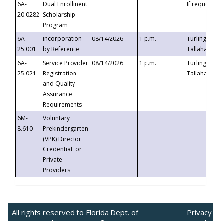
6A-
Dual Enrollment
If requested
20.0282
Scholarship
Program
6A-
Incorporation
08/14/2026
1 p.m.
Turlington B
25.001
by Reference
Tallahassee,
6A-
Service Provider
08/14/2026
1 p.m.
Turlington B
25.021
Registration
Tallahassee,
and Quality
Assurance
Requirements
6M-
Voluntary
8.610
Prekindergarten
(VPK) Director
Credential for
Private
Providers
All rights reserved to Florida Dept. of
Privacy