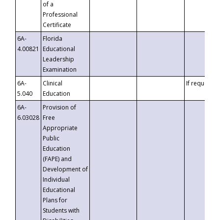
of a
Professional
Certificate
6A-
Florida
4.00821
Educational
Leadership
Examination
6A-
Clinical
If requested
5.040
Education
6A-
Provision of
6.03028
Free
Appropriate
Public
Education
(FAPE) and
Development of
Individual
Educational
Plans for
Students with