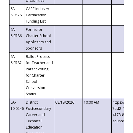
Disabilities
6A-
CAPE Industry
6.0576
Certification
Funding List
6A-
Forms for
6.0786
Charter School
Applicants and
Sponsors
6A-
Ballot Process
6.0787
for Teacher and
Parent Voting
for Charter
School
Conversion
Status
6A-
District
08/18/2026
10:00 AM
https://eve
10.0246
Postsecondary
7ad2-4249-
Career and
4173-8c1c-
Technical
source=cop
Education