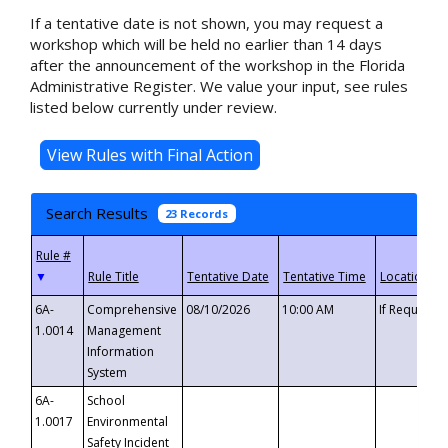
If a tentative date is not shown, you may request a
workshop which will be held no earlier than 14 days
after the announcement of the workshop in the Florida
Administrative Register. We value your input, see rules
listed below currently under review.
Search Results
23 Records
▼
6A-
Comprehensive
08/10/2026
10:00 AM
If Requeste
1.0014
Management
Information
System
6A-
School
1.0017
Environmental
Safety Incident