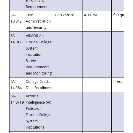
Enrollment
Requirements
6A-
Test
08/12/2026
4:00 PM
If Requeste
10.042
Administration
and Security
6A-
ARMOR Act –
14.012
Florida College
System
Institution
Safety
Requirements
and Monitoring
6A-
College Credit
If requested
14.064
Dual Enrollment
6A-
Artificial
14.0719
Intelligence (AI)
Policies in
Florida College
System
Institutions