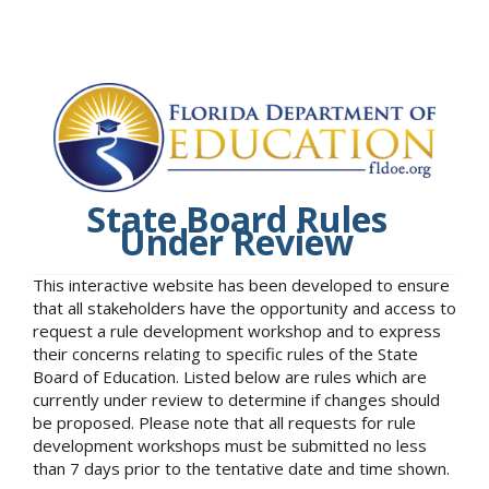
State Board Rules
Under Review
This interactive website has been developed to ensure
that all stakeholders have the opportunity and access to
request a rule development workshop and to express
their concerns relating to specific rules of the State
Board of Education. Listed below are rules which are
currently under review to determine if changes should
be proposed. Please note that all requests for rule
development workshops must be submitted no less
than 7 days prior to the tentative date and time shown.