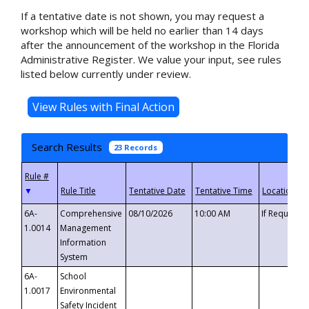
If a tentative date is not shown, you may request a
workshop which will be held no earlier than 14 days
after the announcement of the workshop in the Florida
Administrative Register. We value your input, see rules
listed below currently under review.
Search Results
23 Records
▼
6A-
Comprehensive
08/10/2026
10:00 AM
If Requeste
1.0014
Management
Information
System
6A-
School
1.0017
Environmental
Safety Incident