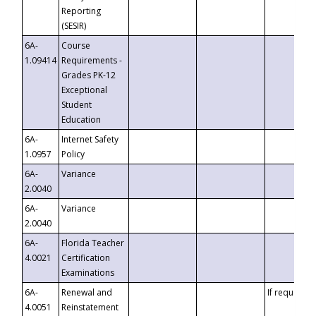
Reporting
(SESIR)
6A-
Course
1.09414
Requirements -
Grades PK-12
Exceptional
Student
Education
6A-
Internet Safety
1.0957
Policy
6A-
Variance
2.0040
6A-
Variance
2.0040
6A-
Florida Teacher
4.0021
Certification
Examinations
6A-
Renewal and
If requested
4.0051
Reinstatement