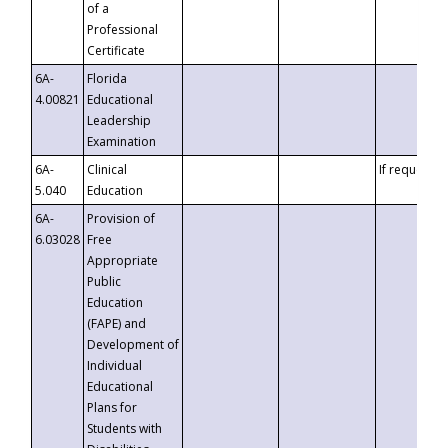
of a
Professional
Certificate
6A-
Florida
4.00821
Educational
Leadership
Examination
6A-
Clinical
If requested
5.040
Education
6A-
Provision of
6.03028
Free
Appropriate
Public
Education
(FAPE) and
Development of
Individual
Educational
Plans for
Students with