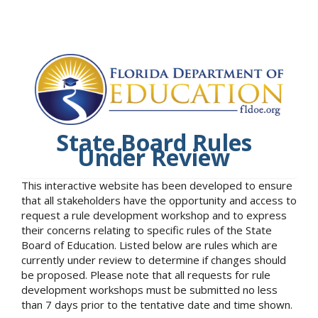
State Board Rules
Under Review
This interactive website has been developed to ensure
that all stakeholders have the opportunity and access to
request a rule development workshop and to express
their concerns relating to specific rules of the State
Board of Education. Listed below are rules which are
currently under review to determine if changes should
be proposed. Please note that all requests for rule
development workshops must be submitted no less
than 7 days prior to the tentative date and time shown.