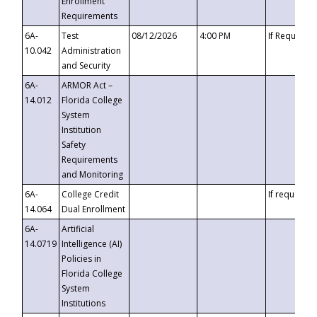
Enrollment
Requirements
6A-
Test
08/12/2026
4:00 PM
If Requeste
10.042
Administration
and Security
6A-
ARMOR Act –
14.012
Florida College
System
Institution
Safety
Requirements
and Monitoring
6A-
College Credit
If requested
14.064
Dual Enrollment
6A-
Artificial
14.0719
Intelligence (AI)
Policies in
Florida College
System
Institutions