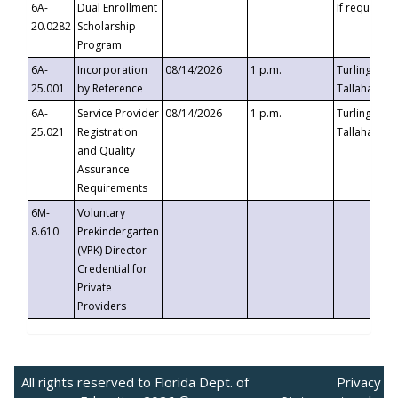
6A-
Dual Enrollment
If requested
20.0282
Scholarship
Program
6A-
Incorporation
08/14/2026
1 p.m.
Turlington B
25.001
by Reference
Tallahassee,
6A-
Service Provider
08/14/2026
1 p.m.
Turlington B
25.021
Registration
Tallahassee,
and Quality
Assurance
Requirements
6M-
Voluntary
8.610
Prekindergarten
(VPK) Director
Credential for
Private
Providers
All rights reserved to Florida Dept. of
Privacy