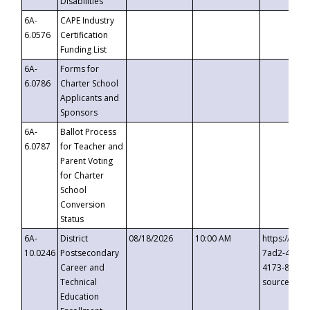
Disabilities
6A-
CAPE Industry
6.0576
Certification
Funding List
6A-
Forms for
6.0786
Charter School
Applicants and
Sponsors
6A-
Ballot Process
6.0787
for Teacher and
Parent Voting
for Charter
School
Conversion
Status
6A-
District
08/18/2026
10:00 AM
https://eve
10.0246
Postsecondary
7ad2-4249-
Career and
4173-8c1c-
Technical
source=cop
Education