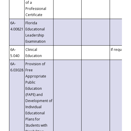
of a
Professional
Certificate
6A-
Florida
4.00821
Educational
Leadership
Examination
6A-
Clinical
If requested
5.040
Education
6A-
Provision of
6.03028
Free
Appropriate
Public
Education
(FAPE) and
Development of
Individual
Educational
Plans for
Students with