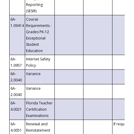
Reporting
(SESIR)
6A-
Course
1.09414
Requirements -
Grades PK-12
Exceptional
Student
Education
6A-
Internet Safety
1.0957
Policy
6A-
Variance
2.0040
6A-
Variance
2.0040
6A-
Florida Teacher
4.0021
Certification
Examinations
6A-
Renewal and
If requested
4.0051
Reinstatement