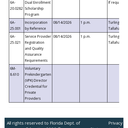
6A-
Dual Enrollment
If requested
20.0282
Scholarship
Program
6A-
Incorporation
08/14/2026
1 p.m.
Turlington B
25.001
by Reference
Tallahassee,
6A-
Service Provider
08/14/2026
1 p.m.
Turlington B
25.021
Registration
Tallahassee,
and Quality
Assurance
Requirements
6M-
Voluntary
8.610
Prekindergarten
(VPK) Director
Credential for
Private
Providers
All rights reserved to Florida Dept. of
Privacy