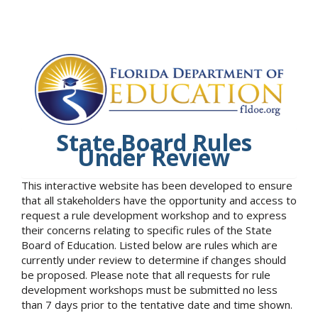
State Board Rules
Under Review
This interactive website has been developed to ensure
that all stakeholders have the opportunity and access to
request a rule development workshop and to express
their concerns relating to specific rules of the State
Board of Education. Listed below are rules which are
currently under review to determine if changes should
be proposed. Please note that all requests for rule
development workshops must be submitted no less
than 7 days prior to the tentative date and time shown.