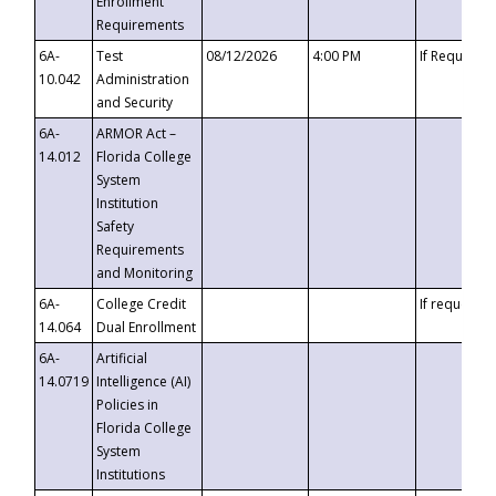
Enrollment
Requirements
6A-
Test
08/12/2026
4:00 PM
If Requeste
10.042
Administration
and Security
6A-
ARMOR Act –
14.012
Florida College
System
Institution
Safety
Requirements
and Monitoring
6A-
College Credit
If requested
14.064
Dual Enrollment
6A-
Artificial
14.0719
Intelligence (AI)
Policies in
Florida College
System
Institutions