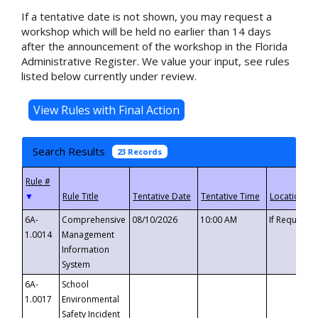
If a tentative date is not shown, you may request a
workshop which will be held no earlier than 14 days
after the announcement of the workshop in the Florida
Administrative Register. We value your input, see rules
listed below currently under review.
Search Results
23 Records
▼
6A-
Comprehensive
08/10/2026
10:00 AM
If Requeste
1.0014
Management
Information
System
6A-
School
1.0017
Environmental
Safety Incident