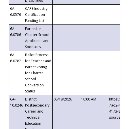
Disabilities
6A-
CAPE Industry
6.0576
Certification
Funding List
6A-
Forms for
6.0786
Charter School
Applicants and
Sponsors
6A-
Ballot Process
6.0787
for Teacher and
Parent Voting
for Charter
School
Conversion
Status
6A-
District
08/18/2026
10:00 AM
https://eve
10.0246
Postsecondary
7ad2-4249-
Career and
4173-8c1c-
Technical
source=cop
Education