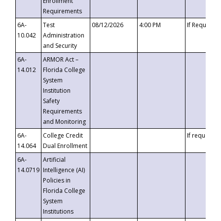
Enrollment
Requirements
6A-
Test
08/12/2026
4:00 PM
If Requeste
10.042
Administration
and Security
6A-
ARMOR Act –
14.012
Florida College
System
Institution
Safety
Requirements
and Monitoring
6A-
College Credit
If requested
14.064
Dual Enrollment
6A-
Artificial
14.0719
Intelligence (AI)
Policies in
Florida College
System
Institutions