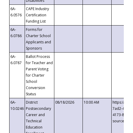
Disabilities
6A-
CAPE Industry
6.0576
Certification
Funding List
6A-
Forms for
6.0786
Charter School
Applicants and
Sponsors
6A-
Ballot Process
6.0787
for Teacher and
Parent Voting
for Charter
School
Conversion
Status
6A-
District
08/18/2026
10:00 AM
https://eve
10.0246
Postsecondary
7ad2-4249-
Career and
4173-8c1c-
Technical
source=cop
Education