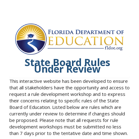
State Board Rules
Under Review
This interactive website has been developed to ensure
that all stakeholders have the opportunity and access to
request a rule development workshop and to express
their concerns relating to specific rules of the State
Board of Education. Listed below are rules which are
currently under review to determine if changes should
be proposed. Please note that all requests for rule
development workshops must be submitted no less
than 7 days prior to the tentative date and time shown.