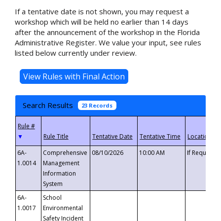
If a tentative date is not shown, you may request a
workshop which will be held no earlier than 14 days
after the announcement of the workshop in the Florida
Administrative Register. We value your input, see rules
listed below currently under review.
Search Results
23 Records
▼
6A-
Comprehensive
08/10/2026
10:00 AM
If Requeste
1.0014
Management
Information
System
6A-
School
1.0017
Environmental
Safety Incident