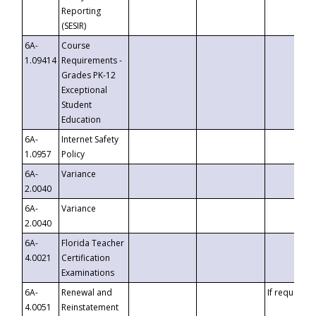
Reporting
(SESIR)
6A-
Course
1.09414
Requirements -
Grades PK-12
Exceptional
Student
Education
6A-
Internet Safety
1.0957
Policy
6A-
Variance
2.0040
6A-
Variance
2.0040
6A-
Florida Teacher
4.0021
Certification
Examinations
6A-
Renewal and
If requested
4.0051
Reinstatement