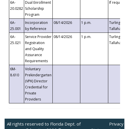
6A-
Dual Enrollment
If requested
20.0282
Scholarship
Program
6A-
Incorporation
08/14/2026
1 p.m.
Turlington B
25.001
by Reference
Tallahassee,
6A-
Service Provider
08/14/2026
1 p.m.
Turlington B
25.021
Registration
Tallahassee,
and Quality
Assurance
Requirements
6M-
Voluntary
8.610
Prekindergarten
(VPK) Director
Credential for
Private
Providers
All rights reserved to Florida Dept. of
Privacy