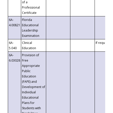
of a
Professional
Certificate
6A-
Florida
4.00821
Educational
Leadership
Examination
6A-
Clinical
If requested
5.040
Education
6A-
Provision of
6.03028
Free
Appropriate
Public
Education
(FAPE) and
Development of
Individual
Educational
Plans for
Students with