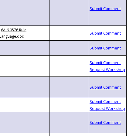
6A-6.0576 Rule
Language.doc