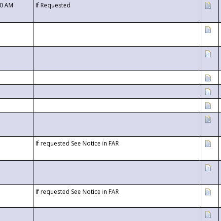
00 AM
If Requested
If requested See Notice in FAR
If requested See Notice in FAR