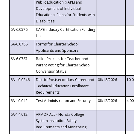
Public Education (FAPE) and
Development of Individual
Educational Plans for Students with
Disabilities
6A-6.0576
CAPE Industry Certification Funding
List
6A-6.0786
Forms for Charter School
Applicants and Sponsors
6A-6.0787
Ballot Process for Teacher and
Parent Voting for Charter School
Conversion Status
6A-10.0246
District Postsecondary Career and
08/18/2026
10:
Technical Education Enrollment
Requirements
6A-10.042
Test Administration and Security
08/12/2026
4:0
6A-14.012
ARMOR Act – Florida College
System Institution Safety
Requirements and Monitoring