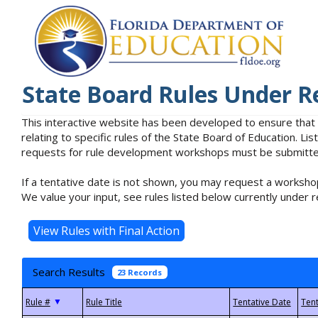
State Board Rules Under R
This interactive website has been developed to ensure that
relating to specific rules of the State Board of Education. L
requests for rule development workshops must be submitted 
If a tentative date is not shown, you may request a workshop
We value your input, see rules listed below currently under r
Search Results
23 Records
▼