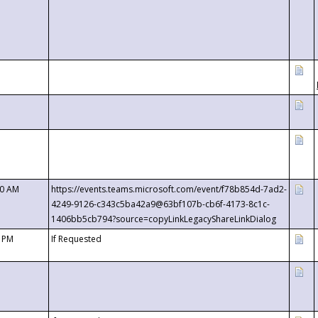
00 AM
https://events.teams.microsoft.com/event/f78b854d-7ad2-
4249-9126-c343c5ba42a9@63bf107b-cb6f-4173-8c1c-
1406bb5cb794?source=copyLinkLegacyShareLinkDialog
0 PM
If Requested