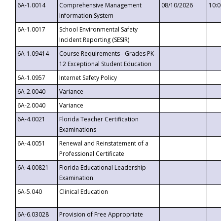
6A-1.0014
Comprehensive Management
08/10/2026
10:
Information System
6A-1.0017
School Environmental Safety
Incident Reporting (SESIR)
6A-1.09414
Course Requirements - Grades PK-
12 Exceptional Student Education
6A-1.0957
Internet Safety Policy
6A-2.0040
Variance
6A-2.0040
Variance
6A-4.0021
Florida Teacher Certification
Examinations
6A-4.0051
Renewal and Reinstatement of a
Professional Certificate
6A-4.00821
Florida Educational Leadership
Examination
6A-5.040
Clinical Education
6A-6.03028
Provision of Free Appropriate