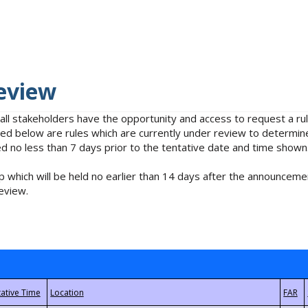
eview
 all stakeholders have the opportunity and access to request a 
isted below are rules which are currently under review to determin
no less than 7 days prior to the tentative date and time shown
 which will be held no earlier than 14 days after the announcemen
eview.