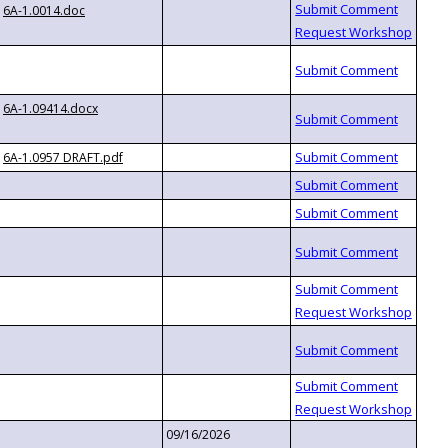
6A-1.0014.doc
6A-1.09414.docx
6A-1.0957 DRAFT.pdf
09/16/2026