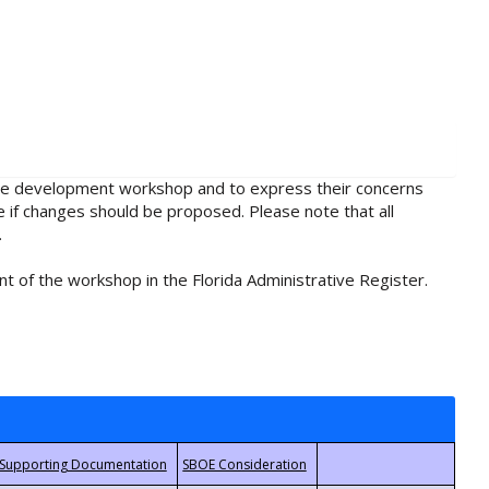
rule development workshop and to express their concerns
e if changes should be proposed. Please note that all
.
t of the workshop in the Florida Administrative Register.