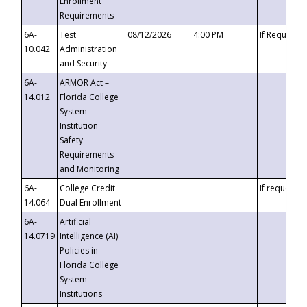
Enrollment
Requirements
6A-
Test
08/12/2026
4:00 PM
If Requeste
10.042
Administration
and Security
6A-
ARMOR Act –
14.012
Florida College
System
Institution
Safety
Requirements
and Monitoring
6A-
College Credit
If requested
14.064
Dual Enrollment
6A-
Artificial
14.0719
Intelligence (AI)
Policies in
Florida College
System
Institutions