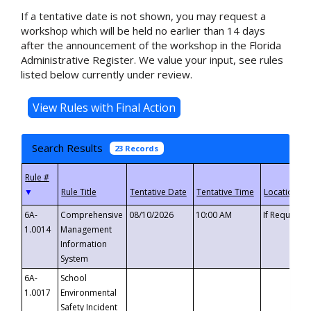
If a tentative date is not shown, you may request a
workshop which will be held no earlier than 14 days
after the announcement of the workshop in the Florida
Administrative Register. We value your input, see rules
listed below currently under review.
Search Results
23 Records
▼
6A-
Comprehensive
08/10/2026
10:00 AM
If Requeste
1.0014
Management
Information
System
6A-
School
1.0017
Environmental
Safety Incident