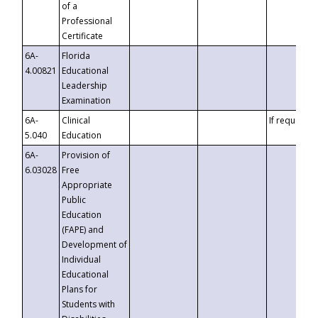
of a
Professional
Certificate
6A-
Florida
4.00821
Educational
Leadership
Examination
6A-
Clinical
If requested
5.040
Education
6A-
Provision of
6.03028
Free
Appropriate
Public
Education
(FAPE) and
Development of
Individual
Educational
Plans for
Students with