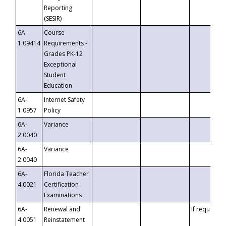
Reporting
(SESIR)
6A-
Course
1.09414
Requirements -
Grades PK-12
Exceptional
Student
Education
6A-
Internet Safety
1.0957
Policy
6A-
Variance
2.0040
6A-
Variance
2.0040
6A-
Florida Teacher
4.0021
Certification
Examinations
6A-
Renewal and
If requested
4.0051
Reinstatement