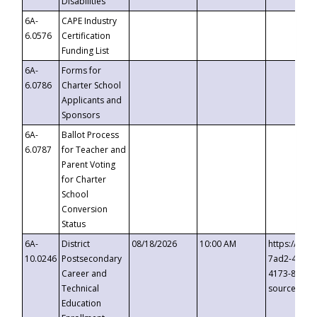
Disabilities
6A-
CAPE Industry
6.0576
Certification
Funding List
6A-
Forms for
6.0786
Charter School
Applicants and
Sponsors
6A-
Ballot Process
6.0787
for Teacher and
Parent Voting
for Charter
School
Conversion
Status
6A-
District
08/18/2026
10:00 AM
https://eve
10.0246
Postsecondary
7ad2-4249-
Career and
4173-8c1c-
Technical
source=cop
Education