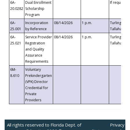
6A-
Dual Enrollment
If requested
20.0282
Scholarship
Program
6A-
Incorporation
08/14/2026
1 p.m.
Turlington B
25.001
by Reference
Tallahassee,
6A-
Service Provider
08/14/2026
1 p.m.
Turlington B
25.021
Registration
Tallahassee,
and Quality
Assurance
Requirements
6M-
Voluntary
8.610
Prekindergarten
(VPK) Director
Credential for
Private
Providers
All rights reserved to Florida Dept. of
Privacy