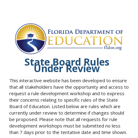
State Board Rules
Under Review
This interactive website has been developed to ensure
that all stakeholders have the opportunity and access to
request a rule development workshop and to express
their concerns relating to specific rules of the State
Board of Education. Listed below are rules which are
currently under review to determine if changes should
be proposed. Please note that all requests for rule
development workshops must be submitted no less
than 7 days prior to the tentative date and time shown.