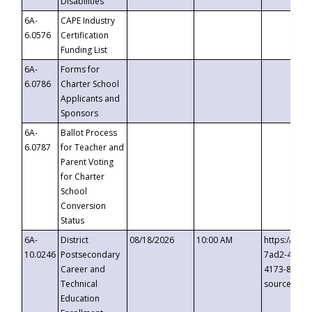
Disabilities
6A-
CAPE Industry
6.0576
Certification
Funding List
6A-
Forms for
6.0786
Charter School
Applicants and
Sponsors
6A-
Ballot Process
6.0787
for Teacher and
Parent Voting
for Charter
School
Conversion
Status
6A-
District
08/18/2026
10:00 AM
https://eve
10.0246
Postsecondary
7ad2-4249-
Career and
4173-8c1c-
Technical
source=cop
Education