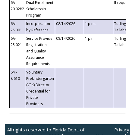
6A-
Dual Enrollment
If requested
20.0282
Scholarship
Program
6A-
Incorporation
08/14/2026
1 p.m.
Turlington B
25.001
by Reference
Tallahassee,
6A-
Service Provider
08/14/2026
1 p.m.
Turlington B
25.021
Registration
Tallahassee,
and Quality
Assurance
Requirements
6M-
Voluntary
8.610
Prekindergarten
(VPK) Director
Credential for
Private
Providers
All rights reserved to Florida Dept. of
Privacy