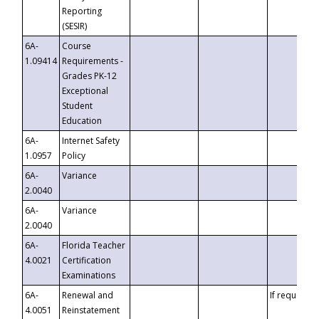
Reporting
(SESIR)
6A-
Course
1.09414
Requirements -
Grades PK-12
Exceptional
Student
Education
6A-
Internet Safety
1.0957
Policy
6A-
Variance
2.0040
6A-
Variance
2.0040
6A-
Florida Teacher
4.0021
Certification
Examinations
6A-
Renewal and
If requested
4.0051
Reinstatement