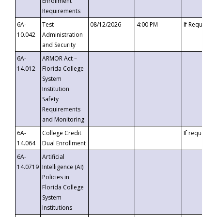
Enrollment
Requirements
6A-
Test
08/12/2026
4:00 PM
If Requeste
10.042
Administration
and Security
6A-
ARMOR Act –
14.012
Florida College
System
Institution
Safety
Requirements
and Monitoring
6A-
College Credit
If requested
14.064
Dual Enrollment
6A-
Artificial
14.0719
Intelligence (AI)
Policies in
Florida College
System
Institutions