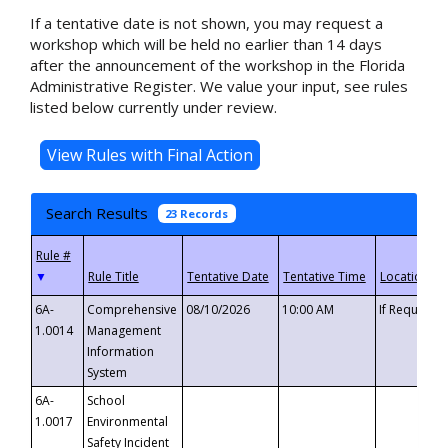
If a tentative date is not shown, you may request a
workshop which will be held no earlier than 14 days
after the announcement of the workshop in the Florida
Administrative Register. We value your input, see rules
listed below currently under review.
Search Results
23 Records
▼
6A-
Comprehensive
08/10/2026
10:00 AM
If Requeste
1.0014
Management
Information
System
6A-
School
1.0017
Environmental
Safety Incident