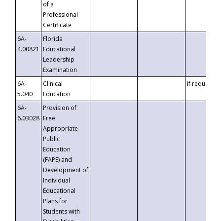
of a
Professional
Certificate
6A-
Florida
4.00821
Educational
Leadership
Examination
6A-
Clinical
If requested
5.040
Education
6A-
Provision of
6.03028
Free
Appropriate
Public
Education
(FAPE) and
Development of
Individual
Educational
Plans for
Students with