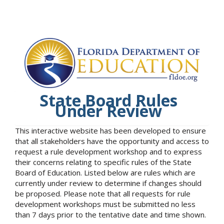
State Board Rules
Under Review
This interactive website has been developed to ensure
that all stakeholders have the opportunity and access to
request a rule development workshop and to express
their concerns relating to specific rules of the State
Board of Education. Listed below are rules which are
currently under review to determine if changes should
be proposed. Please note that all requests for rule
development workshops must be submitted no less
than 7 days prior to the tentative date and time shown.