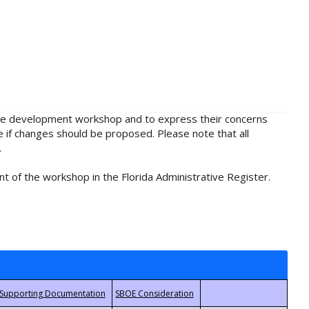
rule development workshop and to express their concerns
e if changes should be proposed. Please note that all
.
t of the workshop in the Florida Administrative Register.