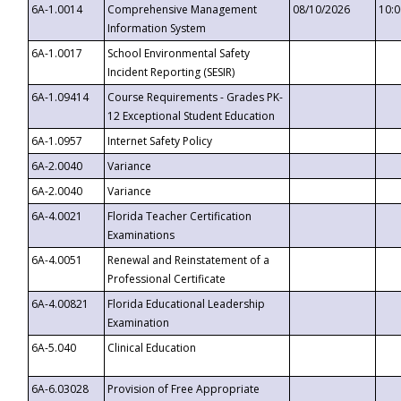
6A-1.0014
Comprehensive Management
08/10/2026
10:
Information System
6A-1.0017
School Environmental Safety
Incident Reporting (SESIR)
6A-1.09414
Course Requirements - Grades PK-
12 Exceptional Student Education
6A-1.0957
Internet Safety Policy
6A-2.0040
Variance
6A-2.0040
Variance
6A-4.0021
Florida Teacher Certification
Examinations
6A-4.0051
Renewal and Reinstatement of a
Professional Certificate
6A-4.00821
Florida Educational Leadership
Examination
6A-5.040
Clinical Education
6A-6.03028
Provision of Free Appropriate