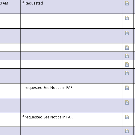
00 AM
If Requested
If requested See Notice in FAR
If requested See Notice in FAR