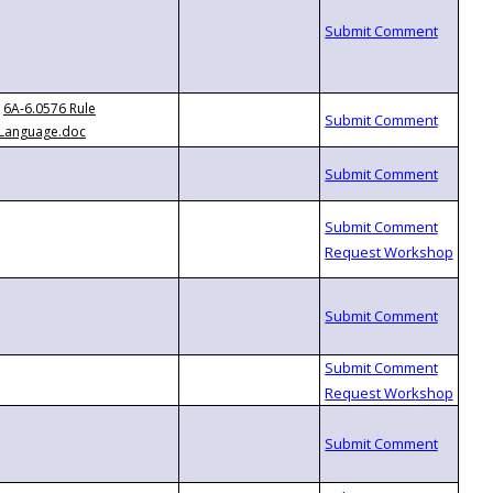
6A-6.0576 Rule
Language.doc