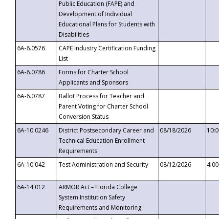
Public Education (FAPE) and
Development of Individual
Educational Plans for Students with
Disabilities
6A-6.0576
CAPE Industry Certification Funding
List
6A-6.0786
Forms for Charter School
Applicants and Sponsors
6A-6.0787
Ballot Process for Teacher and
Parent Voting for Charter School
Conversion Status
6A-10.0246
District Postsecondary Career and
08/18/2026
10:
Technical Education Enrollment
Requirements
6A-10.042
Test Administration and Security
08/12/2026
4:0
6A-14.012
ARMOR Act – Florida College
System Institution Safety
Requirements and Monitoring