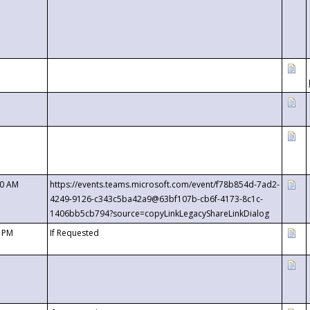
00 AM
https://events.teams.microsoft.com/event/f78b854d-7ad2-
4249-9126-c343c5ba42a9@63bf107b-cb6f-4173-8c1c-
1406bb5cb794?source=copyLinkLegacyShareLinkDialog
0 PM
If Requested