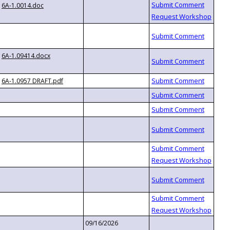
6A-1.0014.doc
6A-1.09414.docx
6A-1.0957 DRAFT.pdf
09/16/2026