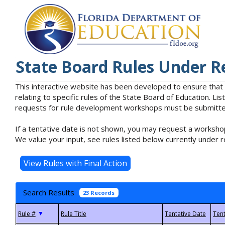
State Board Rules Under R
This interactive website has been developed to ensure that
relating to specific rules of the State Board of Education. L
requests for rule development workshops must be submitted 
If a tentative date is not shown, you may request a workshop
We value your input, see rules listed below currently under r
Search Results
23 Records
▼