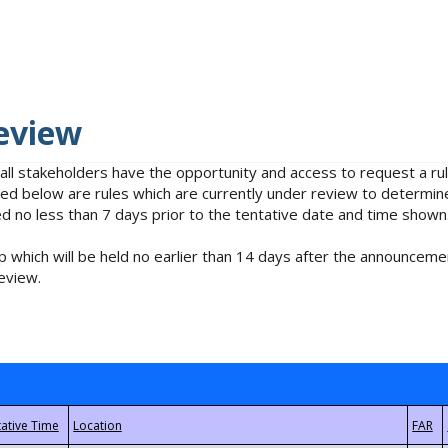
eview
 all stakeholders have the opportunity and access to request a 
isted below are rules which are currently under review to determin
no less than 7 days prior to the tentative date and time shown
 which will be held no earlier than 14 days after the announcemen
eview.