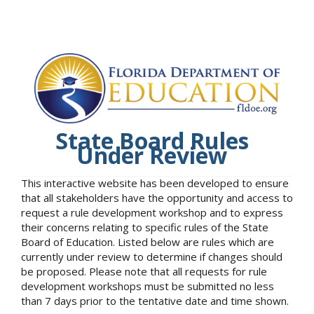
State Board Rules
Under Review
This interactive website has been developed to ensure
that all stakeholders have the opportunity and access to
request a rule development workshop and to express
their concerns relating to specific rules of the State
Board of Education. Listed below are rules which are
currently under review to determine if changes should
be proposed. Please note that all requests for rule
development workshops must be submitted no less
than 7 days prior to the tentative date and time shown.