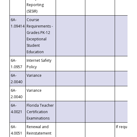
Reporting
(SESIR)
6A-
Course
1.09414
Requirements -
Grades PK-12
Exceptional
Student
Education
6A-
Internet Safety
1.0957
Policy
6A-
Variance
2.0040
6A-
Variance
2.0040
6A-
Florida Teacher
4.0021
Certification
Examinations
6A-
Renewal and
If requested
4.0051
Reinstatement