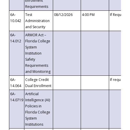
Enrollment
Requirements
6A-
Test
08/12/2026
4:00 PM
If Requeste
10.042
Administration
and Security
6A-
ARMOR Act –
14.012
Florida College
System
Institution
Safety
Requirements
and Monitoring
6A-
College Credit
If requested
14.064
Dual Enrollment
6A-
Artificial
14.0719
Intelligence (AI)
Policies in
Florida College
System
Institutions