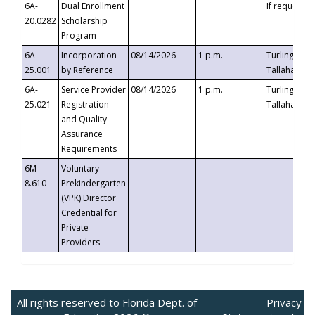
6A-
Dual Enrollment
If requested
20.0282
Scholarship
Program
6A-
Incorporation
08/14/2026
1 p.m.
Turlington B
25.001
by Reference
Tallahassee,
6A-
Service Provider
08/14/2026
1 p.m.
Turlington B
25.021
Registration
Tallahassee,
and Quality
Assurance
Requirements
6M-
Voluntary
8.610
Prekindergarten
(VPK) Director
Credential for
Private
Providers
All rights reserved to Florida Dept. of
Privacy