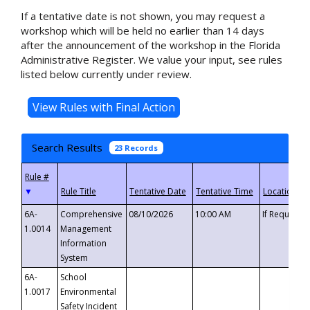
If a tentative date is not shown, you may request a
workshop which will be held no earlier than 14 days
after the announcement of the workshop in the Florida
Administrative Register. We value your input, see rules
listed below currently under review.
Search Results
23 Records
▼
6A-
Comprehensive
08/10/2026
10:00 AM
If Requeste
1.0014
Management
Information
System
6A-
School
1.0017
Environmental
Safety Incident