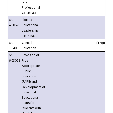
of a
Professional
Certificate
6A-
Florida
4.00821
Educational
Leadership
Examination
6A-
Clinical
If requested
5.040
Education
6A-
Provision of
6.03028
Free
Appropriate
Public
Education
(FAPE) and
Development of
Individual
Educational
Plans for
Students with