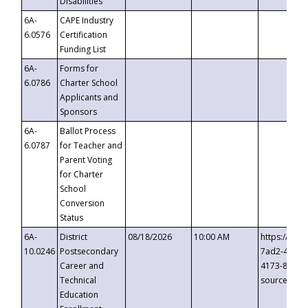
Disabilities
6A-
CAPE Industry
6.0576
Certification
Funding List
6A-
Forms for
6.0786
Charter School
Applicants and
Sponsors
6A-
Ballot Process
6.0787
for Teacher and
Parent Voting
for Charter
School
Conversion
Status
6A-
District
08/18/2026
10:00 AM
https://eve
10.0246
Postsecondary
7ad2-4249-
Career and
4173-8c1c-
Technical
source=cop
Education